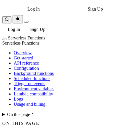
Log In
Sign Up
Log In
Sign Up
Serverless Functions
Serverless Functions
Overview
Get started
API reference
Configuration
Background functions
Scheduled functions
Trigger on events
Environment variables
Lambda compatibility
Logs
Usage and billing
On this page
ON THIS PAGE