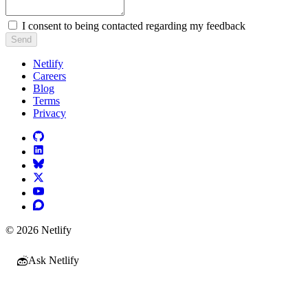
I consent to being contacted regarding my feedback
Send
Netlify
Careers
Blog
Terms
Privacy
© 2026 Netlify
Ask Netlify