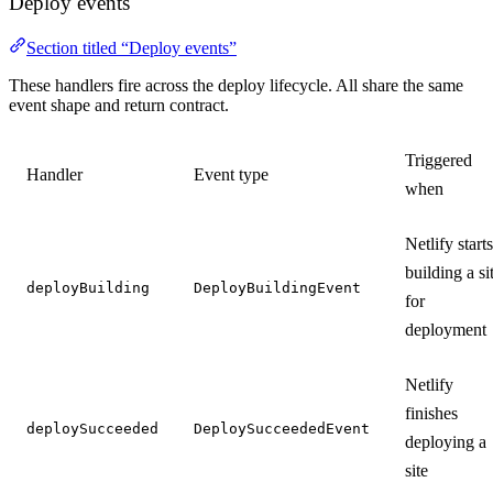
Deploy events
Section titled “Deploy events”
These handlers fire across the deploy lifecycle. All share the same
event shape and return contract.
Triggered
Handler
Event type
when
Netlify starts
building a si
deployBuilding
DeployBuildingEvent
for
deployment
Netlify
finishes
deploySucceeded
DeploySucceededEvent
deploying a
site