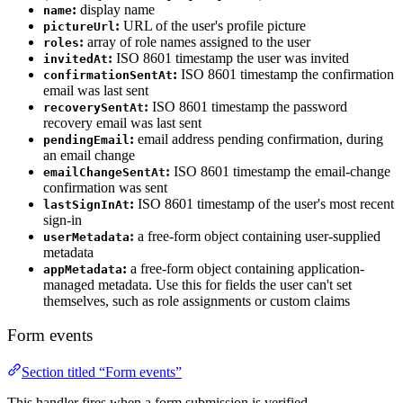
:
display name
name
:
URL of the user's profile picture
pictureUrl
:
array of role names assigned to the user
roles
:
ISO 8601 timestamp the user was invited
invitedAt
:
ISO 8601 timestamp the confirmation
confirmationSentAt
email was last sent
:
ISO 8601 timestamp the password
recoverySentAt
recovery email was last sent
:
email address pending confirmation, during
pendingEmail
an email change
:
ISO 8601 timestamp the email-change
emailChangeSentAt
confirmation was sent
:
ISO 8601 timestamp of the user's most recent
lastSignInAt
sign-in
:
a free-form object containing user-supplied
userMetadata
metadata
:
a free-form object containing application-
appMetadata
managed metadata. Use this for fields the user can't set
themselves, such as role assignments or custom claims
Form events
Section titled “Form events”
This handler fires when a form submission is verified.