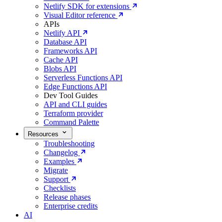
Netlify SDK for extensions
Visual Editor reference
APIs
Netlify API
Database API
Frameworks API
Cache API
Blobs API
Serverless Functions API
Edge Functions API
Dev Tool Guides
API and CLI guides
Terraform provider
Command Palette
Resources
Troubleshooting
Changelog
Examples
Migrate
Support
Checklists
Release phases
Enterprise credits
AI