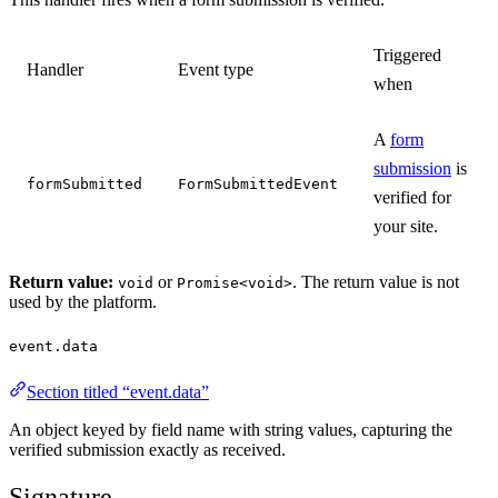
Triggered
Handler
Event type
when
A
form
submission
is
formSubmitted
FormSubmittedEvent
verified for
your site.
Return value:
or
. The return value is not
void
Promise<void>
used by the platform.
event.data
Section titled “event.data”
An object keyed by field name with string values, capturing the
verified submission exactly as received.
Signature