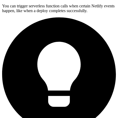
You can trigger serverless function calls when certain Netlify events
happen, like when a deploy completes successfully.