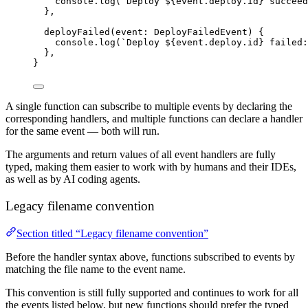
console
.
log
(
`
Deploy 
${
event
.
deploy
.
id
}
 succeed
},
deployFailed
(
event
:
DeployFailedEvent
)
{
console
.
log
(
`
Deploy 
${
event
.
deploy
.
id
}
 failed:
},
}
A single function can subscribe to multiple events by declaring the
corresponding handlers, and multiple functions can declare a handler
for the same event — both will run.
The arguments and return values of all event handlers are fully
typed, making them easier to work with by humans and their IDEs,
as well as by AI coding agents.
Legacy filename convention
Section titled “Legacy filename convention”
Before the handler syntax above, functions subscribed to events by
matching the file name to the event name.
This convention is still fully supported and continues to work for all
the events listed below, but new functions should prefer the typed