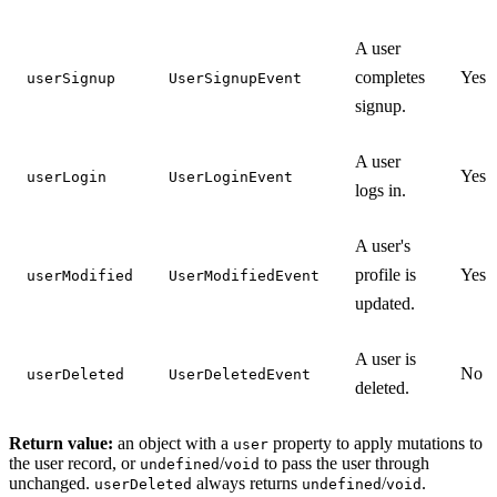
A user
completes
Yes
userSignup
UserSignupEvent
signup.
A user
Yes
userLogin
UserLoginEvent
logs in.
A user's
profile is
Yes
userModified
UserModifiedEvent
updated.
A user is
No
userDeleted
UserDeletedEvent
deleted.
Return value:
an object with a
property to apply mutations to
user
the user record, or
/
to pass the user through
undefined
void
unchanged.
always returns
/
.
userDeleted
undefined
void