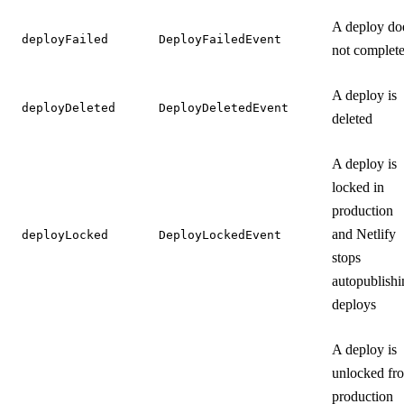
A deploy do
deployFailed
DeployFailedEvent
not complet
A deploy is
deployDeleted
DeployDeletedEvent
deleted
A deploy is
locked in
production
and Netlify
deployLocked
DeployLockedEvent
stops
autopublishi
deploys
A deploy is
unlocked fr
production