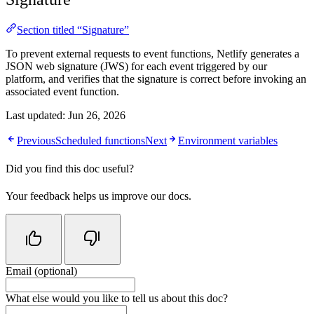
Section titled “Signature”
To prevent external requests to event functions, Netlify generates a
JSON web signature (JWS) for each event triggered by our
platform, and verifies that the signature is correct before invoking an
associated event function.
Last updated:
Jun 26, 2026
Previous
Scheduled functions
Next
Environment variables
Did you find this doc useful?
Your feedback helps us improve our docs.
Email (optional)
Do not fill in this field
What else would you like to tell us about this doc?