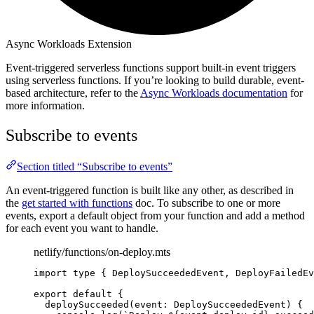
Async Workloads Extension
Event-triggered serverless functions support built-in event triggers
using serverless functions. If you’re looking to build durable, event-
based architecture, refer to the
Async Workloads documentation
for
more information.
Subscribe to events
Section titled “Subscribe to events”
An event-triggered function is built like any other, as described in
the
get started with functions
doc. To subscribe to one or more
events, export a default object from your function and add a method
for each event you want to handle.
netlify/functions/on-deploy.mts
import 
type
{
DeploySucceededEvent
,
DeployFailedEv
export default 
{
deploySucceeded
(
event
:
DeploySucceededEvent
)
{