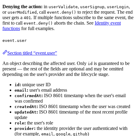
Denying the action:
in
,
,
,
userValidate
userSignup
userLogin
or
, call
to reject the request. The end
userModified
event.deny()
user gets a
. If multiple functions subscribe to the same event, the
401
first to call
aborts the chain. See
Identity event
event.deny()
functions
for full examples.
event.user
Section titled “event.user”
An object describing the affected user. Only
is guaranteed to be
id
present — the rest of the fields are optional and may be omitted
depending on the user's provider and the lifecycle stage.
:
unique user ID
id
:
user's email address
email
:
ISO 8601 timestamp when the user's email
confirmedAt
was confirmed
:
ISO 8601 timestamp when the user was created
createdAt
:
ISO 8601 timestamp of the most recent profile
updatedAt
update
:
the user's role
role
:
the identity provider the user authenticated with
provider
(for example,
,
,
)
email
google
github