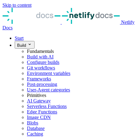
Skip to content
Netlify
Docs
Start
Build
Fundamentals
Build with AI
Configure builds
Git workflows
Environment variables
Frameworks
Post-processing
User-Agent categories
Primitives
AI Gateway
Serverless Functions
Edge Functions
Image CDN
Blobs
Database
Caching