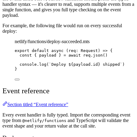
handler syntax — it's clearer to read, supports multiple events from a
single function, and gives you full type checking on the event
payload.
For example, the following file would run on every successful
deploy:
netlify/functions/deploy-succeeded.mts
export default async 
(
req
:
Request
)
=>
{
const
{
payload
}
=
await
req
.
json
()
console
.
log
(
`
Deploy 
${
payload
.
id
}
 shipped
`
)
}
Event reference
Section titled “Event reference”
Every event handler is fully typed. Import the corresponding event
type from
and TypeScript will validate the
@netlify/functions
event shape and your return value at the call site.