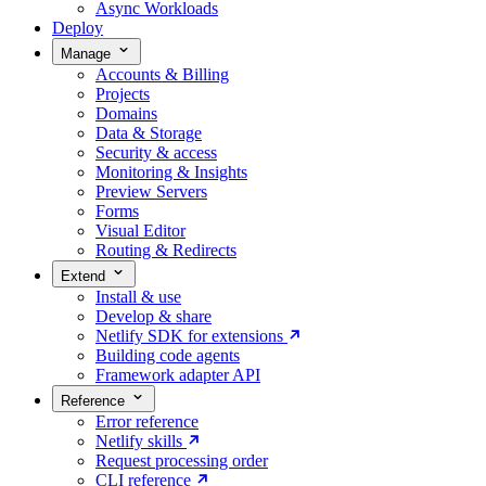
Async Workloads
Deploy
Manage
Accounts & Billing
Projects
Domains
Data & Storage
Security & access
Monitoring & Insights
Preview Servers
Forms
Visual Editor
Routing & Redirects
Extend
Install & use
Develop & share
Netlify SDK for extensions
Building code agents
Framework adapter API
Reference
Error reference
Netlify skills
Request processing order
CLI reference