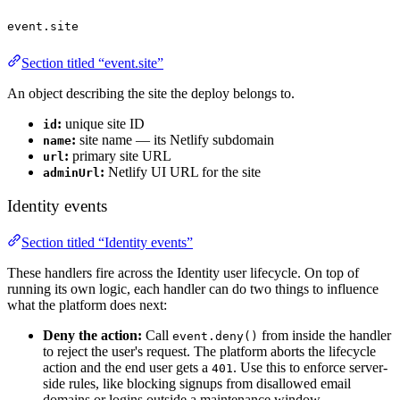
event.site
Section titled “event.site”
An object describing the site the deploy belongs to.
:
unique site ID
id
:
site name — its Netlify subdomain
name
:
primary site URL
url
:
Netlify UI URL for the site
adminUrl
Identity events
Section titled “Identity events”
These handlers fire across the Identity user lifecycle. On top of
running its own logic, each handler can do two things to influence
what the platform does next:
Deny the action:
Call
from inside the handler
event.deny()
to reject the user's request. The platform aborts the lifecycle
action and the end user gets a
. Use this to enforce server-
401
side rules, like blocking signups from disallowed email
domains or logins outside a maintenance window.