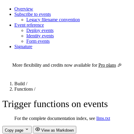
Overview
Subscribe to events
Legacy filename convention
Event reference
Deploy events
Identity events
Form events
Signature
For the complete Netlify documentation index, see
llms.txt
. Markdown 
More flexibility and credits now available for
Pro plans
🎉
Build
/
Functions
/
Trigger functions on events
For the complete documentation index, see
llms.txt
Copy page
View as Markdown