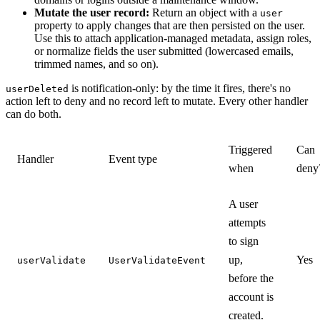
Mutate the user record:
Return an object with a
user
property to apply changes that are then persisted on the user.
Use this to attach application-managed metadata, assign roles,
or normalize fields the user submitted (lowercased emails,
trimmed names, and so on).
is notification-only: by the time it fires, there's no
userDeleted
action left to deny and no record left to mutate. Every other handler
can do both.
Triggered
Can
Handler
Event type
when
deny
A user
attempts
to sign
up,
Yes
userValidate
UserValidateEvent
before the
account is
created.