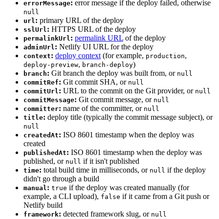
:
error message if the deploy failed, otherwise
errorMessage
null
:
primary URL of the deploy
url
:
HTTPS URL of the deploy
sslUrl
:
permalink URL
of the deploy
permalinkUrl
:
Netlify UI URL for the deploy
adminUrl
:
deploy context
(for example,
,
context
production
,
)
deploy-preview
branch-deploy
:
Git branch the deploy was built from, or
branch
null
:
Git commit SHA, or
commitRef
null
:
URL to the commit on the Git provider, or
commitUrl
null
:
Git commit message, or
commitMessage
null
:
name of the committer, or
committer
null
:
deploy title (typically the commit message subject), or
title
null
:
ISO 8601 timestamp when the deploy was
createdAt
created
:
ISO 8601 timestamp when the deploy was
publishedAt
published, or
if it isn't published
null
:
total build time in milliseconds, or
if the deploy
time
null
didn't go through a build
:
if the deploy was created manually (for
manual
true
example, a CLI upload),
if it came from a Git push or
false
Netlify build
:
detected framework slug, or
framework
null