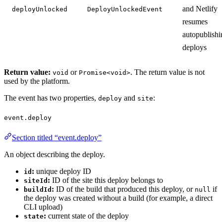
and Netlify
deployUnlocked
DeployUnlockedEvent
resumes
autopublishi
deploys
Return value:
or
. The return value is not
void
Promise<void>
used by the platform.
The event has two properties,
and
:
deploy
site
event.deploy
Section titled “event.deploy”
An object describing the deploy.
:
unique deploy ID
id
:
ID of the site this deploy belongs to
siteId
:
ID of the build that produced this deploy, or
if
buildId
null
the deploy was created without a build (for example, a direct
CLI upload)
:
current state of the deploy
state