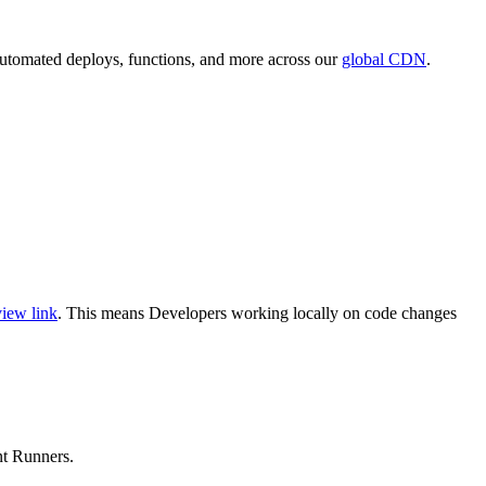
 automated deploys, functions, and more across our
global CDN
.
iew link
. This means Developers working locally on code changes
nt Runners.