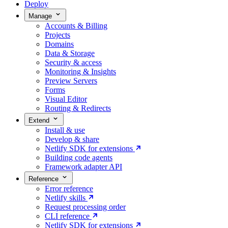
Deploy
Manage
Accounts & Billing
Projects
Domains
Data & Storage
Security & access
Monitoring & Insights
Preview Servers
Forms
Visual Editor
Routing & Redirects
Extend
Install & use
Develop & share
Netlify SDK for extensions
Building code agents
Framework adapter API
Reference
Error reference
Netlify skills
Request processing order
CLI reference
Netlify SDK for extensions