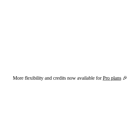
versions of this page are available by appending
to the URL.
.md
More flexibility and credits now available for
Pro plans
🎉