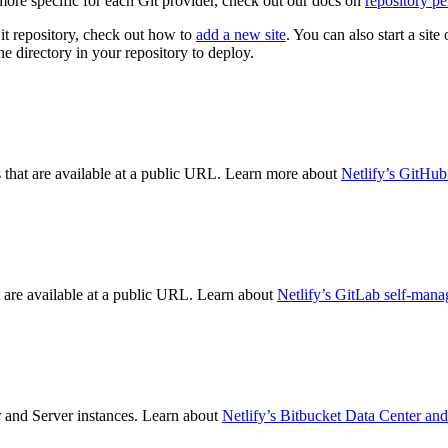
more specific for each Git provider, check out our docs on
repository pe
it repository, check out how to
add a new site
. You can also start a sit
 directory in your repository to deploy.
s that are available at a public URL. Learn more about
Netlify’s GitHub
t are available at a public URL. Learn about
Netlify’s GitLab self-mana
r and Server instances. Learn about
Netlify’s Bitbucket Data Center and