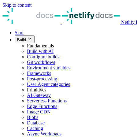
Skip to content
Netlify
Start
Build
Fundamentals
Build with AI
Configure builds
Git workflows
Environment variables
Frameworks
Post-processing
User-Agent categories
Primitives
AI Gateway
Serverless Functions
Edge Functions
Image CDN
Blobs
Database
Caching
Async Workloads