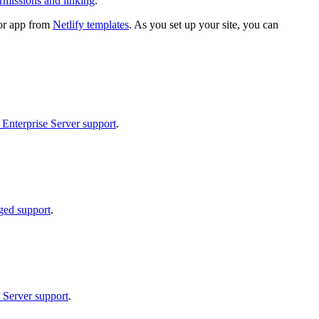
rmissions and linking
.
e or app from
Netlify templates
. As you set up your site, you can
 Enterprise Server support
.
ged support
.
 Server support
.