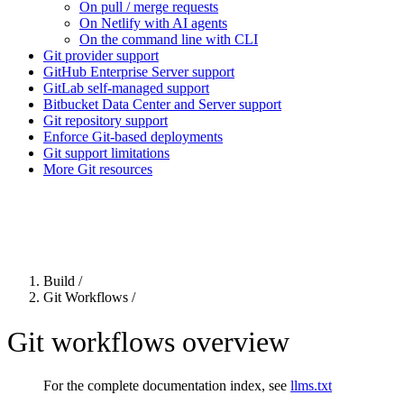
On pull / merge requests
On Netlify with AI agents
On the command line with CLI
Git provider support
GitHub Enterprise Server support
GitLab self-managed support
Bitbucket Data Center and Server support
Git repository support
Enforce Git-based deployments
Git support limitations
More Git resources
For the complete Netlify documentation index, see
llms.txt
. Markdown 
Build
/
Git Workflows
/
Git workflows overview
For the complete documentation index, see
llms.txt