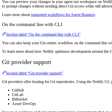
You can preview your changes in your agent run workspace on Netlify 
to prompt changes without needing direct Git access while still allow
Learn more about
supported workflows for Agent Runners
.
On the command line with CLI
Section titled “On the command line with CLI”
You can also keep your Git-centric workflow on the command line wi
To learn more about how Netlify optimizes development around the G
Git provider support
Section titled “Git provider support”
Git providers offer hosting for Git repositories. Using the Netlify UI, 
GitHub
GitLab
Bitbucket
Azure DevOps