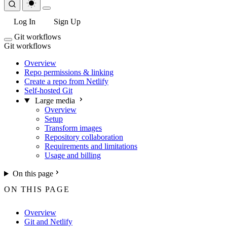
Log In
Sign Up
Git workflows
Git workflows
Overview
Repo permissions & linking
Create a repo from Netlify
Self-hosted Git
Large media
Overview
Setup
Transform images
Repository collaboration
Requirements and limitations
Usage and billing
On this page
ON THIS PAGE
Overview
Git and Netlify