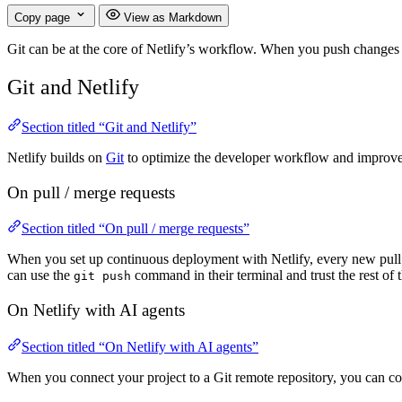
Copy page
View as Markdown
Git can be at the core of Netlify’s workflow. When you push changes t
Git and Netlify
Section titled “Git and Netlify”
Netlify builds on
Git
to optimize the developer workflow and improve 
On pull / merge requests
Section titled “On pull / merge requests”
When you set up continuous deployment with Netlify, every new pull 
can use the
command in their terminal and trust the rest of
git push
On Netlify with AI agents
Section titled “On Netlify with AI agents”
When you connect your project to a Git remote repository, you can c