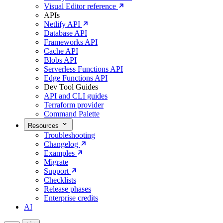
Visual Editor reference
APIs
Netlify API
Database API
Frameworks API
Cache API
Blobs API
Serverless Functions API
Edge Functions API
Dev Tool Guides
API and CLI guides
Terraform provider
Command Palette
Resources
Troubleshooting
Changelog
Examples
Migrate
Support
Checklists
Release phases
Enterprise credits
AI