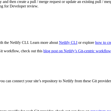
and then create a pull / merge request or update an existing pull / mer
ing for Developer review.
th the Netlify CLI. Learn more about
Netlify CLI
or explore
how to cre
it workflow, check out this
blog post on Netlify’s Git-centric workflow
you can connect your site’s repository to Netlify from these Git provider