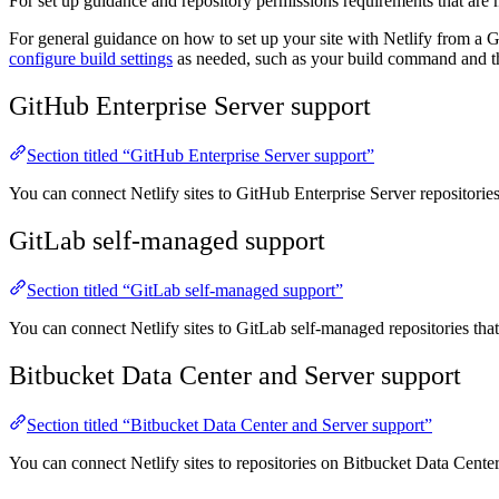
For set up guidance and repository permissions requirements that are 
For general guidance on how to set up your site with Netlify from a G
configure build settings
as needed, such as your build command and the
GitHub Enterprise Server support
Section titled “GitHub Enterprise Server support”
You can connect Netlify sites to GitHub Enterprise Server repositorie
GitLab self-managed support
Section titled “GitLab self-managed support”
You can connect Netlify sites to GitLab self-managed repositories tha
Bitbucket Data Center and Server support
Section titled “Bitbucket Data Center and Server support”
You can connect Netlify sites to repositories on Bitbucket Data Cente