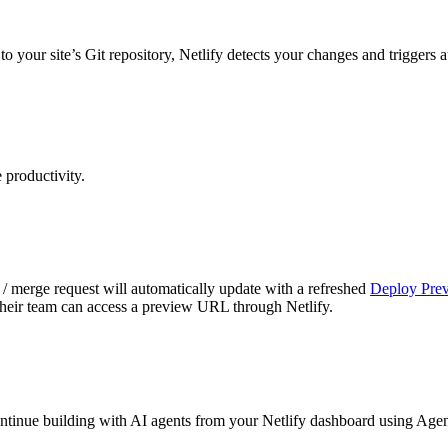
o your site’s Git repository, Netlify detects your changes and triggers
productivity.
/ merge request will automatically update with a refreshed
Deploy Prev
 their team can access a preview URL through Netlify.
ontinue building with AI agents from your Netlify dashboard using Age