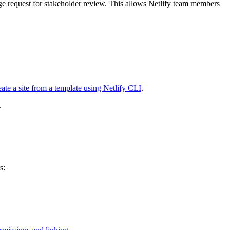
ge request for stakeholder review. This allows Netlify team members
ate a site from a template using Netlify CLI
.
.
s: