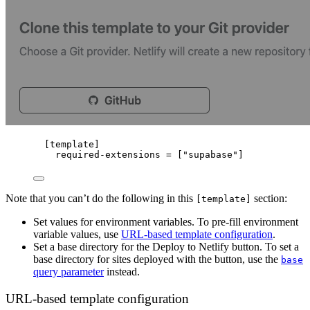
[
template
]
required-extensions
 = [
"
supabase
"
]
Note that you can’t do the following in this
section:
[template]
Set values for environment variables. To pre-fill environment
variable values, use
URL-based template configuration
.
Set a base directory for the Deploy to Netlify button. To set a
base directory for sites deployed with the button, use the
base
query parameter
instead.
URL-based template configuration