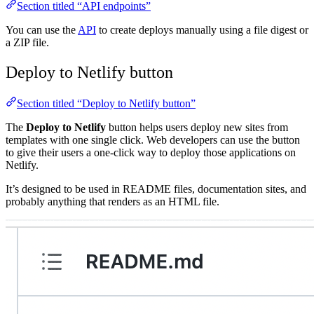
Section titled “API endpoints”
You can use the
API
to create deploys manually using a file digest or
a ZIP file.
Deploy to Netlify button
Section titled “Deploy to Netlify button”
The
Deploy to Netlify
button helps users deploy new sites from
templates with one single click. Web developers can use the button
to give their users a one-click way to deploy those applications on
Netlify.
It’s designed to be used in README files, documentation sites, and
probably anything that renders as an HTML file.