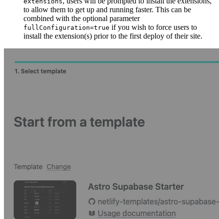
, users will be prompted to install the extensions,
extensions
to allow them to get up and running faster. This can be
combined with the optional parameter
if you wish to force users to
fullConfiguration=true
install the extension(s) prior to the first deploy of their site.