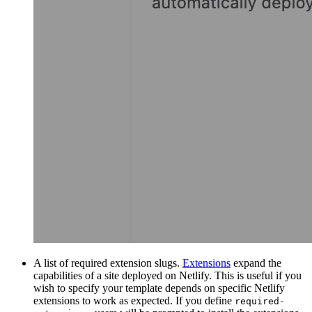
A list of required extension slugs.
Extensions
expand the
capabilities of a site deployed on Netlify. This is useful if you
wish to specify your template depends on specific Netlify
extensions to work as expected. If you define
required-