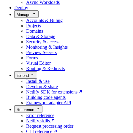
Async Workloads
Deploy
Manage
Accounts & Billing
Projects
Domains
Data & Storage
Security & access
Monitoring & Insights
Preview Servers
Forms
Visual Editor
Routing & Redirects
Extend
Install & use
Develop & share
Netlify SDK for extensions
Building code agents
Framework adapter API
Reference
Error reference
Netlify skills
Request processing order
CLI reference