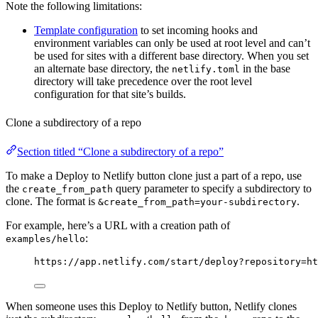
Note the following limitations:
Template configuration
to set incoming hooks and
environment variables can only be used at root level and can’t
be used for sites with a different base directory. When you set
an alternate base directory, the
in the base
netlify.toml
directory will take precedence over the root level
configuration for that site’s builds.
Clone a subdirectory of a repo
Section titled “Clone a subdirectory of a repo”
To make a Deploy to Netlify button clone just a part of a repo, use
the
query parameter to specify a subdirectory to
create_from_path
clone. The format is
.
&create_from_path=your-subdirectory
For example, here’s a URL with a creation path of
:
examples/hello
https://app.netlify.com/start/deploy?repository=ht
When someone uses this Deploy to Netlify button, Netlify clones