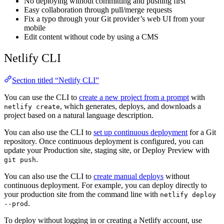
No deploying without committing and pushing first
Easy collaboration through pull/merge requests
Fix a typo through your Git provider’s web UI from your
mobile
Edit content without code by using a CMS
Netlify CLI
Section titled “Netlify CLI”
You can use the CLI to
create a new project from a prompt
with
, which generates, deploys, and downloads a
netlify create
project based on a natural language description.
You can also use the CLI to
set up continuous deployment
for a Git
repository. Once continuous deployment is configured, you can
update your Production site, staging site, or Deploy Preview with
.
git push
You can also use the CLI to
create manual deploys
without
continuous deployment. For example, you can deploy directly to
your production site from the command line with
netlify deploy
.
--prod
To deploy without logging in or creating a Netlify account, use