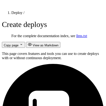
Deploy
/
Create deploys
For the complete documentation index, see
llms.txt
Copy page
View as Markdown
This page covers features and tools you can use to create deploys
with or without continuous deployment.