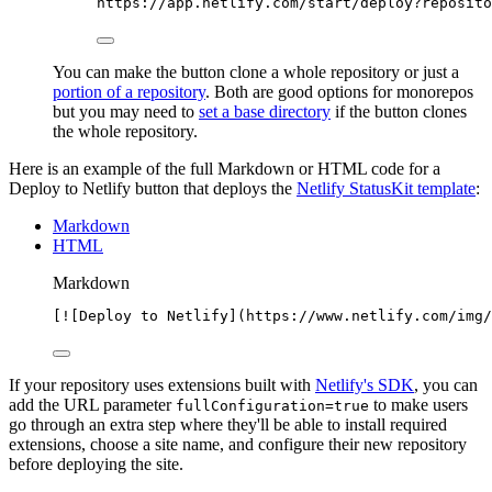
https://app.netlify.com/start/deploy?reposito
You can make the button clone a whole repository or just a
portion of a repository
. Both are good options for monorepos
but you may need to
set a base directory
if the button clones
the whole repository.
Here is an example of the full Markdown or HTML code for a
Deploy to Netlify button that deploys the
Netlify StatusKit template
:
Markdown
HTML
Markdown
[
![
Deploy to Netlify
](
https://www.netlify.com/img/
If your repository uses extensions built with
Netlify's SDK
, you can
add the URL parameter
to make users
fullConfiguration=true
go through an extra step where they'll be able to install required
extensions, choose a site name, and configure their new repository
before deploying the site.