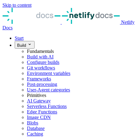
Skip to content
Netlify
Docs
Start
Build
Fundamentals
Build with AI
Configure builds
Git workflows
Environment variables
Frameworks
Post-processing
User-Agent categories
Primitives
AI Gateway
Serverless Functions
Edge Functions
Image CDN
Blobs
Database
Caching