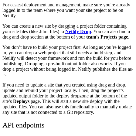
For easiest deployment and management, make sure you're already
logged in to the team where you want your site project to be on
Netlify.
You can create a new site by dragging a project folder containing
your site files (like .html files) to
Netlify Drop
. You can also find a
drag and drop section at the bottom of your
team's Projects page
.
You don’t have to build your project first. As long as you’re logged
in, you can drop a web project that still needs a build step, and
Netlify will detect your framework and run the build for you before
publishing. Dropping a pre-built output folder also works. If you
drop a project without being logged in, Netlify publishes the files as-
is.
If you need to update a site that you created using drag and drop,
update and rebuild your project locally. Then, drag the project’s
updated output folder to the deploy dropzone at the bottom of the
site’s
Deploys
page. This will start a new site deploy with the
updated files. You can also use this functionality to manually update
any site that is not connected to a Git repository.
API endpoints