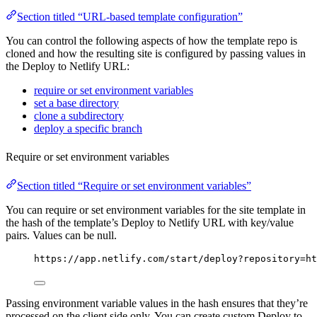
Section titled “URL-based template configuration”
You can control the following aspects of how the template repo is
cloned and how the resulting site is configured by passing values in
the Deploy to Netlify URL:
require or set environment variables
set a base directory
clone a subdirectory
deploy a specific branch
Require or set environment variables
Section titled “Require or set environment variables”
You can require or set environment variables for the site template in
the hash of the template’s Deploy to Netlify URL with key/value
pairs. Values can be null.
https://app.netlify.com/start/deploy?repository=ht
Passing environment variable values in the hash ensures that they’re
processed on the client side only. You can create custom Deploy to