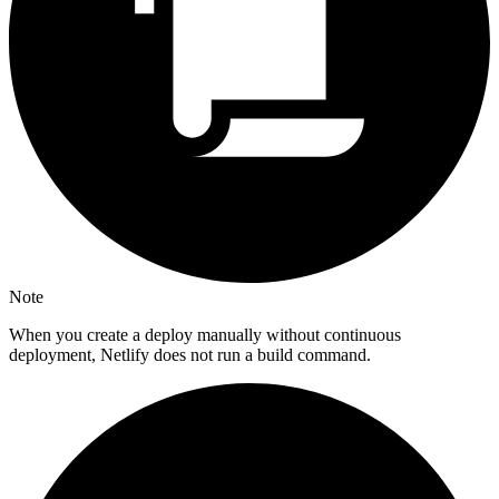
Note
When you create a deploy manually without continuous
deployment, Netlify does not run a build command.