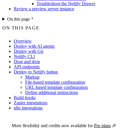
Troubleshoot the Netlify Drawer
Review a preview server instance
On this page
ON THIS PAGE
Overview
Deploy with AI agents
Deploy with Git
Netlify CLI
Drag and drop
API endpoints
Deploy to Netlify button
Markup
File-based template configuration
URL-based template configuration
Define additional instructions
Build hooks
Zapier integrations
n8n integrations
For the complete Netlify documentation index, see
llms.txt
. Markdown 
More flexibility and credits now available for
Pro plans
🎉