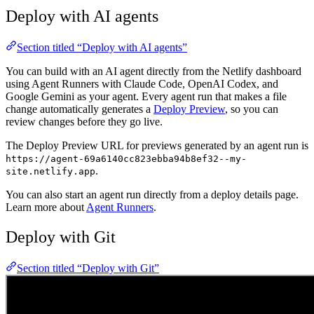
Deploy with AI agents
Section titled “Deploy with AI agents”
You can build with an AI agent directly from the Netlify dashboard
using Agent Runners with Claude Code, OpenAI Codex, and
Google Gemini as your agent. Every agent run that makes a file
change automatically generates a
Deploy Preview
, so you can
review changes before they go live.
The Deploy Preview URL for previews generated by an agent run is
https://agent-69a6140cc823ebba94b8ef32--my-
.
site.netlify.app
You can also start an agent run directly from a deploy details page.
Learn more about
Agent Runners
.
Deploy with Git
Section titled “Deploy with Git”