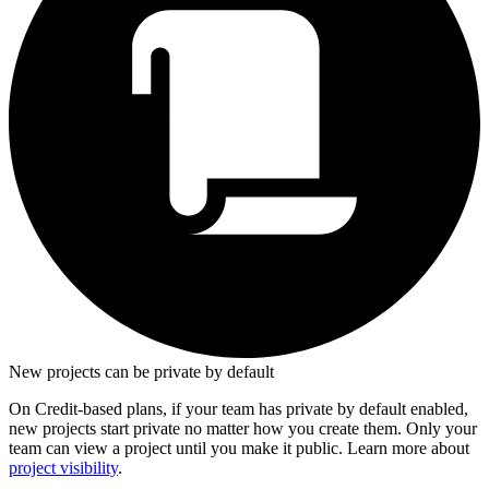
New projects can be private by default
On Credit-based plans, if your team has private by default enabled,
new projects start private no matter how you create them. Only your
team can view a project until you make it public. Learn more about
project visibility
.