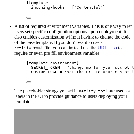
[
template
]
incoming-hooks
 = [
"
Contentful
"
]
A list of required environment variables. This is one way to let
users set specific configuration options upon deployment. It
also enables customization without having to change the code
of the base template. If you don’t want to use a
file, you can instead use the
URL hash
to
netlify.toml
require or even pre-fill environment variables.
[
template
.
environment
]
SECRET_TOKEN
 = 
"
change me for your secret t
CUSTOM_LOGO
 = 
"
set the url to your custom l
The placeholder strings you set in
are used as
netlify.toml
labels in the UI to provide guidance to users deploying your
template.