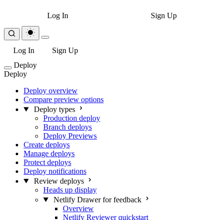
Log In
Sign Up
Log In
Sign Up
Deploy
Deploy
Deploy overview
Compare preview options
Deploy types
Production deploy
Branch deploys
Deploy Previews
Create deploys
Manage deploys
Protect deploys
Deploy notifications
Review deploys
Heads up display
Netlify Drawer for feedback
Overview
Netlify Reviewer quickstart