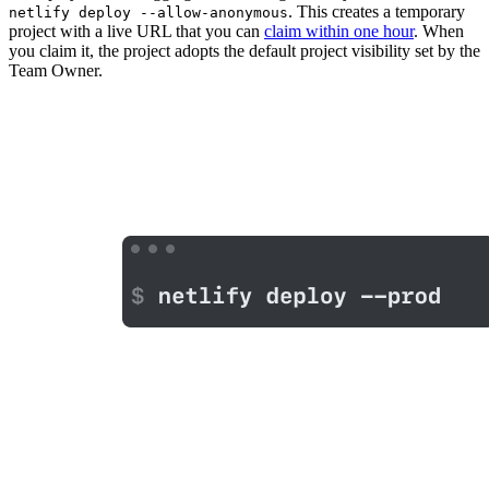
. This creates a temporary
netlify deploy --allow-anonymous
project with a live URL that you can
claim within one hour
. When
you claim it, the project adopts the default project visibility set by the
Team Owner.