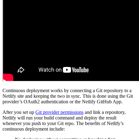
Continuous deployment works by connecting a Git repository to a
Netlify site and keeping the two in sync. This is done using the Git
provider’s OAuth2 authentication or the Netlify GitHub App.
After you set up
Git provider permissions
and link a repository,
Netlify will run your build command and deploy the result
whenever you push to your Git repo. The benefits of Netlify’s
continuous deployment include: