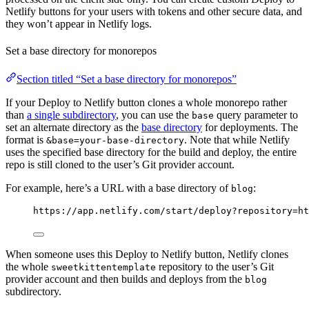
Netlify buttons for your users with tokens and other secure data, and
they won’t appear in Netlify logs.
Set a base directory for monorepos
Section titled “Set a base directory for monorepos”
If your Deploy to Netlify button clones a whole monorepo rather
than
a single subdirectory
, you can use the
query parameter to
base
set an alternate directory as the
base directory
for deployments. The
format is
. Note that while Netlify
&base=your-base-directory
uses the specified base directory for the build and deploy, the entire
repo is still cloned to the user’s Git provider account.
For example, here’s a URL with a base directory of
:
blog
https://app.netlify.com/start/deploy?repository=ht
When someone uses this Deploy to Netlify button, Netlify clones
the whole
repository to the user’s Git
sweetkittentemplate
provider account and then builds and deploys from the
blog
subdirectory.