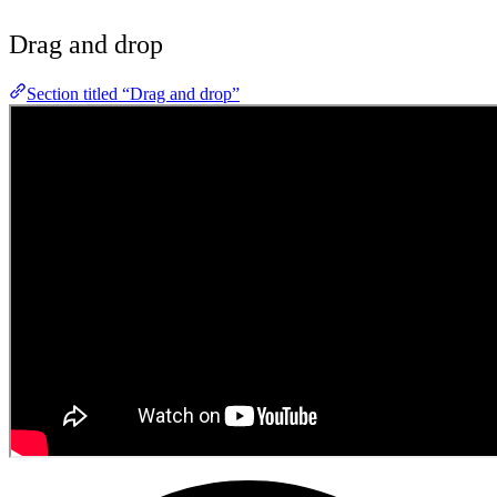
Drag and drop
Section titled “Drag and drop”