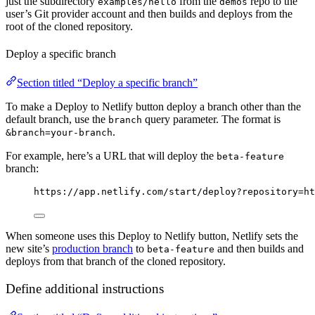
just the subdirectory
from the
repo to the
examples/hello
demos
user’s Git provider account and then builds and deploys from the
root of the cloned repository.
Deploy a specific branch
Section titled “Deploy a specific branch”
To make a Deploy to Netlify button deploy a branch other than the
default branch, use the
query parameter. The format is
branch
.
&branch=your-branch
For example, here’s a URL that will deploy the
beta-feature
branch:
https://app.netlify.com/start/deploy?repository=ht
When someone uses this Deploy to Netlify button, Netlify sets the
new site’s
production branch
to
and then builds and
beta-feature
deploys from that branch of the cloned repository.
Define additional instructions