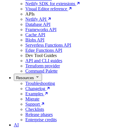
Netlify SDK for extensions
Visual Editor reference
APIs
Netlify API
Database API
Frameworks API
Cache API
Blobs API
Serverless Functions API
Edge Functions API
Dev Tool Guides
API and CLI guides
Terraform provider
Command Palette
Resources
Troubleshooting
Changelog
Examples
Migrate
Support
Checklists
Release phases
Enterprise credits
AI