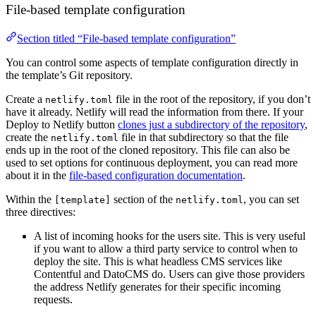
File-based template configuration
Section titled “File-based template configuration”
You can control some aspects of template configuration directly in
the template’s Git repository.
Create a
file in the root of the repository, if you don’t
netlify.toml
have it already. Netlify will read the information from there. If your
Deploy to Netlify button
clones just a subdirectory of the repository
,
create the
file in that subdirectory so that the file
netlify.toml
ends up in the root of the cloned repository. This file can also be
used to set options for continuous deployment, you can read more
about it in the
file-based configuration documentation
.
Within the
section of the
, you can set
[template]
netlify.toml
three directives:
A list of incoming hooks for the users site. This is very useful
if you want to allow a third party service to control when to
deploy the site. This is what headless CMS services like
Contentful and DatoCMS do. Users can give those providers
the address Netlify generates for their specific incoming
requests.