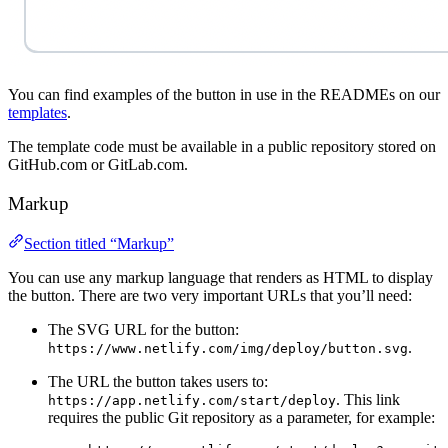
You can find examples of the button in use in the READMEs on our
templates
.
The template code must be available in a public repository stored on
GitHub.com or GitLab.com.
Markup
Section titled “Markup”
You can use any markup language that renders as HTML to display
the button. There are two very important URLs that you’ll need:
The SVG URL for the button:
.
https://www.netlify.com/img/deploy/button.svg
The URL the button takes users to:
. This link
https://app.netlify.com/start/deploy
requires the public Git repository as a parameter, for example: