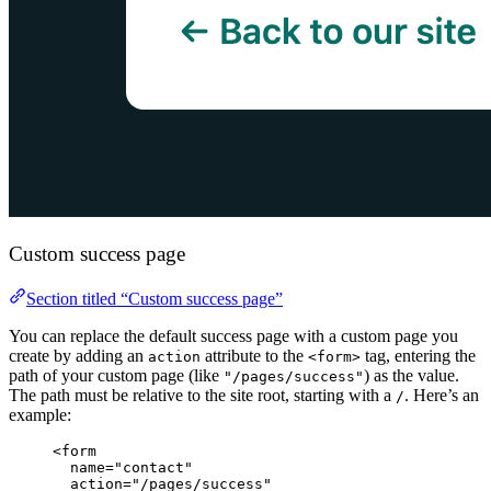
Custom success page
Section titled “Custom success page”
You can replace the default success page with a custom page you
create by adding an
attribute to the
tag, entering the
action
<form>
path of your custom page (like
) as the value.
"/pages/success"
The path must be relative to the site root, starting with a
. Here’s an
/
example:
<
form
name
=
"
contact
"
action
=
"
/pages/success
"