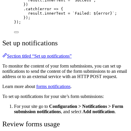
result
.
innerText
=
"
Success
"
;
})
.
catch
(
error
=>
 {
result
.
innerText
=
`
Failed: 
${
error
}`
;
});
});
Set up notifications
Section titled “Set up notifications”
To monitor the content of your form submissions, you can set up
notifications to send the content of the form submissions to an email
address or to an external service with an HTTP POST request.
Learn more about
forms notifications
.
To set up notifications for your site’s form submissions:
For your site go to
Configuration
>
Notifications
>
Form
submission notifications
, and select
Add notification
.
Review forms usage