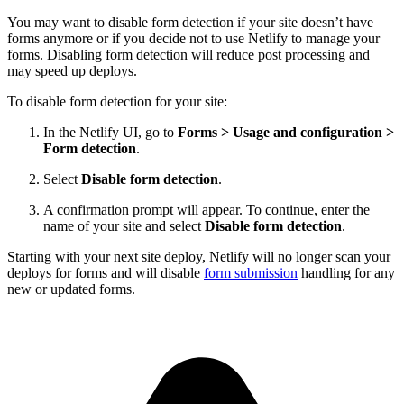
You may want to disable form detection if your site doesn’t have
forms anymore or if you decide not to use Netlify to manage your
forms. Disabling form detection will reduce post processing and
may speed up deploys.
To disable form detection for your site:
In the Netlify UI, go to
Forms
>
Usage and configuration
>
Form detection
.
Select
Disable form detection
.
A confirmation prompt will appear. To continue, enter the
name of your site and select
Disable form detection
.
Starting with your next site deploy, Netlify will no longer scan your
deploys for forms and will disable
form submission
handling for any
new or updated forms.