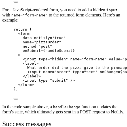
For a JavaScript-rendered form, you need to add a hidden
input
with
to the returned form elements. Here’s an
name="form-name"
example:
return
 (
<
form
data-netlify
=
"
true
"
name
=
"
pizzaOrder
"
method
=
"
post
"
onSubmit
=
{handleSubmit}
>
<
input
type
=
"
hidden
"
name
=
"
form-name
"
value
=
"
p
<
label
>
What order did the pizza give to the pineapp
<
input
name
=
"
order
"
type
=
"
text
"
onChange
=
{ha
</
label
>
<
input
type
=
"
submit
"
 />
</
form
>
);
In the code sample above, a
function updates the
handleChange
form’s state, which ultimately gets sent in a POST request to Netlify.
Success messages