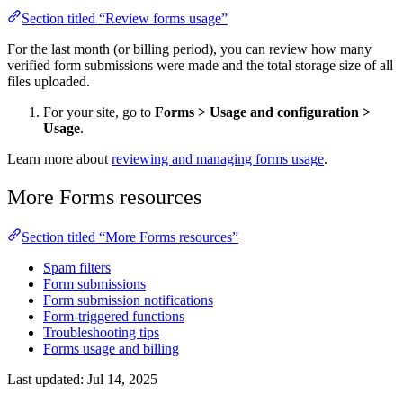
Section titled “Review forms usage”
For the last month (or billing period), you can review how many
verified form submissions were made and the total storage size of all
files uploaded.
For your site, go to
Forms
>
Usage and configuration
>
Usage
.
Learn more about
reviewing and managing forms usage
.
More Forms resources
Section titled “More Forms resources”
Spam filters
Form submissions
Form submission notifications
Form-triggered functions
Troubleshooting tips
Forms usage and billing
Last updated:
Jul 14, 2025