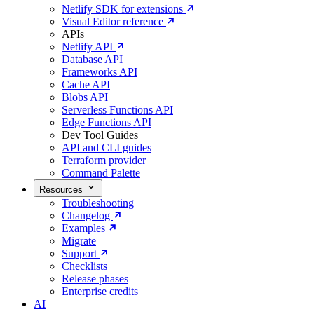
Netlify SDK for extensions
Visual Editor reference
APIs
Netlify API
Database API
Frameworks API
Cache API
Blobs API
Serverless Functions API
Edge Functions API
Dev Tool Guides
API and CLI guides
Terraform provider
Command Palette
Resources
Troubleshooting
Changelog
Examples
Migrate
Support
Checklists
Release phases
Enterprise credits
AI