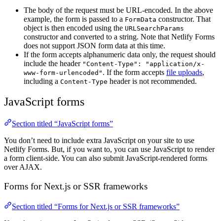
The body of the request must be URL-encoded. In the above
example, the form is passed to a
constructor. That
FormData
object is then encoded using the
URLSearchParams
constructor and converted to a string. Note that Netlify Forms
does not support JSON form data at this time.
If the form accepts alphanumeric data only, the request should
include the header
"Content-Type": "application/x-
. If the form accepts
file uploads
,
www-form-urlencoded"
including a
header is not recommended.
Content-Type
JavaScript forms
Section titled “JavaScript forms”
You don’t need to include extra JavaScript on your site to use
Netlify Forms. But, if you want to, you can use JavaScript to render
a form client-side. You can also submit JavaScript-rendered forms
over AJAX.
Forms for Next.js or SSR frameworks
Section titled “Forms for Next.js or SSR frameworks”