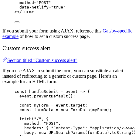
method
=
"
POST
"
data-netlify
=
"
true
"
></
form
>
If you submit your form using AJAX, reference this
Gatsby-specific
example
of how to set a custom success page.
Custom success alert
Section titled “Custom success alert”
If you use AJAX to submit the form, you can substitute an alert
instead of redirecting to a generic or custom page. Here’s an
example for an HTML form:
const
handleSubmit
=
event
=>
 {
event
.
preventDefault
();
const
myForm
=
event
.
target
;
const
formData
=
new
FormData
(
myForm
);
fetch
(
"
/
"
, {
method
:
"
POST
"
,
headers
:
{
"
Content-Type
"
:
"
application/x-www-
body
:
new
URLSearchParams
(
formData
).
toString
()