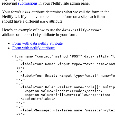
receiving
submissions
in your Netlify site admin panel.
Your form’s
attribute determines what we call the form in the
name
Netlify UI. If you have more than one form on a site, each form
should have a different
attribute.
name
Here’s an example of how to use the
data-netlify="true"
attribute or the
attribute in your form:
netlify
Form with data-netlify attribute
Form with netlify attribute
<
form
name
=
"
contact
"
method
=
"
POST
"
data-netlify
=
"
t
<
p
>
<
label
>
Your Name: 
<
input
type
=
"
text
"
name
=
"
nam
</
p
>
<
p
>
<
label
>
Your Email: 
<
input
type
=
"
email
"
name
=
"
e
</
p
>
<
p
>
<
label
>
Your Role: 
<
select
name
=
"
role[]
"
multip
<
option
value
=
"
leader
"
>
Leader
</
option
>
<
option
value
=
"
follower
"
>
Follower
</
option
>
</
select
></
label
>
</
p
>
<
p
>
<
label
>
Message: 
<
textarea
name
=
"
message
"
></
tex
</
p
>