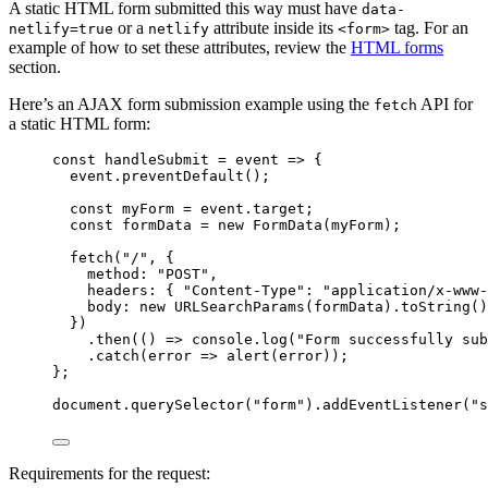
A static HTML form submitted this way must have
data-
or a
attribute inside its
tag. For an
netlify=true
netlify
<form>
example of how to set these attributes, review the
HTML forms
section.
Here’s an AJAX form submission example using the
API for
fetch
a static HTML form:
const
handleSubmit
=
event
=>
 {
event
.
preventDefault
();
const
myForm
=
event
.
target
;
const
formData
=
new
FormData
(
myForm
);
fetch
(
"
/
"
, {
method
:
"
POST
"
,
headers
:
{
"
Content-Type
"
:
"
application/x-www-
body
:
new
URLSearchParams
(
formData
).
toString
()
})
.
then
(() 
=>
console
.
log
(
"
Form successfully sub
.
catch
(
error
=>
alert
(
error
));
};
document
.
querySelector
(
"
form
"
).
addEventListener
(
"
s
Requirements for the request: