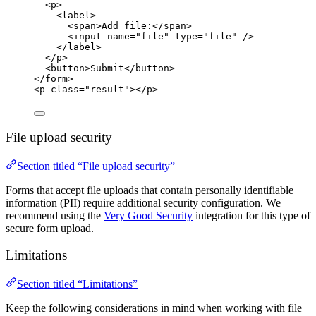
<
p
>
<
label
>
<
span
>
Add file:
</
span
>
<
input
name
=
"
file
"
type
=
"
file
"
 />
</
label
>
</
p
>
<
button
>
Submit
</
button
>
</
form
>
<
p
class
=
"
result
"
></
p
>
File upload security
Section titled “File upload security”
Forms that accept file uploads that contain personally identifiable
information (PII) require additional security configuration. We
recommend using the
Very Good Security
integration for this type of
secure form upload.
Limitations
Section titled “Limitations”
Keep the following considerations in mind when working with file