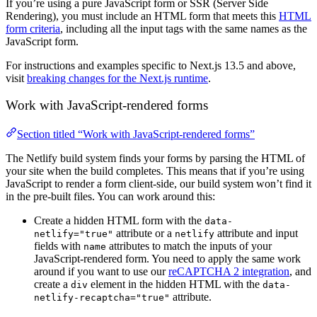
If you’re using a pure JavaScript form or SSR (Server Side
Rendering), you must include an HTML form that meets this
HTML
form criteria
, including all the input tags with the same names as the
JavaScript form.
For instructions and examples specific to Next.js 13.5 and above,
visit
breaking changes for the Next.js runtime
.
Work with JavaScript-rendered forms
Section titled “Work with JavaScript-rendered forms”
The Netlify build system finds your forms by parsing the HTML of
your site when the build completes. This means that if you’re using
JavaScript to render a form client-side, our build system won’t find it
in the pre-built files. You can work around this:
Create a hidden HTML form with the
data-
attribute or a
attribute and input
netlify="true"
netlify
fields with
attributes to match the inputs of your
name
JavaScript-rendered form. You need to apply the same work
around if you want to use our
reCAPTCHA 2 integration
, and
create a
element in the hidden HTML with the
div
data-
attribute.
netlify-recaptcha="true"