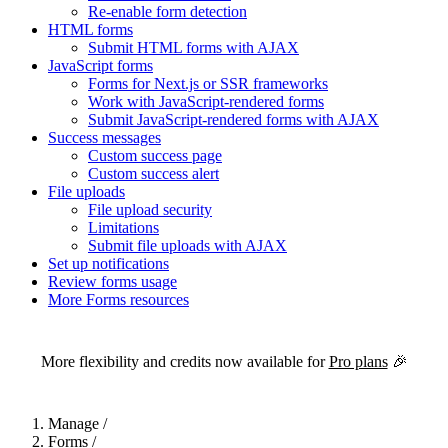
Re-enable form detection
HTML forms
Submit HTML forms with AJAX
JavaScript forms
Forms for Next.js or SSR frameworks
Work with JavaScript-rendered forms
Submit JavaScript-rendered forms with AJAX
Success messages
Custom success page
Custom success alert
File uploads
File upload security
Limitations
Submit file uploads with AJAX
Set up notifications
Review forms usage
More Forms resources
For the complete Netlify documentation index, see
llms.txt
. Markdown 
More flexibility and credits now available for
Pro plans
🎉
Manage
/
Forms
/