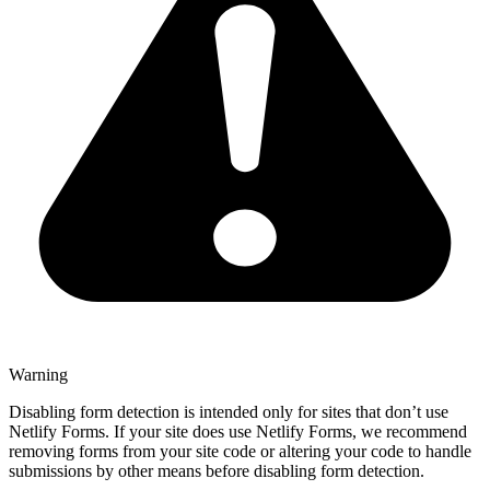
Warning
Disabling form detection is intended only for sites that don’t use
Netlify Forms. If your site does use Netlify Forms, we recommend
removing forms from your site code or altering your code to handle
submissions by other means before disabling form detection.