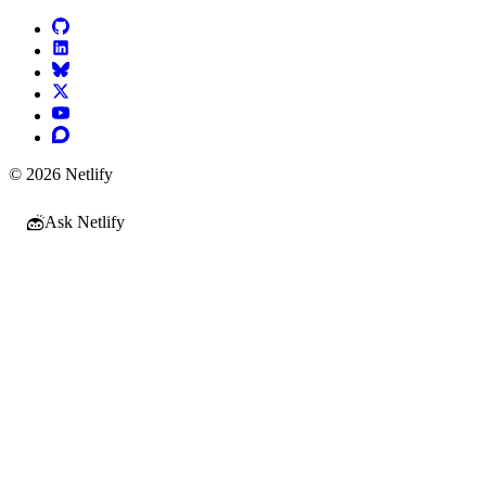
© 2026 Netlify
Ask Netlify