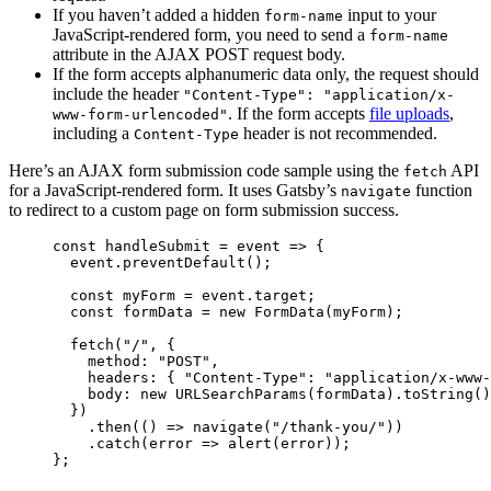
If you haven’t added a hidden
input to your
form-name
JavaScript-rendered form, you need to send a
form-name
attribute in the AJAX POST request body.
If the form accepts alphanumeric data only, the request should
include the header
"Content-Type": "application/x-
. If the form accepts
file uploads
,
www-form-urlencoded"
including a
header is not recommended.
Content-Type
Here’s an AJAX form submission code sample using the
API
fetch
for a JavaScript-rendered form. It uses Gatsby’s
function
navigate
to redirect to a custom page on form submission success.
const
handleSubmit
=
event
=>
 {
event
.
preventDefault
();
const
myForm
=
event
.
target
;
const
formData
=
new
FormData
(
myForm
);
fetch
(
"
/
"
, {
method
:
"
POST
"
,
headers
:
{
"
Content-Type
"
:
"
application/x-www-
body
:
new
URLSearchParams
(
formData
).
toString
()
})
.
then
(() 
=>
navigate
(
"
/thank-you/
"
))
.
catch
(
error
=>
alert
(
error
));
};