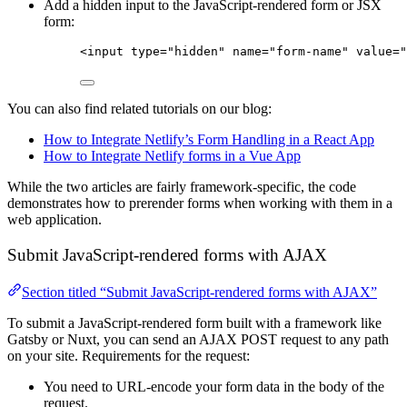
Add a hidden input to the JavaScript-rendered form or JSX
form:
<
input
type
=
"
hidden
"
name
=
"
form-name
"
value
=
"
You can also find related tutorials on our blog:
How to Integrate Netlify’s Form Handling in a React App
How to Integrate Netlify forms in a Vue App
While the two articles are fairly framework-specific, the code
demonstrates how to prerender forms when working with them in a
web application.
Submit JavaScript-rendered forms with AJAX
Section titled “Submit JavaScript-rendered forms with AJAX”
To submit a JavaScript-rendered form built with a framework like
Gatsby or Nuxt, you can send an AJAX POST request to any path
on your site. Requirements for the request:
You need to URL-encode your form data in the body of the
request.