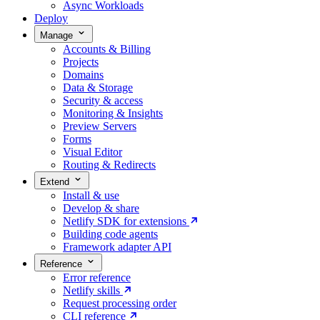
Async Workloads
Deploy
Manage
Accounts & Billing
Projects
Domains
Data & Storage
Security & access
Monitoring & Insights
Preview Servers
Forms
Visual Editor
Routing & Redirects
Extend
Install & use
Develop & share
Netlify SDK for extensions
Building code agents
Framework adapter API
Reference
Error reference
Netlify skills
Request processing order
CLI reference