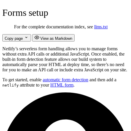
Forms setup
For the complete documentation index, see
llms.txt
Copy page
View as Markdown
Netlify’s serverless form handling allows you to manage forms
without extra API calls or additional JavaScript. Once enabled, the
built-in form detection feature allows our build system to
automatically parse your HTML at deploy time, so there’s no need
for you to make an API call or include extra JavaScript on your site.
To get started, enable
automatic form detection
and then add a
attribute to your
HTML form
.
netlify