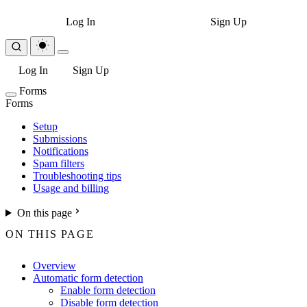
Log In
Sign Up
Log In
Sign Up
Forms
Forms
Setup
Submissions
Notifications
Spam filters
Troubleshooting tips
Usage and billing
On this page
ON THIS PAGE
Overview
Automatic form detection
Enable form detection
Disable form detection