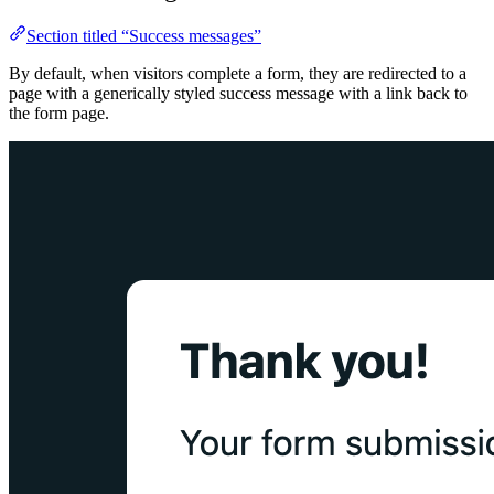
Section titled “Success messages”
By default, when visitors complete a form, they are redirected to a
page with a generically styled success message with a link back to
the form page.