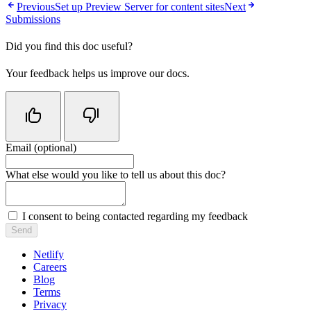
Previous
Set up Preview Server for content sites
Next
Submissions
Did you find this doc useful?
Your feedback helps us improve our docs.
Email (optional)
Do not fill in this field
What else would you like to tell us about this doc?
I consent to being contacted regarding my feedback
Send
Netlify
Careers
Blog
Terms
Privacy