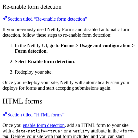
Re-enable form detection
Section titled “Re-enable form detection”
If you previously used Netlify Forms and disabled automatic form
detection, follow these steps to re-enable form detection:
In the Netlify UI, go to
Forms
>
Usage and configuration
>
Form detection
.
Select
Enable form detection
.
Redeploy your site.
Once you redeploy your site, Netlify will automatically scan your
deploys for forms and start accepting submissions again.
HTML forms
Section titled “HTML forms”
Once you
enable form detection
, add an HTML form to your site
with a
or a
attribute in the
data-netlify="true"
netlify
<form>
tag. Deploy your site with that form included and you can start