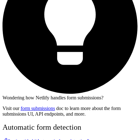
Wondering how Netlify handles form submissions?
Visit our
form submissions
doc to learn more about the form
submissions UI, API endpoints, and more.
Automatic form detection