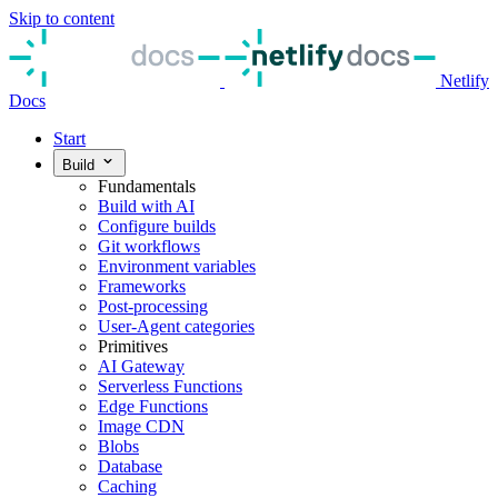
Skip to content
Netlify
Docs
Start
Build
Fundamentals
Build with AI
Configure builds
Git workflows
Environment variables
Frameworks
Post-processing
User-Agent categories
Primitives
AI Gateway
Serverless Functions
Edge Functions
Image CDN
Blobs
Database
Caching