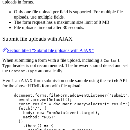
uploads in forms.
Only one file upload per field is supported. For multiple file
uploads, use multiple fields.
The form request has a maximum size limit of 8 MB.
File uploads time out after 30 seconds.
Submit file uploads with AJAX
Section titled “Submit file uploads with AJAX”
When submitting a form with a file upload, including a
Content-
header is not recommended. The browser should detect and set
Type
the
automatically.
Content-Type
Here’s an AJAX form submission code sample using the
API
fetch
for the above HTML form with file upload:
document
.
forms
.
fileForm
.
addEventListener
(
"
submit
"
,
event
.
preventDefault
();
const
result
=
document
.
querySelector
(
"
.result
"
)
fetch
(
"
/
"
, {
body
:
new
FormData
(
event
.
target
),
method
:
"
POST
"
})
.
then
(() 
=>
 {