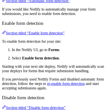
Section titled “Automatic form detection”
If you would like Netlify to automatically manage your form
submissions, you need to enable form detection.
Enable form detection
Section titled “Enable form detection”
To enable form detection for your site:
In the Netlify UI, go to
Forms
.
Select
Enable form detection
.
Starting with your next site deploy, Netlify will automatically scan
your deploys for forms that require submission handling.
If you previously used Netlify Forms and disabled automatic form
detection, follow the steps to
re-enable form detection
and start
accepting submissions again.
Disable form detection
Section titled “Disable form detection”