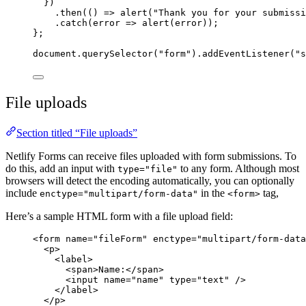
})
.
then
(() 
=>
alert
(
"
Thank you for your submissi
.
catch
(
error
=>
alert
(
error
));
};
document
.
querySelector
(
"
form
"
).
addEventListener
(
"
s
File uploads
Section titled “File uploads”
Netlify Forms can receive files uploaded with form submissions. To
do this, add an input with
to any form. Although most
type="file"
browsers will detect the encoding automatically, you can optionally
include
in the
tag,
enctype="multipart/form-data"
<form>
Here’s a sample HTML form with a file upload field:
<
form
name
=
"
fileForm
"
enctype
=
"
multipart/form-data
<
p
>
<
label
>
<
span
>
Name:
</
span
>
<
input
name
=
"
name
"
type
=
"
text
"
 />
</
label
>
</
p
>