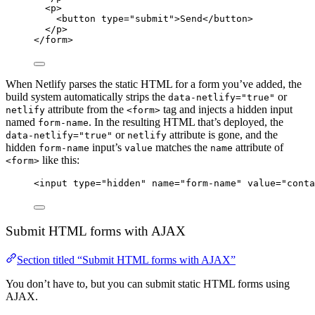
<
p
>
<
button
type
=
"
submit
"
>
Send
</
button
>
</
p
>
</
form
>
When Netlify parses the static HTML for a form you’ve added, the
build system automatically strips the
or
data-netlify="true"
attribute from the
tag and injects a hidden input
netlify
<form>
named
. In the resulting HTML that’s deployed, the
form-name
or
attribute is gone, and the
data-netlify="true"
netlify
hidden
input’s
matches the
attribute of
form-name
value
name
like this:
<form>
<
input
type
=
"
hidden
"
name
=
"
form-name
"
value
=
"
conta
Submit HTML forms with AJAX
Section titled “Submit HTML forms with AJAX”
You don’t have to, but you can submit static HTML forms using
AJAX.