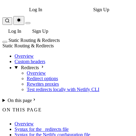
Log In
Sign Up
Log In
Sign Up
Static Routing & Redirects
Static Routing & Redirects
Overview
Custom headers
Redirects
Overview
Redirect options
Rewrites proxies
Test redirects locally with Netlify CLI
On this page
ON THIS PAGE
Overview
Syntax for the _redirects file
Syntax for the Netlify configuration file