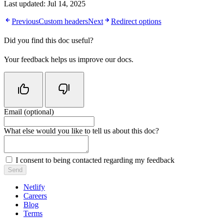
Last updated:
Jul 14, 2025
Previous
Custom headers
Next
Redirect options
Did you find this doc useful?
Your feedback helps us improve our docs.
Email (optional)
Do not fill in this field
What else would you like to tell us about this doc?
I consent to being contacted regarding my feedback
Send
Netlify
Careers
Blog
Terms