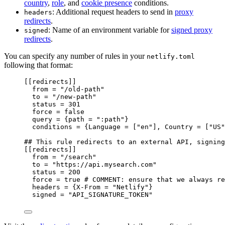
country
,
role
, and
cookie presence
conditions.
: Additional request headers to send in
proxy
headers
redirects
.
: Name of an environment variable for
signed proxy
signed
redirects
.
You can specify any number of rules in your
netlify.toml
following that format:
[[
redirects
]]
from
 = 
"
/old-path
"
to
 = 
"
/new-path
"
status
 = 
301
force
 = 
false
query
 = {
path
 = 
"
:path
"
}
conditions
 = {
Language
 = [
"
en
"
], 
Country
 = [
"
US
"
## This rule redirects to an external API, signing
[[
redirects
]]
from
 = 
"
/search
"
to
 = 
"
https://api.mysearch.com
"
status
 = 
200
force
 = 
true
# COMMENT: ensure that we always re
headers
 = {
X-From
 = 
"
Netlify
"
}
signed
 = 
"
API_SIGNATURE_TOKEN
"