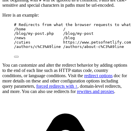
#
sensitive and special characters in paths must be url-encoded.
Here is an example:
# Redirects from what the browser requests to what
/home                /
/blog/my-post.php    /blog/my-post
/news                /blog
/cuties              https://www.petsofnetlify.com
/authors/c%C3%A9line /authors/about-c%C3%A9line
You can customize and alter the redirect behavior by adding options
to the end of each line such as HTTP status code, country
conditions, or language conditions. Visit the
redirect options
doc for
more details on these and other configuration options including
query parameters,
forced redirects with
, domain-level redirects,
!
and more. You can also use redirects for
rewrites and proxies
.