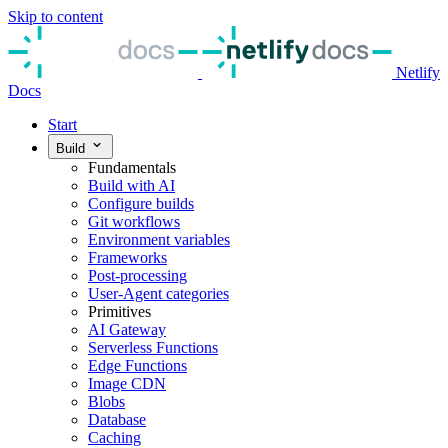
Skip to content
Netlify
Docs
Start
Build
Fundamentals
Build with AI
Configure builds
Git workflows
Environment variables
Frameworks
Post-processing
User-Agent categories
Primitives
AI Gateway
Serverless Functions
Edge Functions
Image CDN
Blobs
Database
Caching