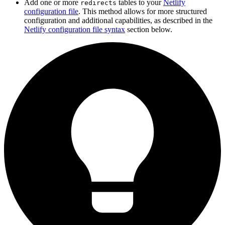
Add one or more
tables to your
Netlify
redirects
configuration file
. This method allows for more structured
configuration and additional capabilities, as described in the
Netlify configuration file syntax
section below.