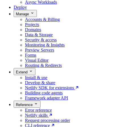
Async Workloads
Deploy
Manage
Accounts & Billing
Projects
Domains
Data & Storage
Security & access
Monitoring & Insights
Preview Servers
Forms
Visual Editor
Routing & Redirects
Extend
Install & use
Develop & share
Netlify SDK for extensions
Building code agents
Framework adapter API
Reference
Error reference
Netlify skills
Request processing order
CLI reference