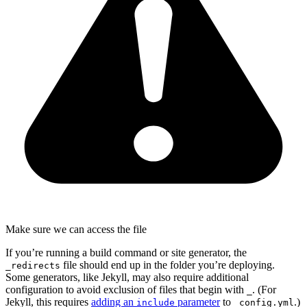
Make sure we can access the file
If you’re running a build command or site generator, the
file should end up in the folder you’re deploying.
_redirects
Some generators, like Jekyll, may also require additional
configuration to avoid exclusion of files that begin with
. (For
_
Jekyll, this requires
adding an
parameter
to
.)
include
_config.yml