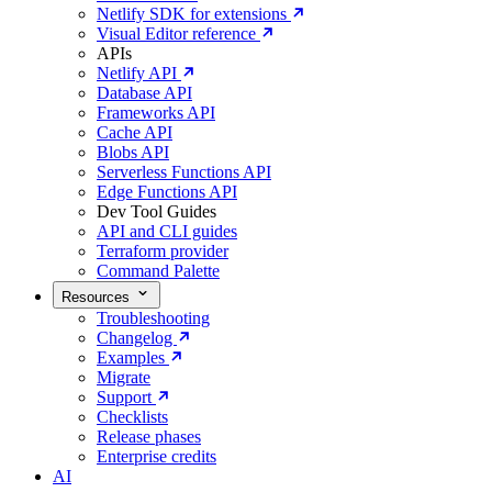
Netlify SDK for extensions
Visual Editor reference
APIs
Netlify API
Database API
Frameworks API
Cache API
Blobs API
Serverless Functions API
Edge Functions API
Dev Tool Guides
API and CLI guides
Terraform provider
Command Palette
Resources
Troubleshooting
Changelog
Examples
Migrate
Support
Checklists
Release phases
Enterprise credits
AI