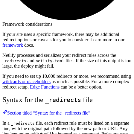
Framework considerations
If your site uses a specific framework, there may be additional
redirect options or caveats for you to consider. Learn more in our
framework
docs.
Netlify processes and serializes your redirect rules across the
and
files. If the size of this output is too
_redirects
netlify.toml
large, the deploy might fail.
If you need to set up 10,000 redirects or more, we recommend using
wildcards or placeholders
as much as possible. For a more complex
redirect setup,
Edge Functions
can be a better option.
Syntax for the
file
_redirects
Section titled “Syntax for the _redirects file”
In a
file, each redirect rule must be listed on a separate
_redirects
line, with the original path followed by the new path or URL. Any
line beginning with
will be ignored as a comment. Paths are case-