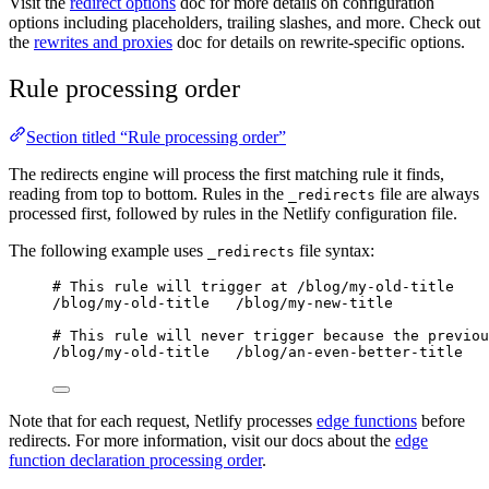
Visit the
redirect options
doc for more details on configuration
options including placeholders, trailing slashes, and more. Check out
the
rewrites and proxies
doc for details on rewrite-specific options.
Rule processing order
Section titled “Rule processing order”
The redirects engine will process the first matching rule it finds,
reading from top to bottom. Rules in the
file are always
_redirects
processed first, followed by rules in the Netlify configuration file.
The following example uses
file syntax:
_redirects
# This rule will trigger at /blog/my-old-title
/blog/my-old-title   /blog/my-new-title
# This rule will never trigger because the previou
/blog/my-old-title   /blog/an-even-better-title
Note that for each request, Netlify processes
edge functions
before
redirects. For more information, visit our docs about the
edge
function declaration processing order
.