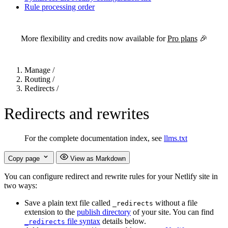
Rule processing order
For the complete Netlify documentation index, see
llms.txt
. Markdown 
More flexibility and credits now available for
Pro plans
🎉
Manage
/
Routing
/
Redirects
/
Redirects and rewrites
For the complete documentation index, see
llms.txt
Copy page
View as Markdown
You can configure redirect and rewrite rules for your Netlify site in
two ways:
Save a plain text file called
without a file
_redirects
extension to the
publish directory
of your site. You can find
file syntax
details below.
_redirects