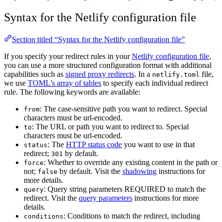
Syntax for the Netlify configuration file
Section titled “Syntax for the Netlify configuration file”
If you specify your redirect rules in your
Netlify configuration file
,
you can use a more structured configuration format with additional
capabilities such as
signed proxy redirects
. In a
file,
netlify.toml
we use
TOML’s array of tables
to specify each individual redirect
rule. The following keywords are available:
: The case-sensitive path you want to redirect. Special
from
characters must be url-encoded.
: The URL or path you want to redirect to. Special
to
characters must be url-encoded.
: The
HTTP status code
you want to use in that
status
redirect;
by default.
301
: Whether to override any existing content in the path or
force
not;
by default. Visit the
shadowing
instructions for
false
more details.
: Query string parameters REQUIRED to match the
query
redirect. Visit the
query parameters
instructions for more
details.
: Conditions to match the redirect, including
conditions