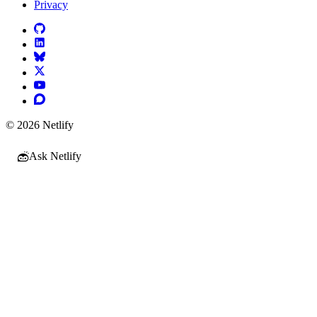
Privacy
© 2026 Netlify
Ask Netlify