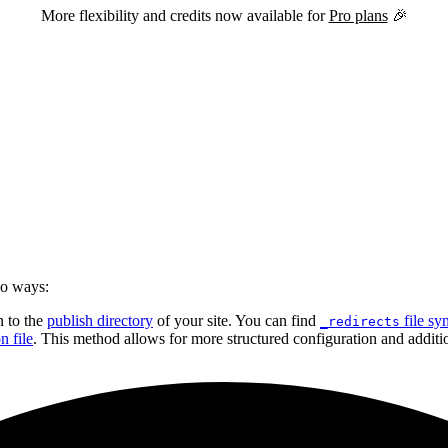
More flexibility and credits now available for
Pro plans
🎉
wo ways:
n to the
publish directory
of your site. You can find
file sy
_redirects
n file
. This method allows for more structured configuration and additio