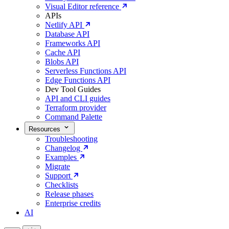
Visual Editor reference
APIs
Netlify API
Database API
Frameworks API
Cache API
Blobs API
Serverless Functions API
Edge Functions API
Dev Tool Guides
API and CLI guides
Terraform provider
Command Palette
Resources
Troubleshooting
Changelog
Examples
Migrate
Support
Checklists
Release phases
Enterprise credits
AI