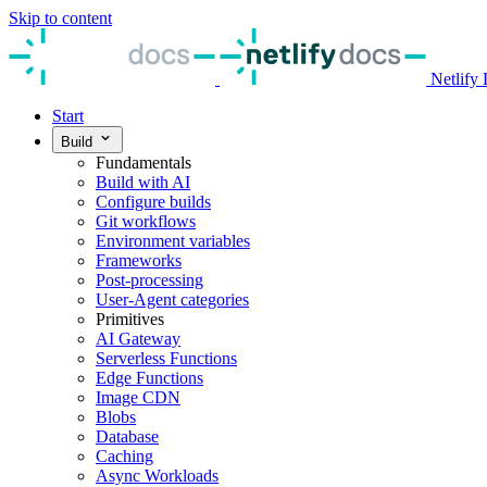
Skip to content
Netlify
Start
Build
Fundamentals
Build with AI
Configure builds
Git workflows
Environment variables
Frameworks
Post-processing
User-Agent categories
Primitives
AI Gateway
Serverless Functions
Edge Functions
Image CDN
Blobs
Database
Caching
Async Workloads