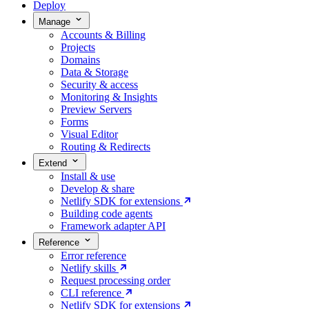
Deploy
Manage
Accounts & Billing
Projects
Domains
Data & Storage
Security & access
Monitoring & Insights
Preview Servers
Forms
Visual Editor
Routing & Redirects
Extend
Install & use
Develop & share
Netlify SDK for extensions
Building code agents
Framework adapter API
Reference
Error reference
Netlify skills
Request processing order
CLI reference
Netlify SDK for extensions