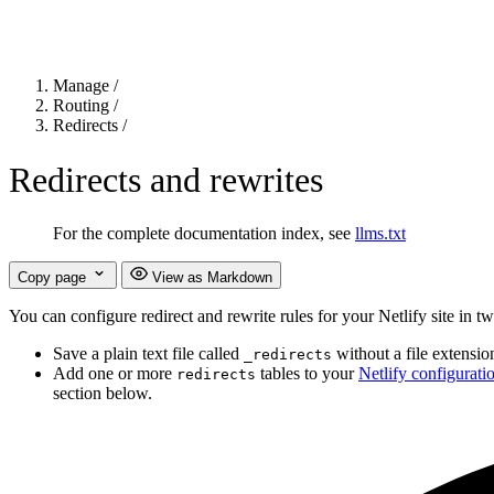
Manage
/
Routing
/
Redirects
/
Redirects and rewrites
For the complete documentation index, see
llms.txt
Copy page
View as Markdown
You can configure redirect and rewrite rules for your Netlify site in t
Save a plain text file called
without a file extensio
_redirects
Add one or more
tables to your
Netlify configuratio
redirects
section below.