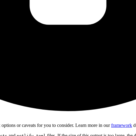
ct options or caveats for you to consider. Learn more in our
framework
d
and
files. If the size of this output is too large, the
cts
netlify.toml