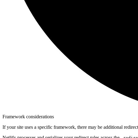
Framework considerations
If your site uses a specific framework, there may be additional redire
Netlify processes and serializes your redirect rules across the
_redire