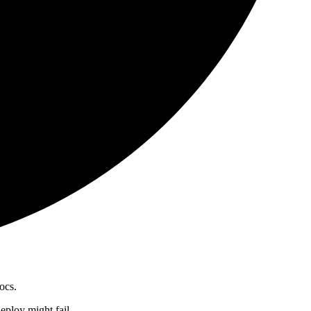
ocs.
 deploy might fail.