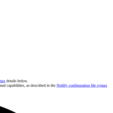
ntax
details below.
nal capabilities, as described in the
Netlify configuration file syntax