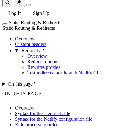
Log In
Sign Up
Static Routing & Redirects
Static Routing & Redirects
Overview
Custom headers
Redirects
Overview
Redirect options
Rewrites proxies
Test redirects locally with Netlify CLI
On this page
ON THIS PAGE
Overview
Syntax for the _redirects file
Syntax for the Netlify configuration file
Rule processing order
For the complete Netlify documentation index, see
llms.txt
. Markdown 