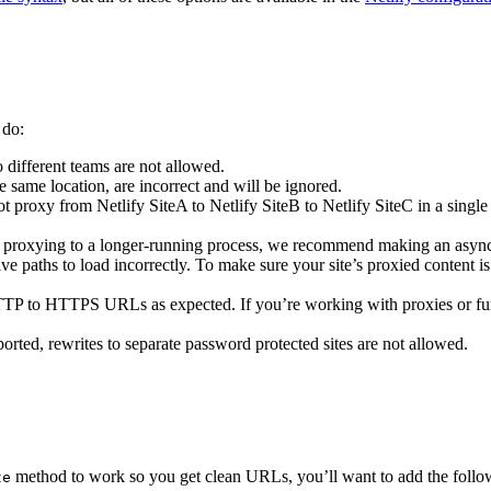
 do:
o different teams are not allowed.
e same location, are incorrect and will be ignored.
t proxy from Netlify SiteA to Netlify SiteB to Netlify SiteC in a singl
are proxying to a longer-running process, we recommend making an async
ive paths to load incorrectly. To make sure your site’s proxied content i
TTP to HTTPS URLs as expected. If you’re working with proxies or 
orted, rewrites to separate password protected sites are not allowed.
method to work so you get clean URLs, you’ll want to add the following
te