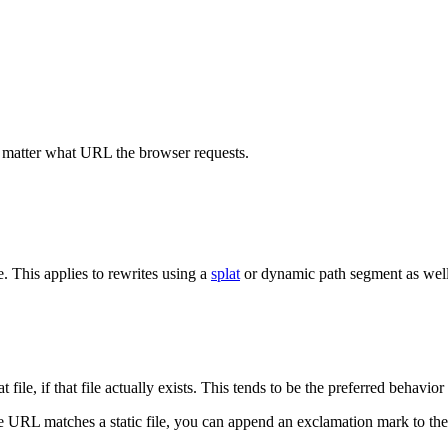
matter what URL the browser requests.
e. This applies to rewrites using a
splat
or dynamic path segment as well a
t file, if that file actually exists. This tends to be the preferred behavio
e URL matches a static file, you can append an exclamation mark to the