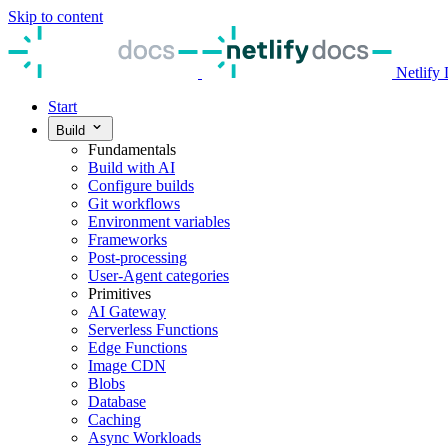
Skip to content
Netlify
Start
Build
Fundamentals
Build with AI
Configure builds
Git workflows
Environment variables
Frameworks
Post-processing
User-Agent categories
Primitives
AI Gateway
Serverless Functions
Edge Functions
Image CDN
Blobs
Database
Caching
Async Workloads