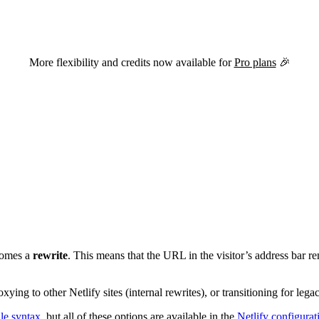
versions of this page are available by appending
to the URL.
.md
More flexibility and credits now available for
Pro plans
🎉
ecomes a
rewrite
. This means that the URL in the visitor’s address bar r
ying to other Netlify sites (internal rewrites), or transitioning for lega
ile syntax
, but all of these options are available in the
Netlify configurat