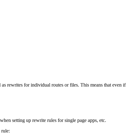
s rewrites for individual routes or files. This means that even if
r when setting up rewrite rules for single page apps, etc.
 rule: