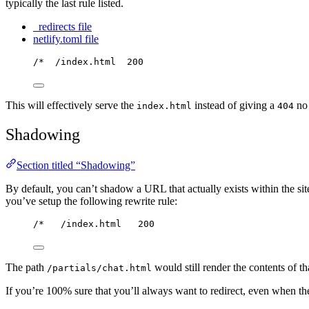
typically the last rule listed.
_redirects file
netlify.toml file
/*  /index.html  200
This will effectively serve the
instead of giving a
no 
index.html
404
Shadowing
Section titled “Shadowing”
By default, you can’t shadow a URL that actually exists within the sit
you’ve setup the following rewrite rule:
/*   /index.html   200
The path
would still render the contents of tha
/partials/chat.html
If you’re 100% sure that you’ll always want to redirect, even when th