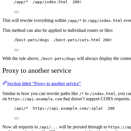
/app/*  /app/index.html  200!
This will rewrite everything within
to
even
/app/*
/app/index.html
This method can also be applied to individual routes or files:
/best-pets/dogs  /best-pets/cats.html 200!
With the rule above,
will always display the conte
/best-pets/dogs
Proxy to another service
Section titled “Proxy to another service”
Similar to how you can rewrite paths like
to
, you ca
/*
/index.html
on
that doesn’t support CORS requests. 
https://api.example.com
/api/*  https://api.example.com/:splat  200
Now all requests to
will be proxied through to
/api/...
https://a