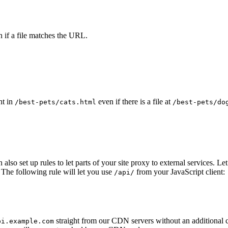
 if a file matches the URL.
nt in
even if there is a file at
/best-pets/cats.html
/best-pets/do
n also set up rules to let parts of your site proxy to external services
The following rule will let you use
from your JavaScript client:
/api/
straight from our CDN servers without an additional 
pi.example.com