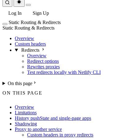
Log In
Sign Up
Static Routing & Redirects
Static Routing & Redirects
Overview
Custom headers
Redirects
Overview
Redirect options
Rewrites proxies
Test redirects locally with Netlify CLI
On this page
ON THIS PAGE
Overview
Limitations
History pushState and single-page apps
Shadowing
Proxy to another service
Custom headers in proxy redirects