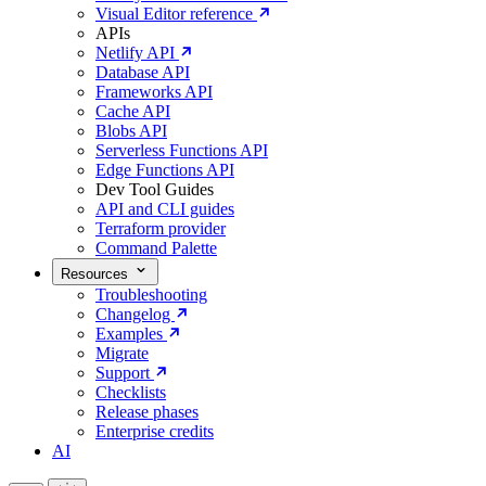
Visual Editor reference
APIs
Netlify API
Database API
Frameworks API
Cache API
Blobs API
Serverless Functions API
Edge Functions API
Dev Tool Guides
API and CLI guides
Terraform provider
Command Palette
Resources
Troubleshooting
Changelog
Examples
Migrate
Support
Checklists
Release phases
Enterprise credits
AI