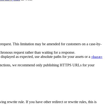
e request. This limitation may be amended for customers on a case-by-
hronous request rather than waiting for a response.
s displayed as expected, use absolute paths for your assets or a
<base>
functions, we recommend only publishing HTTPS URLs for your
 rewrite rule. If you have other redirect or rewrite rules, this is