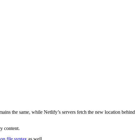
emains the same, while Netlify’s servers fetch the new location behind
cy content.
ion file syntax
as well.