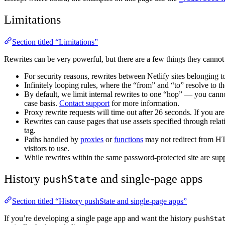
Limitations
Section titled “Limitations”
Rewrites can be very powerful, but there are a few things they cannot
For security reasons, rewrites between Netlify sites belonging t
Infinitely looping rules, where the “from” and “to” resolve to th
By default, we limit internal rewrites to one “hop” — you canno
case basis.
Contact support
for more information.
Proxy rewrite requests will time out after 26 seconds. If you 
Rewrites can cause pages that use assets specified through relat
tag.
Paths handled by
proxies
or
functions
may not redirect from H
visitors to use.
While rewrites within the same password-protected site are supp
History
and single-page apps
pushState
Section titled “History pushState and single-page apps”
If you’re developing a single page app and want the history
pushSta