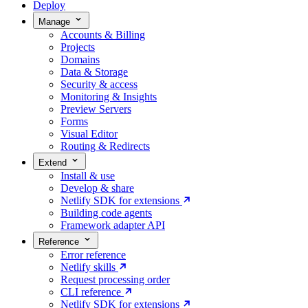
Deploy
Manage
Accounts & Billing
Projects
Domains
Data & Storage
Security & access
Monitoring & Insights
Preview Servers
Forms
Visual Editor
Routing & Redirects
Extend
Install & use
Develop & share
Netlify SDK for extensions
Building code agents
Framework adapter API
Reference
Error reference
Netlify skills
Request processing order
CLI reference
Netlify SDK for extensions