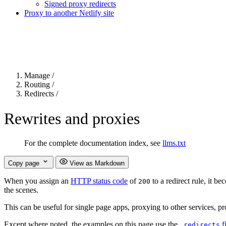
Signed proxy redirects
Proxy to another Netlify site
For the complete Netlify documentation index, see
llms.txt
. Markdown 
Manage
/
Routing
/
Redirects
/
Rewrites and proxies
For the complete documentation index, see
llms.txt
Copy page
View as Markdown
When you assign an
HTTP status code
of
to a redirect rule, it b
200
the scenes.
This can be useful for single page apps, proxying to other services, prox
Except where noted, the examples on this page use the
f
_redirects