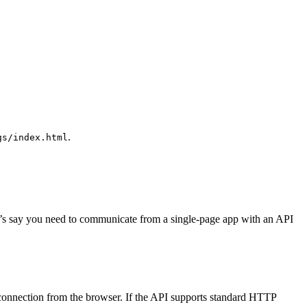
.
gs/index.html
. Let’s say you need to communicate from a single-page app with an API
connection from the browser. If the API supports standard HTTP