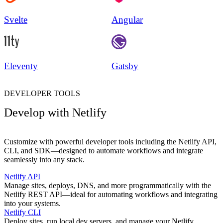
Svelte
Angular
Eleventy
Gatsby
DEVELOPER TOOLS
Develop with Netlify
Customize with powerful developer tools including the Netlify API,
CLI, and SDK—designed to automate workflows and integrate
seamlessly into any stack.
Netlify API
Manage sites, deploys, DNS, and more programmatically with the
Netlify REST API—ideal for automating workflows and integrating
into your systems.
Netlify CLI
Deploy sites, run local dev servers, and manage your Netlify