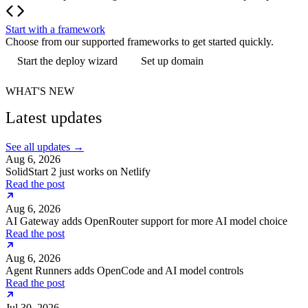
Start with a framework
Choose from our supported frameworks to get started quickly.
Start the deploy wizard
Set up domain
WHAT'S NEW
Latest updates
See all updates
→
Aug 6, 2026
SolidStart 2 just works on Netlify
Read the post
Aug 6, 2026
AI Gateway adds OpenRouter support for more AI model choice
Read the post
Aug 6, 2026
Agent Runners adds OpenCode and AI model controls
Read the post
Jul 30, 2026