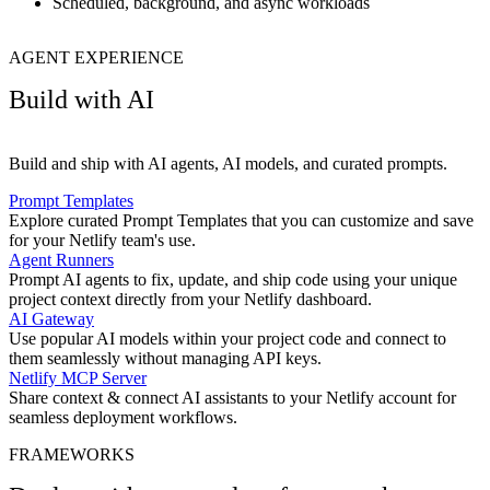
Scheduled, background, and async workloads
AGENT EXPERIENCE
Build with AI
Build and ship with AI agents, AI models, and curated prompts.
Prompt Templates
Explore curated Prompt Templates that you can customize and save
for your Netlify team's use.
Agent Runners
Prompt AI agents to fix, update, and ship code using your unique
project context directly from your Netlify dashboard.
AI Gateway
Use popular AI models within your project code and connect to
them seamlessly without managing API keys.
Netlify MCP Server
Share context & connect AI assistants to your Netlify account for
seamless deployment workflows.
FRAMEWORKS