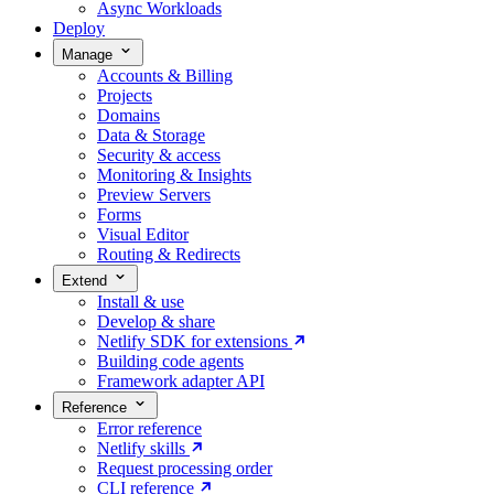
Async Workloads
Deploy
Manage
Accounts & Billing
Projects
Domains
Data & Storage
Security & access
Monitoring & Insights
Preview Servers
Forms
Visual Editor
Routing & Redirects
Extend
Install & use
Develop & share
Netlify SDK for extensions
Building code agents
Framework adapter API
Reference
Error reference
Netlify skills
Request processing order
CLI reference