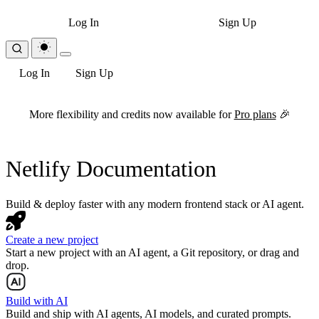
Log In
Sign Up
Log In
Sign Up
For the complete Netlify documentation index, see
llms.txt
. Markdown 
More flexibility and credits now available for
Pro plans
🎉
Netlify Documentation
Build & deploy faster with any modern frontend stack or AI agent.
Create a new project
Start a new project with an AI agent, a Git repository, or drag and
drop.
Build with AI
Build and ship with AI agents, AI models, and curated prompts.