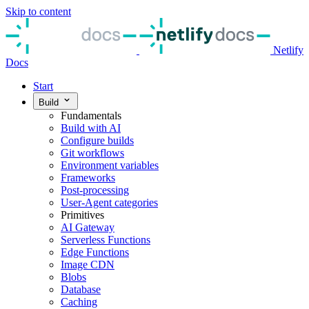
Skip to content
Netlify
Docs
Start
Build
Fundamentals
Build with AI
Configure builds
Git workflows
Environment variables
Frameworks
Post-processing
User-Agent categories
Primitives
AI Gateway
Serverless Functions
Edge Functions
Image CDN
Blobs
Database
Caching