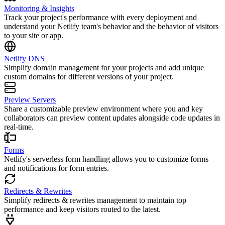
Monitoring & Insights
Track your project's performance with every deployment and
understand your Netlify team's behavior and the behavior of visitors
to your site or app.
Netlify DNS
Simplify domain management for your projects and add unique
custom domains for different versions of your project.
Preview Servers
Share a customizable preview environment where you and key
collaborators can preview content updates alongside code updates in
real-time.
Forms
Netlify's serverless form handling allows you to customize forms
and notifications for form entries.
Redirects & Rewrites
Simplify redirects & rewrites management to maintain top
performance and keep visitors routed to the latest.