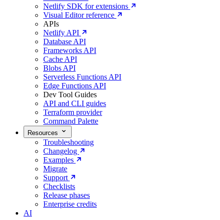
Netlify SDK for extensions
Visual Editor reference
APIs
Netlify API
Database API
Frameworks API
Cache API
Blobs API
Serverless Functions API
Edge Functions API
Dev Tool Guides
API and CLI guides
Terraform provider
Command Palette
Resources
Troubleshooting
Changelog
Examples
Migrate
Support
Checklists
Release phases
Enterprise credits
AI