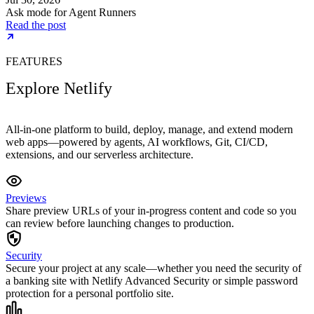
Ask mode for Agent Runners
Read the post
FEATURES
Explore Netlify
All-in-one platform to build, deploy, manage, and extend modern
web apps—powered by agents, AI workflows, Git, CI/CD,
extensions, and our serverless architecture.
Previews
Share preview URLs of your in-progress content and code so you
can review before launching changes to production.
Security
Secure your project at any scale—whether you need the security of
a banking site with Netlify Advanced Security or simple password
protection for a personal portfolio site.