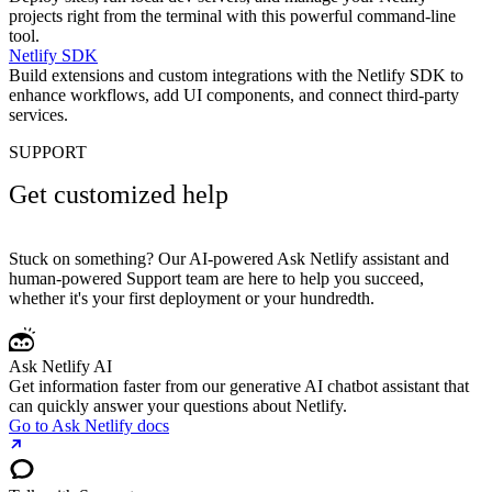
projects right from the terminal with this powerful command-line
tool.
Netlify SDK
Build extensions and custom integrations with the Netlify SDK to
enhance workflows, add UI components, and connect third-party
services.
SUPPORT
Get customized help
Stuck on something? Our AI-powered Ask Netlify assistant and
human-powered Support team are here to help you succeed,
whether it's your first deployment or your hundredth.
Ask Netlify AI
Get information faster from our generative AI chatbot assistant that
can quickly answer your questions about Netlify.
Go to Ask Netlify docs