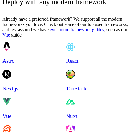
Deploy with any modern framework
Already have a preferred framework? We support all the modern
frameworks you love. Check out some of our top used frameworks,
and rest assured we have
even more framework guides
, such as our
Vite
guide.
Astro
React
Next.js
TanStack
Vue
Nuxt