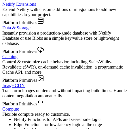
Netlify Extensions
Extend Netlify with custom add-ons or integrations to add new
capabilities to your project.
Platform Primitives
Data & Storage
Instantly provision a production-grade database with Netlify
Database or use Blobs as a simple key/value store or lightweight
database.
Platform Primitives
Caching
Control & customize cache behavior, including Stale-While-
Revalidate (SWR), on-demand cache invalidation, a programmatic
Cache API, and more.
Platform Primitives
Image CDN
Transform images on demand without impacting build times. Handle
content negotiation automatically.
Platform Primitives
Compute
Flexible compute ready to customize.
Netlify Functions for APIs and server-side logic
Edge Functions for low-latency logic at the edge