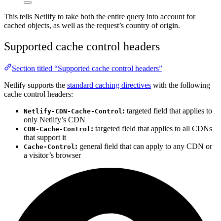
This tells Netlify to take both the entire query into account for
cached objects, as well as the request’s country of origin.
Supported cache control headers
Section titled “Supported cache control headers”
Netlify supports the
standard caching directives
with the following
cache control headers:
:
targeted field that applies to
Netlify-CDN-Cache-Control
only Netlify’s CDN
:
targeted field that applies to all CDNs
CDN-Cache-Control
that support it
:
general field that can apply to any CDN or
Cache-Control
a visitor’s browser