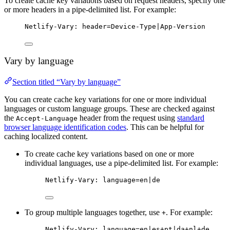
To create cache key variations based on request headers, specify one
or more headers in a pipe-delimited list. For example:
Netlify-Vary: header=Device-Type|App-Version
Vary by language
Section titled “Vary by language”
You can create cache key variations for one or more individual
languages or custom language groups. These are checked against
the
header from the request using
standard
Accept-Language
browser language identification codes
. This can be helpful for
caching localized content.
To create cache key variations based on one or more
individual languages, use a pipe-delimited list. For example:
Netlify-Vary: language=en|de
To group multiple languages together, use
. For example:
+
Netlify-Vary: language=en|es+pt|da+nl+de