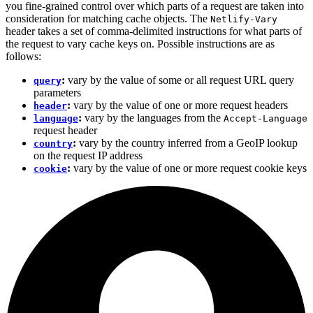
you fine-grained control over which parts of a request are taken into
consideration for matching cache objects. The
Netlify-Vary
header takes a set of comma-delimited instructions for what parts of
the request to vary cache keys on. Possible instructions are as
follows:
:
vary by the value of some or all request URL query
query
parameters
:
vary by the value of one or more request headers
header
:
vary by the languages from the
language
Accept-Language
request header
:
vary by the country inferred from a GeoIP lookup
country
on the request IP address
:
vary by the value of one or more request cookie keys
cookie