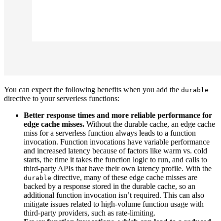
You can expect the following benefits when you add the
durable
directive to your serverless functions:
Better response times and more reliable performance for
edge cache misses.
Without the durable cache, an edge cache
miss for a serverless function always leads to a function
invocation. Function invocations have variable performance
and increased latency because of factors like warm vs. cold
starts, the time it takes the function logic to run, and calls to
third-party APIs that have their own latency profile. With the
directive, many of these edge cache misses are
durable
backed by a response stored in the durable cache, so an
additional function invocation isn’t required. This can also
mitigate issues related to high-volume function usage with
third-party providers, such as rate-limiting.