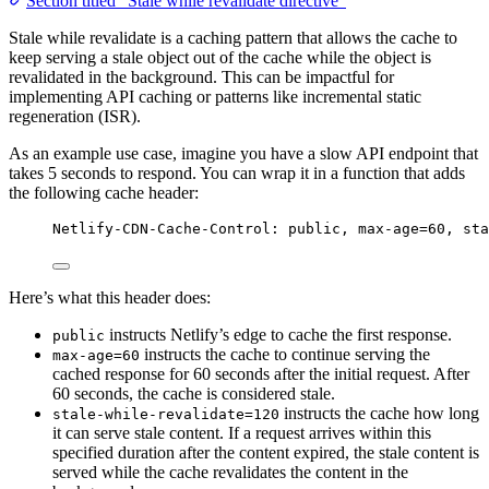
Section titled “Stale while revalidate directive”
Stale while revalidate is a caching pattern that allows the cache to
keep serving a stale object out of the cache while the object is
revalidated in the background. This can be impactful for
implementing API caching or patterns like incremental static
regeneration (ISR).
As an example use case, imagine you have a slow API endpoint that
takes 5 seconds to respond. You can wrap it in a function that adds
the following cache header:
Netlify-CDN-Cache-Control: public, max-age=60, sta
Here’s what this header does:
instructs Netlify’s edge to cache the first response.
public
instructs the cache to continue serving the
max-age=60
cached response for 60 seconds after the initial request. After
60 seconds, the cache is considered stale.
instructs the cache how long
stale-while-revalidate=120
it can serve stale content. If a request arrives within this
specified duration after the content expired, the stale content is
served while the cache revalidates the content in the