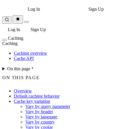
Log In
Sign Up
Log In
Sign Up
Caching
Caching
Caching overview
Cache API
On this page
ON THIS PAGE
Overview
Default caching behavior
Cache key variation
Vary by query parameter
Vary by header
Vary by language
Vary by country
Vary by cookie