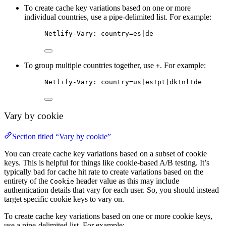
To create cache key variations based on one or more
individual countries, use a pipe-delimited list. For example:
Netlify-Vary: country=es|de
To group multiple countries together, use
. For example:
+
Netlify-Vary: country=us|es+pt|dk+nl+de
Vary by cookie
Section titled “Vary by cookie”
You can create cache key variations based on a subset of cookie
keys. This is helpful for things like cookie-based A/B testing. It’s
typically bad for cache hit rate to create variations based on the
entirety of the
header value as this may include
Cookie
authentication details that vary for each user. So, you should instead
target specific cookie keys to vary on.
To create cache key variations based on one or more cookie keys,
use a pipe-delimited list. For example: