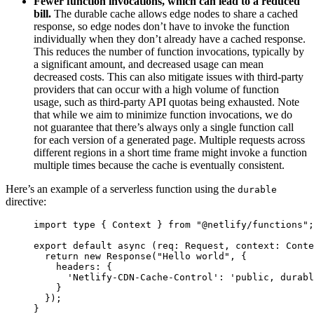
Fewer function invocations, which can lead to a reduced
bill.
The durable cache allows edge nodes to share a cached
response, so edge nodes don’t have to invoke the function
individually when they don’t already have a cached response.
This reduces the number of function invocations, typically by
a significant amount, and decreased usage can mean
decreased costs. This can also mitigate issues with third-party
providers that can occur with a high volume of function
usage, such as third-party API quotas being exhausted. Note
that while we aim to minimize function invocations, we do
not guarantee that there’s always only a single function call
for each version of a generated page. Multiple requests across
different regions in a short time frame might invoke a function
multiple times because the cache is eventually consistent.
Here’s an example of a serverless function using the
durable
directive:
import 
type
{
Context
}
from
"
@netlify/functions
"
;
export default async 
(
req
:
Request
,
context
:
Conte
return
 new 
Response
(
"
Hello world
"
,
{
headers
:
{
'
Netlify-CDN-Cache-Control
'
:
'
public, durab
}
});
}