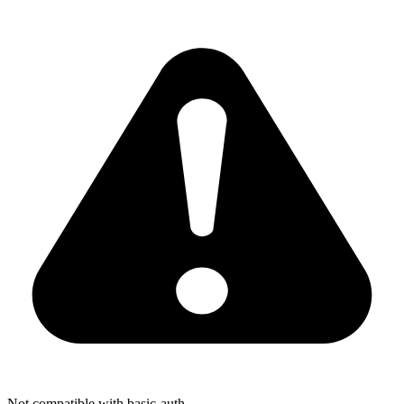
Not compatible with basic-auth