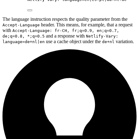
The language instruction respects the quality parameter from the
header. This means, for example, that a request
Accept-Language
with
Accept-Language: fr-CH, fr;q=0.9, en;q=0.7,
and a response with
de;q=0.8, *;q=0.5
Netlify-Vary:
use a cache object under the
variation.
language=de+nl|en
de+nl