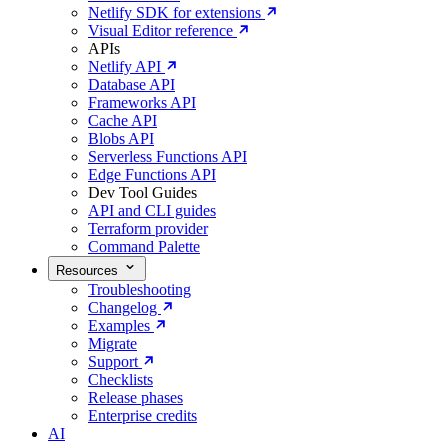
Netlify SDK for extensions
Visual Editor reference
APIs
Netlify API
Database API
Frameworks API
Cache API
Blobs API
Serverless Functions API
Edge Functions API
Dev Tool Guides
API and CLI guides
Terraform provider
Command Palette
Resources
Troubleshooting
Changelog
Examples
Migrate
Support
Checklists
Release phases
Enterprise credits
AI