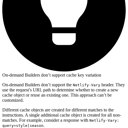
On-demand Builders don’t support cache key variation
On-demand Builders don’t support the
header. They
Netlify-Vary
use the request’s URL path to determine whether to create a new
cache object or reuse an existing one. This approach can’t be
customized.
Different cache objects are created for different matches to the
instructions. A single additional cache object is created for all non-
matches. For example, consider a response with
Netlify-Vary:
.
query=style|season