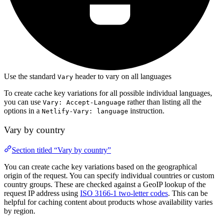
Use the standard
header to vary on all languages
Vary
To create cache key variations for all possible individual languages,
you can use
rather than listing all the
Vary: Accept-Language
options in a
instruction.
Netlify-Vary: language
Vary by country
Section titled “Vary by country”
You can create cache key variations based on the geographical
origin of the request. You can specify individual countries or custom
country groups. These are checked against a GeoIP lookup of the
request IP address using
ISO 3166-1 two-letter codes
. This can be
helpful for caching content about products whose availability varies
by region.