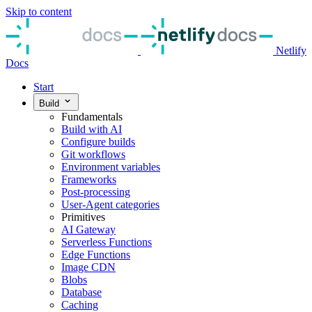
Skip to content
Netlify
Docs
Start
Build
Fundamentals
Build with AI
Configure builds
Git workflows
Environment variables
Frameworks
Post-processing
User-Agent categories
Primitives
AI Gateway
Serverless Functions
Edge Functions
Image CDN
Blobs
Database
Caching