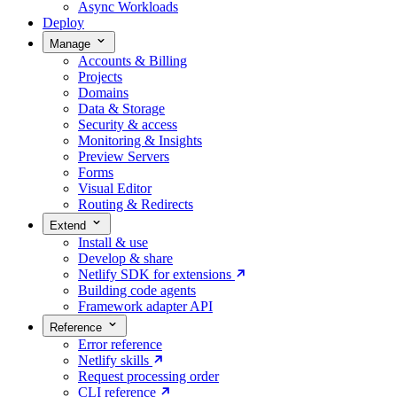
Async Workloads
Deploy
Manage
Accounts & Billing
Projects
Domains
Data & Storage
Security & access
Monitoring & Insights
Preview Servers
Forms
Visual Editor
Routing & Redirects
Extend
Install & use
Develop & share
Netlify SDK for extensions
Building code agents
Framework adapter API
Reference
Error reference
Netlify skills
Request processing order
CLI reference