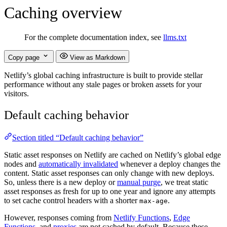
Caching overview
For the complete documentation index, see
llms.txt
Copy page
View as Markdown
Netlify’s global caching infrastructure is built to provide stellar
performance without any stale pages or broken assets for your
visitors.
Default caching behavior
Section titled “Default caching behavior”
Static asset responses on Netlify are cached on Netlify’s global edge
nodes and
automatically invalidated
whenever a deploy changes the
content. Static asset responses can only change with new deploys.
So, unless there is a new deploy or
manual purge
, we treat static
asset responses as fresh for up to one year and ignore any attempts
to set cache control headers with a shorter
.
max-age
However, responses coming from
Netlify Functions
,
Edge
Functions
, and
proxies
are not cached by default. Because these