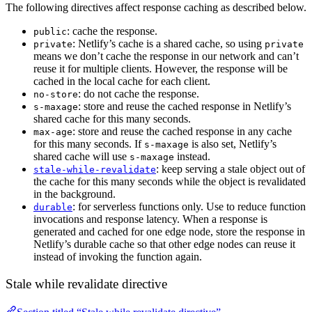
The following directives affect response caching as described below.
: cache the response.
public
: Netlify’s cache is a shared cache, so using
private
private
means we don’t cache the response in our network and can’t
reuse it for multiple clients. However, the response will be
cached in the local cache for each client.
: do not cache the response.
no-store
: store and reuse the cached response in Netlify’s
s-maxage
shared cache for this many seconds.
: store and reuse the cached response in any cache
max-age
for this many seconds. If
is also set, Netlify’s
s-maxage
shared cache will use
instead.
s-maxage
: keep serving a stale object out of
stale-while-revalidate
the cache for this many seconds while the object is revalidated
in the background.
: for serverless functions only. Use to reduce function
durable
invocations and response latency. When a response is
generated and cached for one edge node, store the response in
Netlify’s durable cache so that other edge nodes can reuse it
instead of invoking the function again.
Stale while revalidate directive