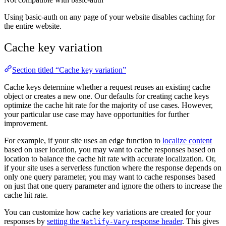
Using basic-auth on any page of your website disables caching for
the entire website.
Cache key variation
Section titled “Cache key variation”
Cache keys determine whether a request reuses an existing cache
object or creates a new one. Our defaults for creating cache keys
optimize the cache hit rate for the majority of use cases. However,
your particular use case may have opportunities for further
improvement.
For example, if your site uses an edge function to
localize content
based on user location, you may want to cache responses based on
location to balance the cache hit rate with accurate localization. Or,
if your site uses a serverless function where the response depends on
only one query parameter, you may want to cache responses based
on just that one query parameter and ignore the others to increase the
cache hit rate.
You can customize how cache key variations are created for your
responses by
setting the
response header
. This gives
Netlify-Vary