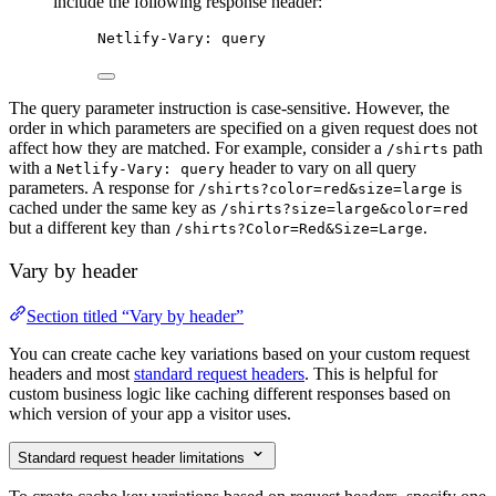
include the following response header:
Netlify-Vary: query
The query parameter instruction is case-sensitive. However, the
order in which parameters are specified on a given request does not
affect how they are matched. For example, consider a
path
/shirts
with a
header to vary on all query
Netlify-Vary: query
parameters. A response for
is
/shirts?color=red&size=large
cached under the same key as
/shirts?size=large&color=red
but a different key than
.
/shirts?Color=Red&Size=Large
Vary by header
Section titled “Vary by header”
You can create cache key variations based on your custom request
headers and most
standard request headers
. This is helpful for
custom business logic like caching different responses based on
which version of your app a visitor uses.
Standard request header limitations