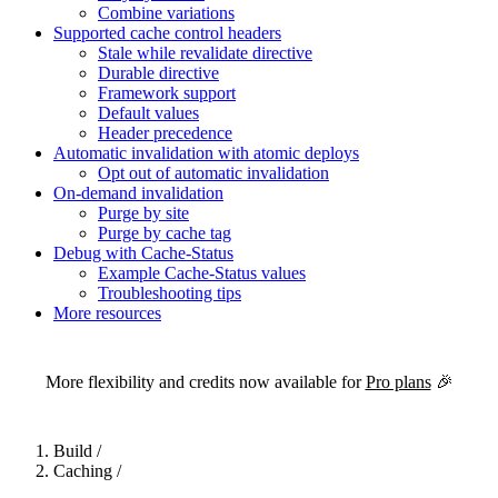
Combine variations
Supported cache control headers
Stale while revalidate directive
Durable directive
Framework support
Default values
Header precedence
Automatic invalidation with atomic deploys
Opt out of automatic invalidation
On-demand invalidation
Purge by site
Purge by cache tag
Debug with Cache-Status
Example Cache-Status values
Troubleshooting tips
More resources
For the complete Netlify documentation index, see
llms.txt
. Markdown 
More flexibility and credits now available for
Pro plans
🎉
Build
/
Caching
/