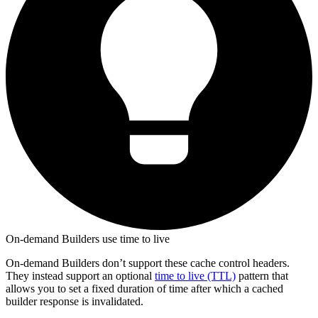
On-demand Builders use time to live
On-demand Builders don’t support these cache control headers.
They instead support an optional
time to live (TTL)
pattern that
allows you to set a fixed duration of time after which a cached
builder response is invalidated.