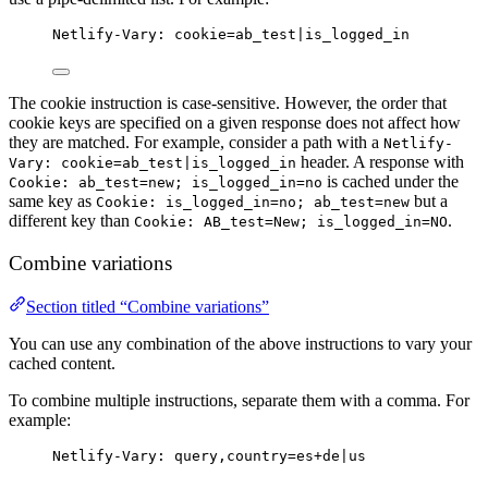
Netlify-Vary: cookie=ab_test|is_logged_in
The cookie instruction is case-sensitive. However, the order that
cookie keys are specified on a given response does not affect how
they are matched. For example, consider a path with a
Netlify-
header. A response with
Vary: cookie=ab_test|is_logged_in
is cached under the
Cookie: ab_test=new; is_logged_in=no
same key as
but a
Cookie: is_logged_in=no; ab_test=new
different key than
.
Cookie: AB_test=New; is_logged_in=NO
Combine variations
Section titled “Combine variations”
You can use any combination of the above instructions to vary your
cached content.
To combine multiple instructions, separate them with a comma. For
example:
Netlify-Vary: query,country=es+de|us