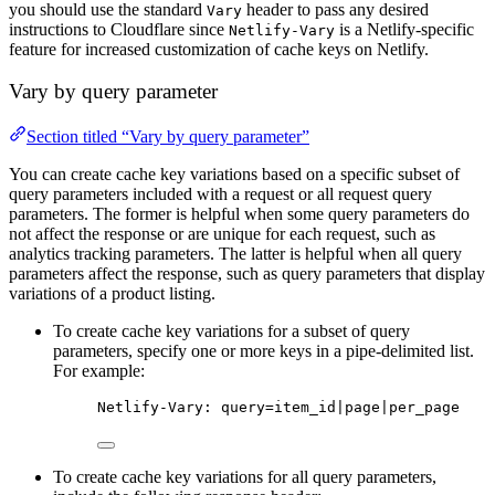
you should use the standard
header to pass any desired
Vary
instructions to Cloudflare since
is a Netlify-specific
Netlify-Vary
feature for increased customization of cache keys on Netlify.
Vary by query parameter
Section titled “Vary by query parameter”
You can create cache key variations based on a specific subset of
query parameters included with a request or all request query
parameters. The former is helpful when some query parameters do
not affect the response or are unique for each request, such as
analytics tracking parameters. The latter is helpful when all query
parameters affect the response, such as query parameters that display
variations of a product listing.
To create cache key variations for a subset of query
parameters, specify one or more keys in a pipe-delimited list.
For example:
Netlify-Vary: query=item_id|page|per_page
To create cache key variations for all query parameters,