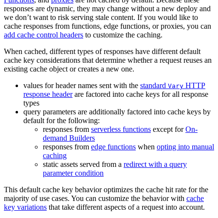
responses are dynamic, they may change without a new deploy and
we don’t want to risk serving stale content. If you would like to
cache responses from functions, edge functions, or proxies, you can
add cache control headers
to customize the caching.
When cached, different types of responses have different default
cache key considerations that determine whether a request reuses an
existing cache object or creates a new one.
values for header names sent with the
standard
HTTP
Vary
response header
are factored into cache keys for all response
types
query parameters are additionally factored into cache keys by
default for the following:
responses from
serverless functions
except for
On-
demand Builders
responses from
edge functions
when
opting into manual
caching
static assets served from a
redirect with a query
parameter condition
This default cache key behavior optimizes the cache hit rate for the
majority of use cases. You can customize the behavior with
cache
key variations
that take different aspects of a request into account.