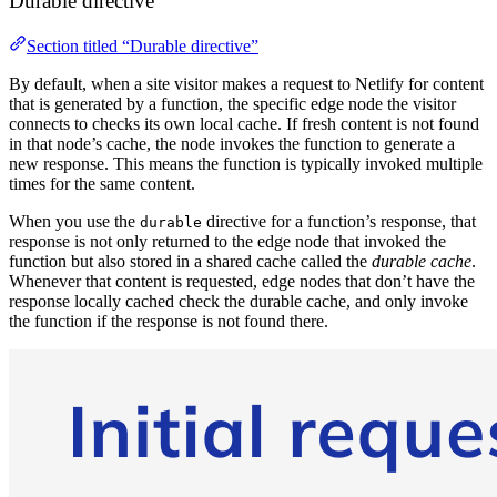
Durable directive
Section titled “Durable directive”
By default, when a site visitor makes a request to Netlify for content
that is generated by a function, the specific edge node the visitor
connects to checks its own local cache. If fresh content is not found
in that node’s cache, the node invokes the function to generate a
new response. This means the function is typically invoked multiple
times for the same content.
When you use the
directive for a function’s response, that
durable
response is not only returned to the edge node that invoked the
function but also stored in a shared cache called the
durable cache
.
Whenever that content is requested, edge nodes that don’t have the
response locally cached check the durable cache, and only invoke
the function if the response is not found there.