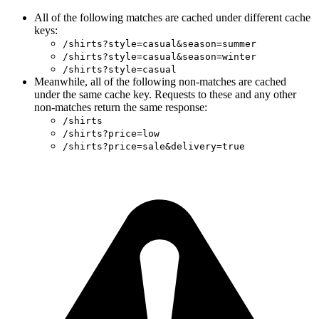
All of the following matches are cached under different cache
keys:
/shirts?style=casual&season=summer
/shirts?style=casual&season=winter
/shirts?style=casual
Meanwhile, all of the following non-matches are cached
under the same cache key. Requests to these and any other
non-matches return the same response:
/shirts
/shirts?price=low
/shirts?price=sale&delivery=true