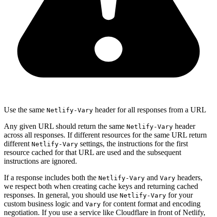
Use the same
header for all responses from a URL
Netlify-Vary
Any given URL should return the same
header
Netlify-Vary
across all responses. If different resources for the same URL return
different
settings, the instructions for the first
Netlify-Vary
resource cached for that URL are used and the subsequent
instructions are ignored.
If a response includes both the
and
headers,
Netlify-Vary
Vary
we respect both when creating cache keys and returning cached
responses. In general, you should use
for your
Netlify-Vary
custom business logic and
for content format and encoding
Vary
negotiation. If you use a service like Cloudflare in front of Netlify,