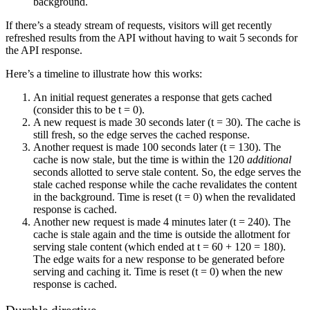
background.
If there’s a steady stream of requests, visitors will get recently
refreshed results from the API without having to wait 5 seconds for
the API response.
Here’s a timeline to illustrate how this works:
An initial request generates a response that gets cached
(consider this to be t = 0).
A new request is made 30 seconds later (t = 30). The cache is
still fresh, so the edge serves the cached response.
Another request is made 100 seconds later (t = 130). The
cache is now stale, but the time is within the 120
additional
seconds allotted to serve stale content. So, the edge serves the
stale cached response while the cache revalidates the content
in the background. Time is reset (t = 0) when the revalidated
response is cached.
Another new request is made 4 minutes later (t = 240). The
cache is stale again and the time is outside the allotment for
serving stale content (which ended at t = 60 + 120 = 180).
The edge waits for a new response to be generated before
serving and caching it. Time is reset (t = 0) when the new
response is cached.