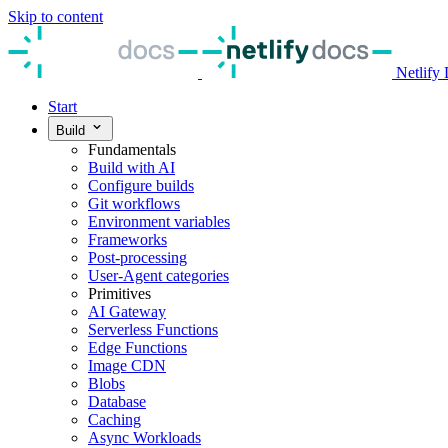
Skip to content
Netlify
Start
Build
Fundamentals
Build with AI
Configure builds
Git workflows
Environment variables
Frameworks
Post-processing
User-Agent categories
Primitives
AI Gateway
Serverless Functions
Edge Functions
Image CDN
Blobs
Database
Caching
Async Workloads