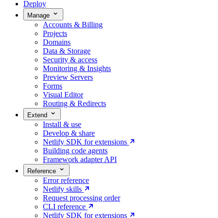
Deploy
Manage
Accounts & Billing
Projects
Domains
Data & Storage
Security & access
Monitoring & Insights
Preview Servers
Forms
Visual Editor
Routing & Redirects
Extend
Install & use
Develop & share
Netlify SDK for extensions
Building code agents
Framework adapter API
Reference
Error reference
Netlify skills
Request processing order
CLI reference
Netlify SDK for extensions