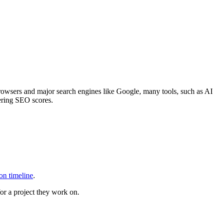
rowsers and major search engines like Google, many tools, such as AI
wering SEO scores.
on timeline
.
or a project they work on.