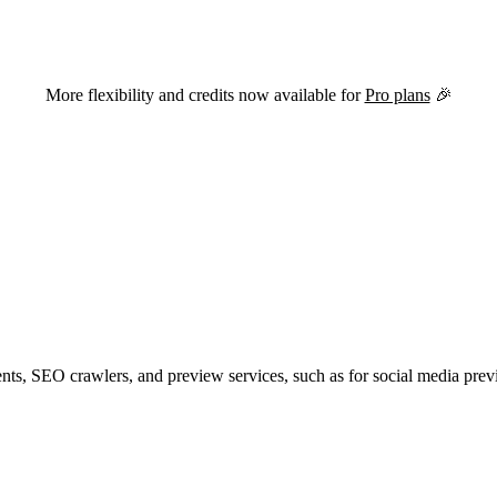
versions of this page are available by appending
to the URL.
.md
More flexibility and credits now available for
Pro plans
🎉
ents, SEO crawlers, and preview services, such as for social media prev