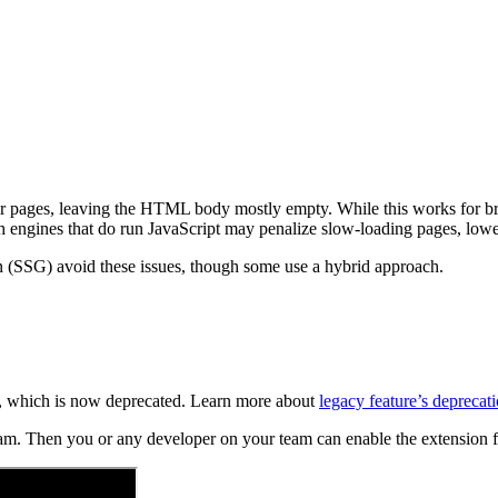
nder pages, leaving the HTML body mostly empty. While this works for b
rch engines that do run JavaScript may penalize slow-loading pages, lo
n (SSG) avoid these issues, though some use a hybrid approach.
re, which is now deprecated. Learn more about
legacy feature’s deprecati
team. Then you or any developer on your team can enable the extension f