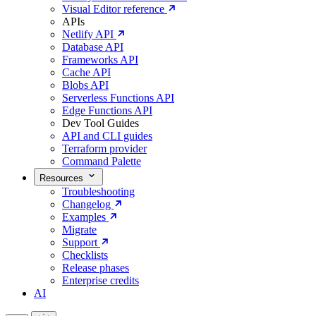
Visual Editor reference
APIs
Netlify API
Database API
Frameworks API
Cache API
Blobs API
Serverless Functions API
Edge Functions API
Dev Tool Guides
API and CLI guides
Terraform provider
Command Palette
Resources
Troubleshooting
Changelog
Examples
Migrate
Support
Checklists
Release phases
Enterprise credits
AI