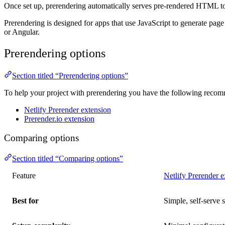
Once set up, prerendering automatically serves pre-rendered HTML to cr
Prerendering is designed for apps that use JavaScript to generate pag
or Angular.
Prerendering options
Section titled “Prerendering options”
To help your project with prerendering you have the following reco
Netlify Prerender extension
Prerender.io extension
Comparing options
Section titled “Comparing options”
Feature
Netlify Prerender e
Best for
Simple, self-serve 