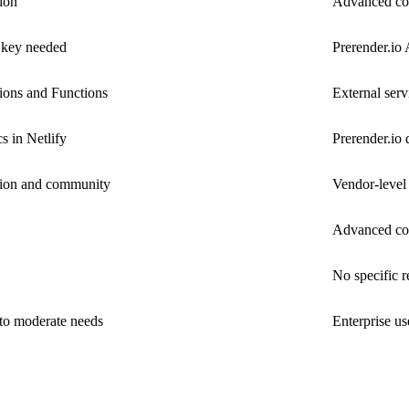
ion
Advanced con
 key needed
Prerender.io
ions and Functions
External serv
s in Netlify
Prerender.io 
tion and community
Vendor-level
Advanced conf
No specific 
 to moderate needs
Enterprise u