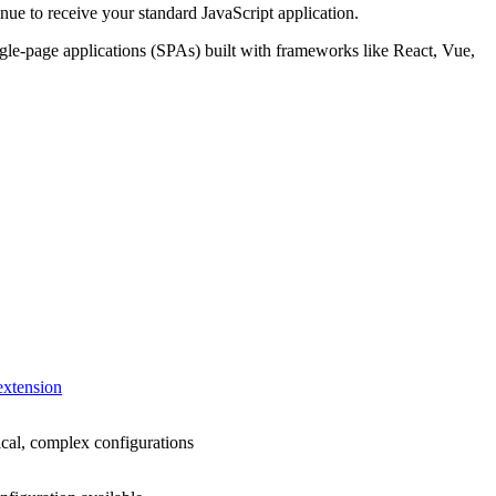
nue to receive your standard JavaScript application.
ingle-page applications (SPAs) built with frameworks like React, Vue,
extension
ical, complex configurations