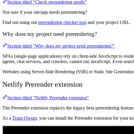
Section titled “Check prerendering needs”
Not sure if your site/app needs prerendering?
Find out using our
prerendering checker tool
and your project URL.
Why does my project need prerendering?
Section titled “Why does my project need prerendering?”
SPAs (single-page applications) rely on client-side JavaScript to re
agents, chat services, and crawlers, cannot run JavaScript. Even sea
Websites using Server-Side Rendering (SSR) or Static Site Generatio
Netlify Prerender extension
Section titled “Netlify Prerender extension”
The Prerender extension replaces the legacy beta prerendering featu
As a
Team Owner
, you can install the Prerender extension for your 