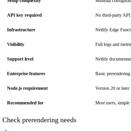
Setup complexity
Minimal configurat
API key required
No third-party API
Infrastructure
Netlify Edge Funct
Visibility
Full logs and metric
Support level
Netlify documenta
Enterprise features
Basic prerendering
Node.js requirement
Version 20 or later
Recommended for
Most users, simple
Check prerendering needs