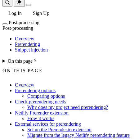
Log In
Sign Up
Post-processing
Post-processing
Overview
Prerendering
Snippet injection
On this page
ON THIS PAGE
Overview
Prerendering options
Comparing options
Check prerendering needs
Why does my project need prerendering?
Netlify Prerender extension
How it works
External services for prerendering
Set up the Prerender.io extension
Migrate from the legacy Netlify prerendering feature