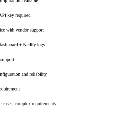
figuration available
 API key required
ice with vendor support
dashboard + Netlify logs
 support
iguration and reliability
requirement
se cases, complex requirements