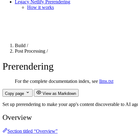
Legacy Netlify Prerendering
How it works
For the complete Netlify documentation index, see
llms.txt
. Markdown 
Build
/
Post Processing
/
Prerendering
For the complete documentation index, see
llms.txt
Copy page
View as Markdown
Set up prerendering to make your app's content discoverable to AI ag
Overview
Section titled “Overview”