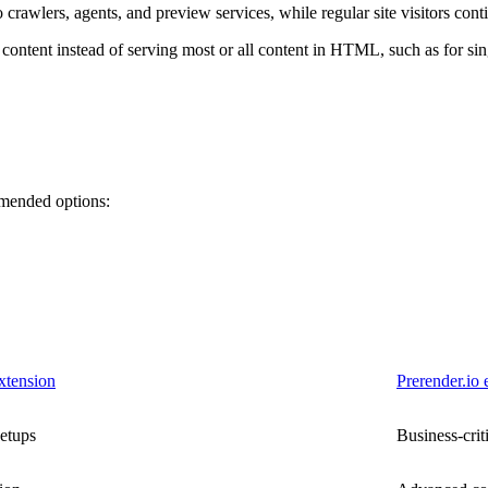
awlers, agents, and preview services, while regular site visitors conti
e content instead of serving most or all content in HTML, such as for s
mmended options:
xtension
Prerender.io 
setups
Business-crit