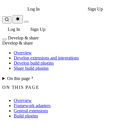
Log In
Sign Up
Log In
Sign Up
Develop & share
Develop & share
Overview
Develop extensions and integrations
Develop build plugins
Share build plugins
On this page
ON THIS PAGE
Overview
Framework adapters
General extensions
Build plugins
For the complete Netlify documentation index, see
llms.txt
. Markdown 