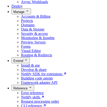
Async Workloads
Deploy
Manage
Accounts & Billing
Projects
Domains
Data & Storage
Security & access
Monitoring & Insights
Preview Servers
Forms
Visual Editor
Routing & Redirects
Extend
Install & use
Develop & share
Netlify SDK for extensions
Building code agents
Framework adapter API
Reference
Error reference
Netlify skills
Request processing order
CLI reference