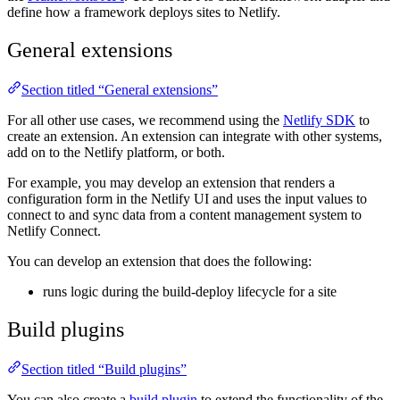
define how a framework deploys sites to Netlify.
General extensions
Section titled “General extensions”
For all other use cases, we recommend using the
Netlify SDK
to
create an extension. An extension can integrate with other systems,
add on to the Netlify platform, or both.
For example, you may develop an extension that renders a
configuration form in the Netlify UI and uses the input values to
connect to and sync data from a content management system to
Netlify Connect.
You can develop an extension that does the following:
runs logic during the build-deploy lifecycle for a site
Build plugins
Section titled “Build plugins”
You can also create a
build plugin
to extend the functionality of the