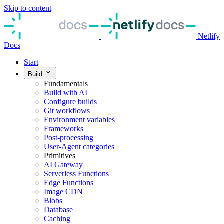
Skip to content
Netlify
Docs
Start
Build
Fundamentals
Build with AI
Configure builds
Git workflows
Environment variables
Frameworks
Post-processing
User-Agent categories
Primitives
AI Gateway
Serverless Functions
Edge Functions
Image CDN
Blobs
Database
Caching