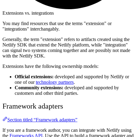
Extensions vs. integrations
You may find resources that use the terms "extension" or
"integrations" interchangably.
Generally, the term "extension" refers to artifacts created using the
Netlify SDK that extend the Netlify platform, while "integration"
can signal two systems coming together and are possibly not made
with the Netlify SDK.
Extensions have the following ownership models:
Official extensions:
developed and supported by Netlify or
one of our
technology partners
.
Community extensions:
developed and supported by
customers and other third parties.
Framework adapters
Section titled “Framework adapters”
If you are a framework author, you can integrate with Netlify using
the
Frameworks API
. Use the API to build a framework adapter and