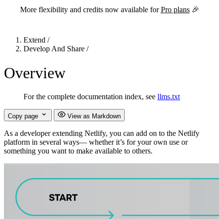
More flexibility and credits now available for
Pro plans
🎉
Extend
/
Develop And Share
/
Overview
For the complete documentation index, see
llms.txt
Copy page
View as Markdown
As a developer extending Netlify, you can add on to the Netlify
platform in several ways— whether it’s for your own use or
something you want to make available to others.