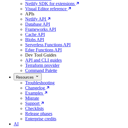
Netlify SDK for extensions
Visual Editor reference
APIs
Netlify API
Database API
Frameworks API
Cache API
Blobs API
Serverless Functions API
Edge Functions API
Dev Tool Guides
API and CLI guides
Terraform provider
Command Palette
Resources
Troubleshooting
Changelog
Examples
Migrate
Support
Checklists
Release phases
Enterprise credits
AI