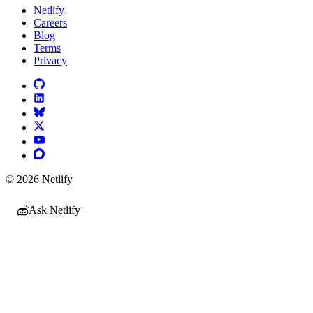
Netlify
Careers
Blog
Terms
Privacy
© 2026 Netlify
Ask Netlify