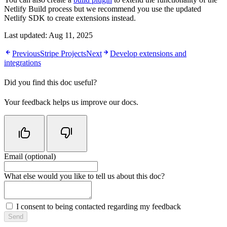
Netlify Build process but we recommend you use the updated
Netlify SDK to create extensions instead.
Last updated:
Aug 11, 2025
Previous
Stripe Projects
Next
Develop extensions and
integrations
Did you find this doc useful?
Your feedback helps us improve our docs.
Email (optional)
Do not fill in this field
What else would you like to tell us about this doc?
I consent to being contacted regarding my feedback
Send