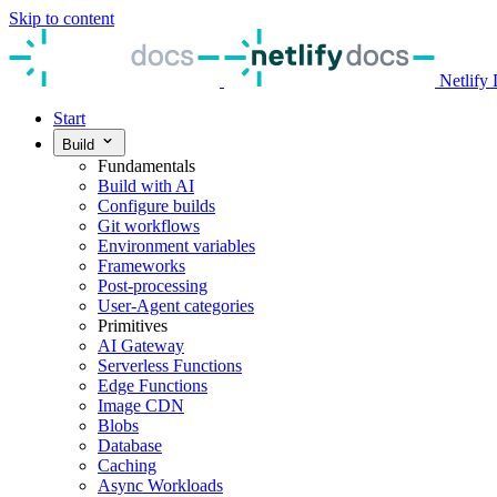
Skip to content
Netlify
Start
Build
Fundamentals
Build with AI
Configure builds
Git workflows
Environment variables
Frameworks
Post-processing
User-Agent categories
Primitives
AI Gateway
Serverless Functions
Edge Functions
Image CDN
Blobs
Database
Caching
Async Workloads