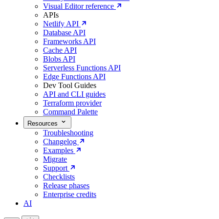
Visual Editor reference
APIs
Netlify API
Database API
Frameworks API
Cache API
Blobs API
Serverless Functions API
Edge Functions API
Dev Tool Guides
API and CLI guides
Terraform provider
Command Palette
Resources
Troubleshooting
Changelog
Examples
Migrate
Support
Checklists
Release phases
Enterprise credits
AI