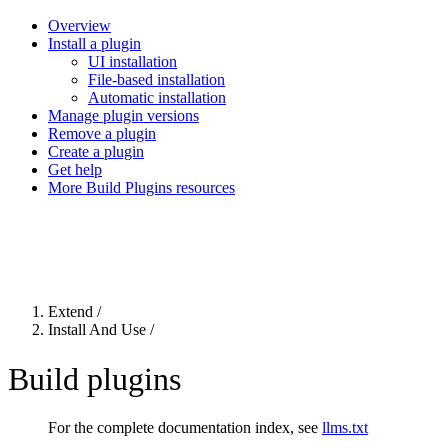
Overview
Install a plugin
UI installation
File-based installation
Automatic installation
Manage plugin versions
Remove a plugin
Create a plugin
Get help
More Build Plugins resources
For the complete Netlify documentation index, see
llms.txt
. Markdown 
Extend
/
Install And Use
/
Build plugins
For the complete documentation index, see
llms.txt