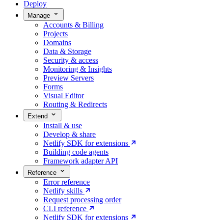
Deploy
Manage
Accounts & Billing
Projects
Domains
Data & Storage
Security & access
Monitoring & Insights
Preview Servers
Forms
Visual Editor
Routing & Redirects
Extend
Install & use
Develop & share
Netlify SDK for extensions
Building code agents
Framework adapter API
Reference
Error reference
Netlify skills
Request processing order
CLI reference
Netlify SDK for extensions