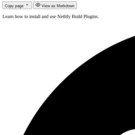
Copy page
View as Markdown
Learn how to install and use Netlify Build Plugins.