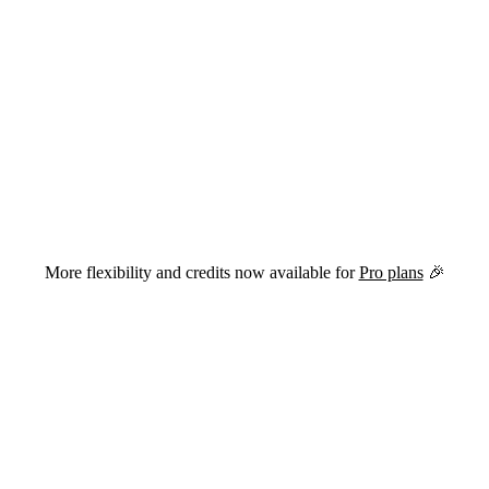
versions of this page are available by appending
to the URL.
.md
More flexibility and credits now available for
Pro plans
🎉