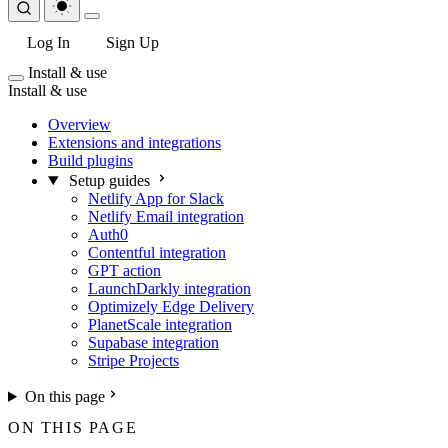
Log In
Sign Up
Install & use
Install & use
Overview
Extensions and integrations
Build plugins
Setup guides
Netlify App for Slack
Netlify Email integration
Auth0
Contentful integration
GPT action
LaunchDarkly integration
Optimizely Edge Delivery
PlanetScale integration
Supabase integration
Stripe Projects
On this page
ON THIS PAGE