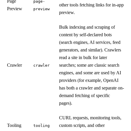
Page
page-
other tools fetching links for in-app
Preview
preview
preview.
Bulk indexing and scraping of
content by self-declared bots
(search engines, AI services, feed
generators, and similar). Crawlers
read a site in bulk for later
Crawler
searches; some are classic search
crawler
engines, and some are used by AI
providers (for example, OpenAI
has both a crawler and separate on-
demand fetching of specific
pages).
CURL requests, monitoring tools,
Tooling
custom scripts, and other
tooling