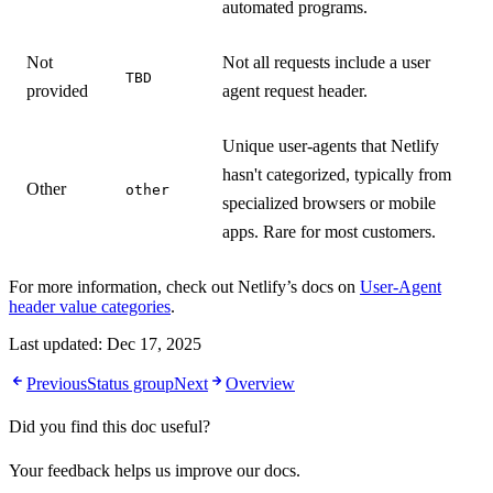
automated programs.
Not
Not all requests include a user
TBD
provided
agent request header.
Unique user-agents that Netlify
hasn't categorized, typically from
Other
other
specialized browsers or mobile
apps. Rare for most customers.
For more information, check out Netlify’s docs on
User-Agent
header value categories
.
Last updated:
Dec 17, 2025
Previous
Status group
Next
Overview
Did you find this doc useful?
Your feedback helps us improve our docs.