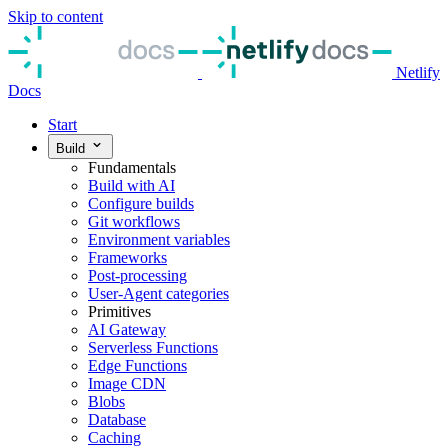
Skip to content
Netlify
Docs
Start
Build
Fundamentals
Build with AI
Configure builds
Git workflows
Environment variables
Frameworks
Post-processing
User-Agent categories
Primitives
AI Gateway
Serverless Functions
Edge Functions
Image CDN
Blobs
Database
Caching