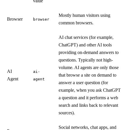
value
Mostly human visitors using
Browser
browser
common browsers.
AI chat services (for example,
ChatGPT) and other AI tools
providing on-demand answers to
questions. Typically not high-
volume. AI agents are only those
AI
ai-
that browse a site on demand to
Agent
agent
answer a user question (for
example, when you ask ChatGPT
a question and it performs a web
search and links back to relevant
sources).
Social networks, chat apps, and