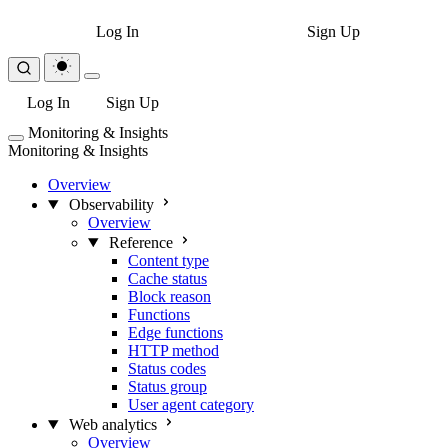
Log In
Sign Up
Log In
Sign Up
Monitoring & Insights
Monitoring & Insights
Overview
Observability
Overview
Reference
Content type
Cache status
Block reason
Functions
Edge functions
HTTP method
Status codes
Status group
User agent category
Web analytics
Overview