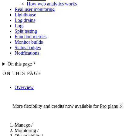
How web analytics works
Real user monitoring
Lighthouse
Log drains
Logs
Split testing
Function metrics
Monitor builds
Status badges
Notifications
On this page
ON THIS PAGE
Overview
For the complete Netlify documentation index, see
llms.txt
. Markdown 
More flexibility and credits now available for
Pro plans
🎉
Manage
/
Monitoring
/
Observability
/