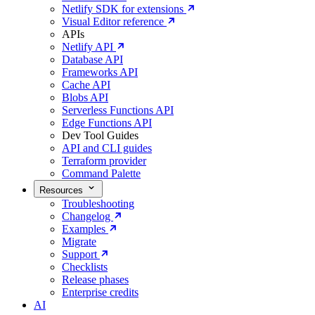
Netlify SDK for extensions
Visual Editor reference
APIs
Netlify API
Database API
Frameworks API
Cache API
Blobs API
Serverless Functions API
Edge Functions API
Dev Tool Guides
API and CLI guides
Terraform provider
Command Palette
Resources
Troubleshooting
Changelog
Examples
Migrate
Support
Checklists
Release phases
Enterprise credits
AI