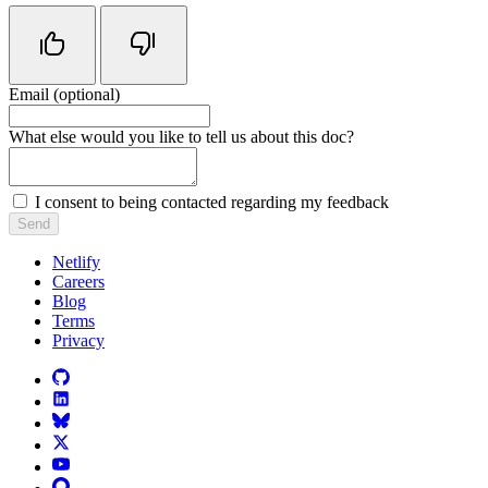
Email (optional)
Do not fill in this field
What else would you like to tell us about this doc?
I consent to being contacted regarding my feedback
Send
Netlify
Careers
Blog
Terms
Privacy