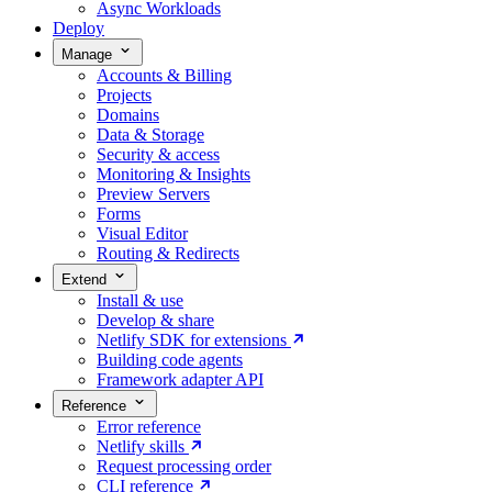
Async Workloads
Deploy
Manage
Accounts & Billing
Projects
Domains
Data & Storage
Security & access
Monitoring & Insights
Preview Servers
Forms
Visual Editor
Routing & Redirects
Extend
Install & use
Develop & share
Netlify SDK for extensions
Building code agents
Framework adapter API
Reference
Error reference
Netlify skills
Request processing order
CLI reference