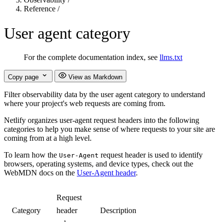
Reference
/
User agent category
For the complete documentation index, see
llms.txt
Copy page
View as Markdown
Filter observability data by the user agent category to understand
where your project's web requests are coming from.
Netlify organizes user-agent request headers into the following
categories to help you make sense of where requests to your site are
coming from at a high level.
To learn how the
request header is used to identify
User-Agent
browsers, operating systems, and device types, check out the
WebMDN docs on the
User-Agent header
.
Request
Category
header
Description