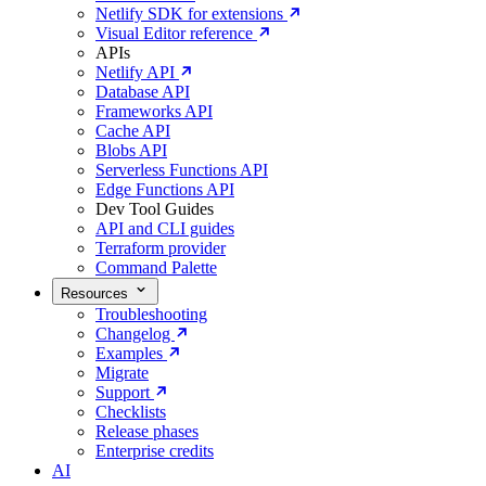
Netlify SDK for extensions
Visual Editor reference
APIs
Netlify API
Database API
Frameworks API
Cache API
Blobs API
Serverless Functions API
Edge Functions API
Dev Tool Guides
API and CLI guides
Terraform provider
Command Palette
Resources
Troubleshooting
Changelog
Examples
Migrate
Support
Checklists
Release phases
Enterprise credits
AI