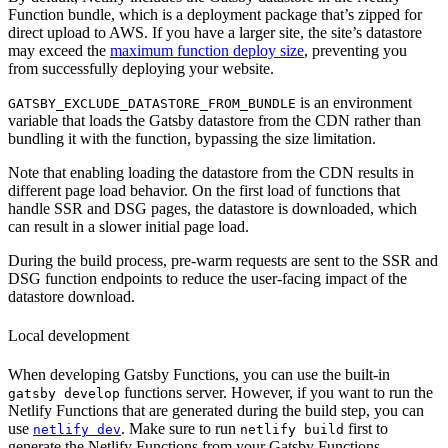
Function bundle, which is a deployment package that’s zipped for
direct upload to AWS. If you have a larger site, the site’s datastore
may exceed the
maximum function deploy size
, preventing you
from successfully deploying your website.
is an environment
GATSBY_EXCLUDE_DATASTORE_FROM_BUNDLE
variable that loads the Gatsby datastore from the CDN rather than
bundling it with the function, bypassing the size limitation.
Note that enabling loading the datastore from the CDN results in
different page load behavior. On the first load of functions that
handle SSR and DSG pages, the datastore is downloaded, which
can result in a slower initial page load.
During the build process, pre-warm requests are sent to the SSR and
DSG function endpoints to reduce the user-facing impact of the
datastore download.
Local development
When developing Gatsby Functions, you can use the built-in
functions server. However, if you want to run the
gatsby develop
Netlify Functions that are generated during the build step, you can
use
. Make sure to run
first to
netlify dev
netlify build
generate the Netlify Functions from your Gatsby Functions.