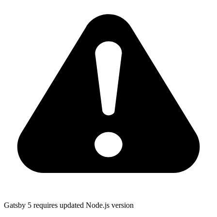
Gatsby 5 requires updated Node.js version