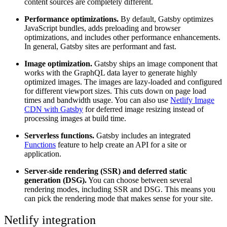
content sources are completely different.
Performance optimizations.
By default, Gatsby optimizes
JavaScript bundles, adds preloading and browser
optimizations, and includes other performance enhancements.
In general, Gatsby sites are performant and fast.
Image optimization.
Gatsby ships an image component that
works with the GraphQL data layer to generate highly
optimized images. The images are lazy-loaded and configured
for different viewport sizes. This cuts down on page load
times and bandwidth usage. You can also use
Netlify Image
CDN with Gatsby
for deferred image resizing instead of
processing images at build time.
Serverless functions.
Gatsby includes an integrated
Functions
feature to help create an API for a site or
application.
Server-side rendering (SSR) and deferred static
generation (DSG).
You can choose between several
rendering modes, including SSR and DSG. This means you
can pick the rendering mode that makes sense for your site.
Netlify integration