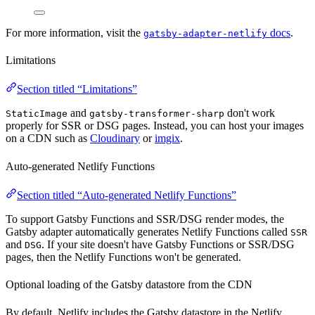
For more information, visit the
docs
.
gatsby-adapter-netlify
Limitations
Section titled “Limitations”
and
don't work
StaticImage
gatsby-transformer-sharp
properly for SSR or DSG pages. Instead, you can host your images
on a CDN such as
Cloudinary
or
imgix
.
Auto-generated Netlify Functions
Section titled “Auto-generated Netlify Functions”
To support Gatsby Functions and SSR/DSG render modes, the
Gatsby adapter automatically generates Netlify Functions called
SSR
and
. If your site doesn't have Gatsby Functions or SSR/DSG
DSG
pages, then the Netlify Functions won't be generated.
Optional loading of the Gatsby datastore from the CDN
By default, Netlify includes the Gatsby datastore in the Netlify