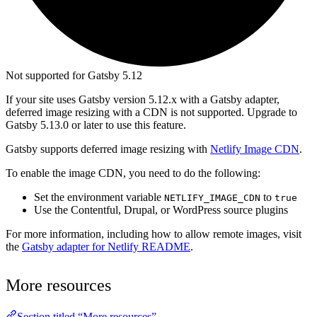
Not supported for Gatsby 5.12
If your site uses Gatsby version 5.12.x with a Gatsby adapter,
deferred image resizing with a CDN is not supported. Upgrade to
Gatsby 5.13.0 or later to use this feature.
Gatsby supports deferred image resizing with
Netlify Image CDN
.
To enable the image CDN, you need to do the following:
Set the environment variable
to
NETLIFY_IMAGE_CDN
true
Use the Contentful, Drupal, or WordPress source plugins
For more information, including how to allow remote images, visit
the
Gatsby adapter for Netlify README
.
More resources
Section titled “More resources”