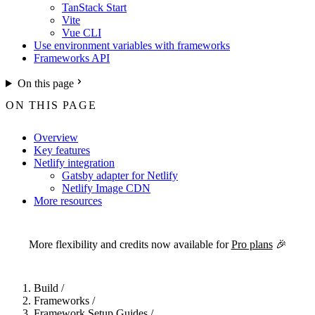
TanStack Start
Vite
Vue CLI
Use environment variables with frameworks
Frameworks API
On this page
ON THIS PAGE
Overview
Key features
Netlify integration
Gatsby adapter for Netlify
Netlify Image CDN
More resources
For the complete Netlify documentation index, see
llms.txt
. Markdown 
More flexibility and credits now available for
Pro plans
🎉
Build
/
Frameworks
/
Framework Setup Guides
/