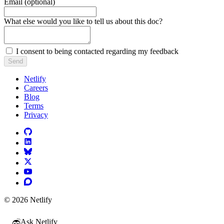
Email (optional)
Do not fill in this field
What else would you like to tell us about this doc?
I consent to being contacted regarding my feedback
Send
Netlify
Careers
Blog
Terms
Privacy
© 2026 Netlify
Ask Netlify