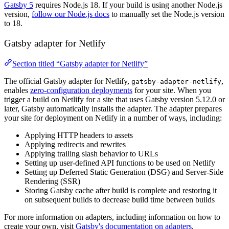
Gatsby 5
requires Node.js 18. If your build is using another Node.js
version,
follow our Node.js docs
to manually set the Node.js version
to 18.
Gatsby adapter for Netlify
Section titled “Gatsby adapter for Netlify”
The official Gatsby adapter for Netlify,
,
gatsby-adapter-netlify
enables
zero-configuration deployments
for your site. When you
trigger a build on Netlify for a site that uses Gatsby version 5.12.0 or
later, Gatsby automatically installs the adapter. The adapter prepares
your site for deployment on Netlify in a number of ways, including:
Applying HTTP headers to assets
Applying redirects and rewrites
Applying trailing slash behavior to URLs
Setting up user-defined API functions to be used on Netlify
Setting up Deferred Static Generation (DSG) and Server-Side
Rendering (SSR)
Storing Gatsby cache after build is complete and restoring it
on subsequent builds to decrease build time between builds
For more information on adapters, including information on how to
create your own, visit
Gatsby's documentation on adapters
.