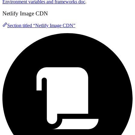
Environment variables and frameworks doc
.
Netlify Image CDN
Section titled “Netlify Image CDN”