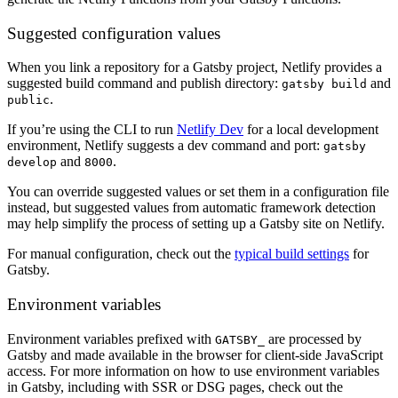
Suggested configuration values
When you link a repository for a Gatsby project, Netlify provides a
suggested build command and publish directory:
and
gatsby build
.
public
If you’re using the CLI to run
Netlify Dev
for a local development
environment, Netlify suggests a dev command and port:
gatsby
and
.
develop
8000
You can override suggested values or set them in a configuration file
instead, but suggested values from automatic framework detection
may help simplify the process of setting up a Gatsby site on Netlify.
For manual configuration, check out the
typical build settings
for
Gatsby.
Environment variables
Environment variables prefixed with
are processed by
GATSBY_
Gatsby and made available in the browser for client-side JavaScript
access. For more information on how to use environment variables
in Gatsby, including with SSR or DSG pages, check out the