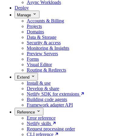
Async Workloads
Deploy
Manage
Accounts & Billing
Projects
Domains
Data & Storage
Security & access
Monitoring & Insights
Preview Servers
Forms
Visual Editor
Routing & Redirects
Extend
Install & use
Develop & share
Netlify SDK for extensions
Building code agents
Framework adapter API
Reference
Error reference
Netlify skills
Request processing order
CLI reference