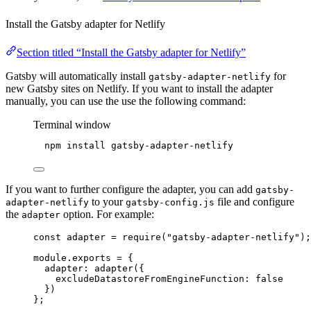
Install the Gatsby adapter for Netlify
Section titled “Install the Gatsby adapter for Netlify”
Gatsby will automatically install
for
gatsby-adapter-netlify
new Gatsby sites on Netlify. If you want to install the adapter
manually, you can use the use the following command:
Terminal window
npm
install
gatsby-adapter-netlify
If you want to further configure the adapter, you can add
gatsby-
to your
file and configure
adapter-netlify
gatsby-config.js
the
option. For example:
adapter
const
adapter
=
require
(
"
gatsby-adapter-netlify
"
);
module
.
exports
=
{
adapter
:
adapter
({
excludeDatastoreFromEngineFunction
:
false
})
};