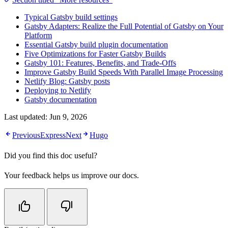
Typical Gatsby build settings
Gatsby Adapters: Realize the Full Potential of Gatsby on Your
Platform
Essential Gatsby build plugin documentation
Five Optimizations for Faster Gatsby Builds
Gatsby 101: Features, Benefits, and Trade-Offs
Improve Gatsby Build Speeds With Parallel Image Processing
Netlify Blog: Gatsby posts
Deploying to Netlify
Gatsby documentation
Last updated:
Jun 9, 2026
Previous
Express
Next
Hugo
Did you find this doc useful?
Your feedback helps us improve our docs.