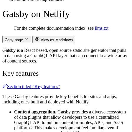
Gatsby on Netlify
For the complete documentation index, see
llms.txt
Copy page
View as Markdown
Gatsby is a React-based, open source static site generator that pulls
in data using a GraphQL API layer that can connect to a wide array
of content sources.
Key features
Section titled “Key features”
These Gatsby features provide key benefits for sites and apps,
including ones built and deployed with Netlify.
Content aggregation.
Gatsby provides a diverse ecosystem
of data plugins that allow developers to use a centralized
GraphQL API to pull in content from files, APIs, and SaaS
platforms. This makes development feel familiar, even if