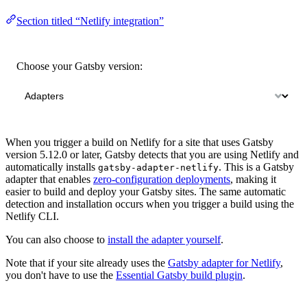
Section titled “Netlify integration”
Choose your Gatsby version:
When you trigger a build on Netlify for a site that uses Gatsby
version 5.12.0 or later, Gatsby detects that you are using Netlify and
automatically installs
. This is a Gatsby
gatsby-adapter-netlify
adapter that enables
zero-configuration deployments
, making it
easier to build and deploy your Gatsby sites. The same automatic
detection and installation occurs when you trigger a build using the
Netlify CLI.
You can also choose to
install the adapter yourself
.
Note that if your site already uses the
Gatsby adapter for Netlify
,
you don't have to use the
Essential Gatsby build plugin
.