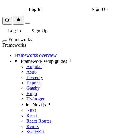
Log In
Sign Up
Log In
Sign Up
Frameworks
Frameworks
Frameworks overview
Framework setup guides
Angular
Astro
Eleventy
Express
Gatsby
Hugo
Hydrogen
Next.js
Nuxt
React
React Router
Remix
SvelteKit