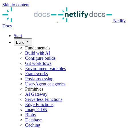
Skip to content
Netlify
Docs
Start
Build
Fundamentals
Build with AI
Configure builds
Git workflows
Environment variables
Frameworks
Post-processing
User-Agent categories
Primitives
AI Gateway
Serverless Functions
Edge Functions
Image CDN
Blobs
Database
Caching