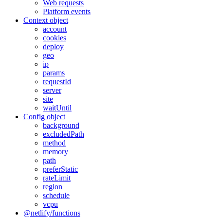
Web requests
Platform events
Context object
account
cookies
deploy
geo
ip
params
requestId
server
site
waitUntil
Config object
background
excludedPath
method
memory
path
preferStatic
rateLimit
region
schedule
vcpu
@netlify/functions