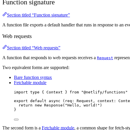
Function signature
Section titled “Function signature”
A function file exports a default handler that runs in response to an e
Web requests
Section titled “Web requests”
A function that responds to web requests receives a
represen
Request
Two equivalent forms are supported:
Bare function syntax
Fetchable module
import 
type
{
Context
}
from
"
@netlify/functions
"
export default async 
(
req
:
Request
,
context
:
Conte
return
 new 
Response
(
"
Hello, world!
"
)
}
The second form is a
Fetchable module
, a common shape for fetch-st