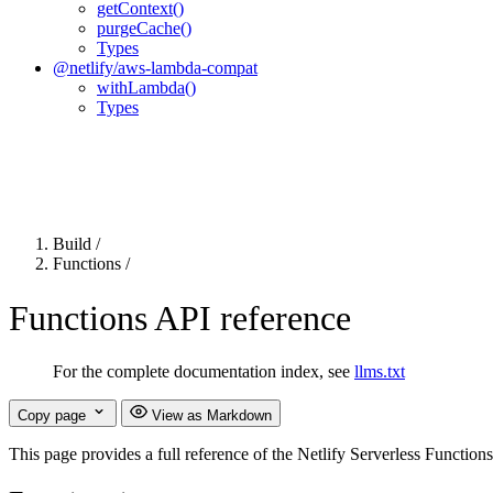
getContext()
purgeCache()
Types
@netlify/aws-lambda-compat
withLambda()
Types
For the complete Netlify documentation index, see
llms.txt
. Markdown 
Build
/
Functions
/
Functions API reference
For the complete documentation index, see
llms.txt
Copy page
View as Markdown
This page provides a full reference of the Netlify Serverless Function