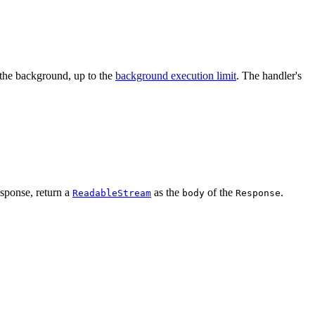
 the background, up to the
background execution limit
. The handler's
esponse, return a
as the
of the
.
ReadableStream
body
Response