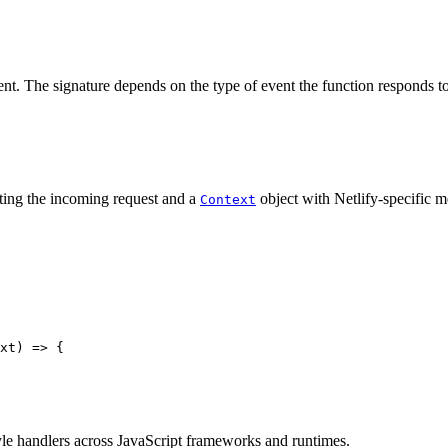
vent. The signature depends on the type of event the function responds to
ting the incoming request and a
object with Netlify-specific m
Context
xt
)
=>
{
yle handlers across JavaScript frameworks and runtimes.