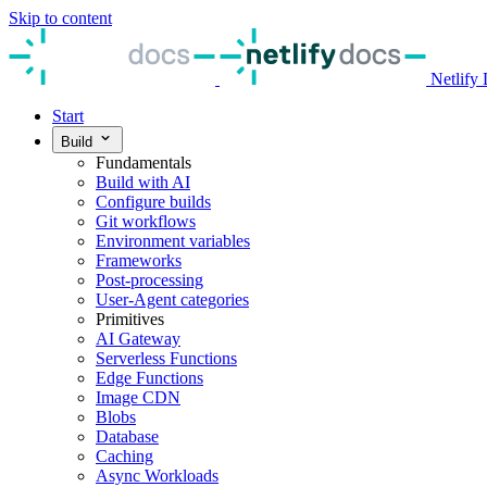
Skip to content
Netlify
Start
Build
Fundamentals
Build with AI
Configure builds
Git workflows
Environment variables
Frameworks
Post-processing
User-Agent categories
Primitives
AI Gateway
Serverless Functions
Edge Functions
Image CDN
Blobs
Database
Caching
Async Workloads