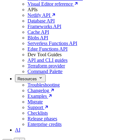
Visual Editor reference
APIs
Netlify API
Database API
Frameworks API
Cache API
Blobs API
Serverless Functions API
Edge Functions API
Dev Tool Guides
API and CLI guides
Terraform provider
Command Palette
Resources
Troubleshooting
Changelog
Examples
Migrate
Support
Checklists
Release phases
Enterprise credits
AI