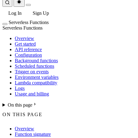
Log In
Sign Up
Serverless Functions
Serverless Functions
Overview
Get started
API reference
Configuration
Background functions
Scheduled functions
Trigger on events
Environment variables
Lambda compatibility
Logs
Usage and billing
On this page
ON THIS PAGE
Overview
Function signature