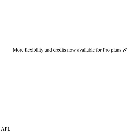
versions of this page are available by appending
to the URL.
.md
More flexibility and credits now available for
Pro plans
🎉
s API.