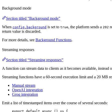
Background mode
Section titled “Background mode”
When
is set to
, the platform sends a
re
config.background
true
202
return value is discarded.
For more details, see
Background Functions
.
Streaming responses
Section titled “Streaming responses”
A function can stream data to clients as it becomes available, instead 
Streaming functions have a 60-second execution limit and a 20 MB res
Manual stream
OpenAI integration
Groq integration
Emit a list of timestamped items over the course of several seconds:
export default async 
()
=>
{