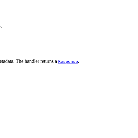
.
etadata. The handler returns a
.
Response