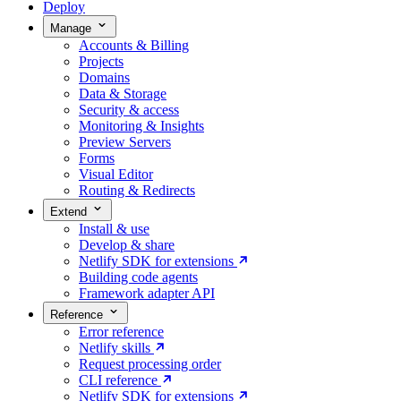
Deploy
Manage
Accounts & Billing
Projects
Domains
Data & Storage
Security & access
Monitoring & Insights
Preview Servers
Forms
Visual Editor
Routing & Redirects
Extend
Install & use
Develop & share
Netlify SDK for extensions
Building code agents
Framework adapter API
Reference
Error reference
Netlify skills
Request processing order
CLI reference
Netlify SDK for extensions