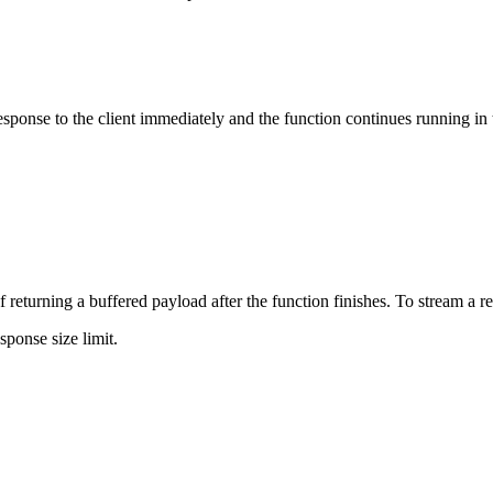
sponse to the client immediately and the function continues running in
of returning a buffered payload after the function finishes. To stream a r
ponse size limit.