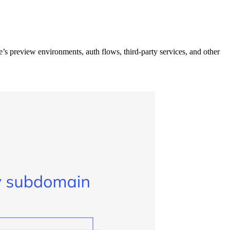
 preview environments, auth flows, third-party services, and other