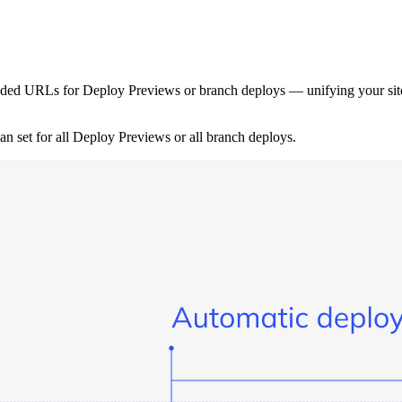
ded URLs for Deploy Previews or branch deploys — unifying your site’s
 set for all Deploy Previews or all branch deploys.