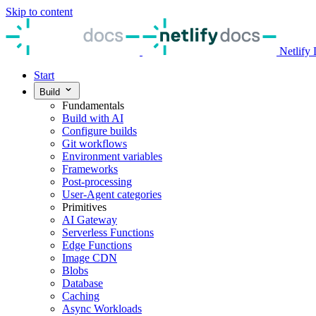
Skip to content
Netlify
Start
Build
Fundamentals
Build with AI
Configure builds
Git workflows
Environment variables
Frameworks
Post-processing
User-Agent categories
Primitives
AI Gateway
Serverless Functions
Edge Functions
Image CDN
Blobs
Database
Caching
Async Workloads