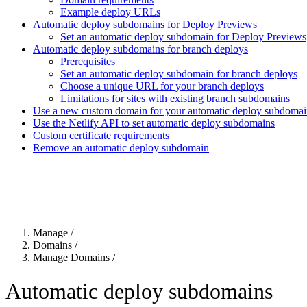
Example deploy URLs
Automatic deploy subdomains for Deploy Previews
Set an automatic deploy subdomain for Deploy Previews
Automatic deploy subdomains for branch deploys
Prerequisites
Set an automatic deploy subdomain for branch deploys
Choose a unique URL for your branch deploys
Limitations for sites with existing branch subdomains
Use a new custom domain for your automatic deploy subdoma
Use the Netlify API to set automatic deploy subdomains
Custom certificate requirements
Remove an automatic deploy subdomain
For the complete Netlify documentation index, see
llms.txt
. Markdown 
Manage
/
Domains
/
Manage Domains
/
Automatic deploy subdomains