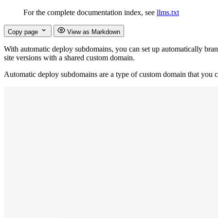
For the complete documentation index, see
llms.txt
Copy page
View as Markdown
With automatic deploy subdomains, you can set up automatically bran
site versions with a shared custom domain.
Automatic deploy subdomains are a type of custom domain that you can