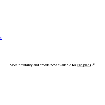
in
versions of this page are available by appending
to the URL.
.md
More flexibility and credits now available for
Pro plans
🎉