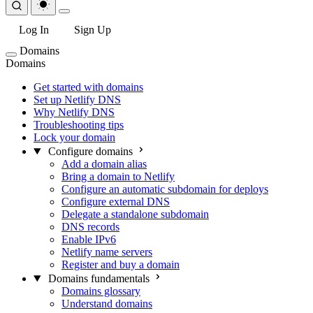
Log In
Sign Up
Domains
Domains
Get started with domains
Set up Netlify DNS
Why Netlify DNS
Troubleshooting tips
Lock your domain
Configure domains
Add a domain alias
Bring a domain to Netlify
Configure an automatic subdomain for deploys
Configure external DNS
Delegate a standalone subdomain
DNS records
Enable IPv6
Netlify name servers
Register and buy a domain
Domains fundamentals
Domains glossary
Understand domains