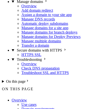
Manage domains
Overview
Add domain redirect
Assign a domain to your site app
Manage DNS records
Automatic deploy subdomains
Manage domains for a site app
Manage domains for branch deploys
Manage domains for Deploy Previews
Manage multiple domains
Transfer a domain
Secure domains with HTTPS
HTTPS SSL
Troubleshooting
Overview
Check DNS propagation
Troubleshoot SSL and HTTPS
On this page
ON THIS PAGE
Overview
Use cases
Domain requirements