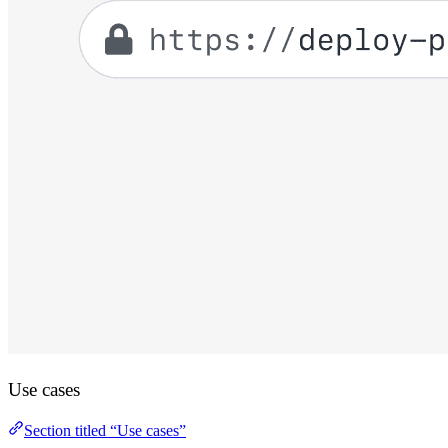
Use cases
Section titled “Use cases”