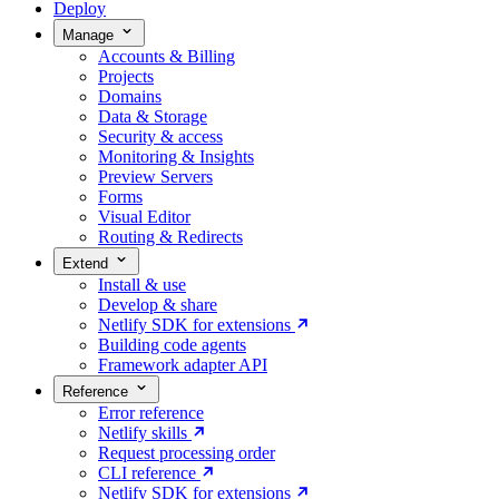
Deploy
Manage
Accounts & Billing
Projects
Domains
Data & Storage
Security & access
Monitoring & Insights
Preview Servers
Forms
Visual Editor
Routing & Redirects
Extend
Install & use
Develop & share
Netlify SDK for extensions
Building code agents
Framework adapter API
Reference
Error reference
Netlify skills
Request processing order
CLI reference
Netlify SDK for extensions