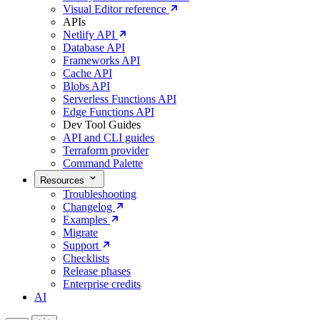
Visual Editor reference
APIs
Netlify API
Database API
Frameworks API
Cache API
Blobs API
Serverless Functions API
Edge Functions API
Dev Tool Guides
API and CLI guides
Terraform provider
Command Palette
Resources
Troubleshooting
Changelog
Examples
Migrate
Support
Checklists
Release phases
Enterprise credits
AI