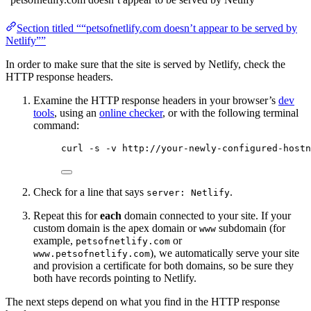
Section titled ““petsofnetlify.com doesn’t appear to be served by
Netlify””
In order to make sure that the site is served by Netlify, check the
HTTP response headers.
Examine the HTTP response headers in your browser’s
dev
tools
, using an
online checker
, or with the following terminal
command:
curl -s -v http://your-newly-configured-hostn
Check for a line that says
.
server: Netlify
Repeat this for
each
domain connected to your site. If your
custom domain is the apex domain or
subdomain (for
www
example,
or
petsofnetlify.com
), we automatically serve your site
www.petsofnetlify.com
and provision a certificate for both domains, so be sure they
both have records pointing to Netlify.
The next steps depend on what you find in the HTTP response