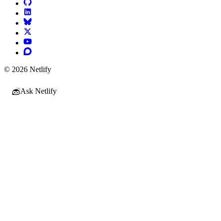
© 2026 Netlify
Ask Netlify