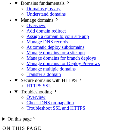
Domains fundamentals
Domains glossary
Understand domains
Manage domains
Overview
Add domain redirect
Assign a domain to your site app
Manage DNS records
Automatic deploy subdomains
Manage domains for a site app
Manage domains for branch deploys
Manage domains for Deploy Previews
Manage multiple domains
Transfer a domain
Secure domains with HTTPS
HTTPS SSL
Troubleshooting
Overview
Check DNS propagation
Troubleshoot SSL and HTTPS
On this page
ON THIS PAGE