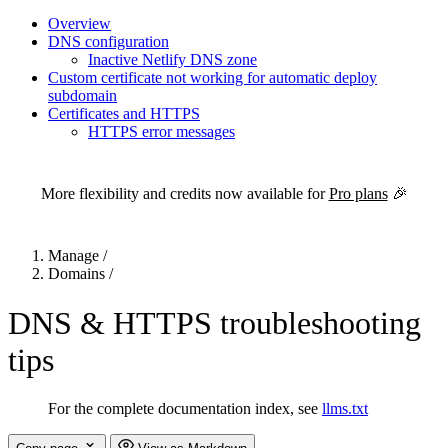
Overview
DNS configuration
Inactive Netlify DNS zone
Custom certificate not working for automatic deploy
subdomain
Certificates and HTTPS
HTTPS error messages
For the complete Netlify documentation index, see
llms.txt
. Markdown 
More flexibility and credits now available for
Pro plans
🎉
Manage
/
Domains
/
DNS & HTTPS troubleshooting
tips
For the complete documentation index, see
llms.txt