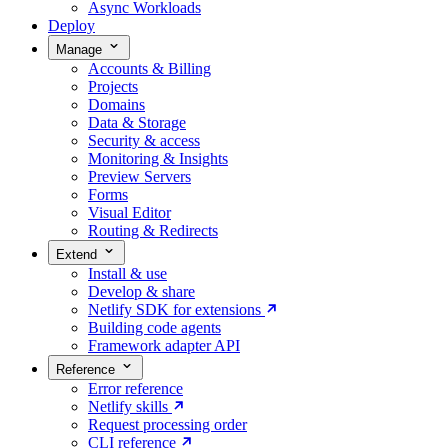
Async Workloads
Deploy
Manage
Accounts & Billing
Projects
Domains
Data & Storage
Security & access
Monitoring & Insights
Preview Servers
Forms
Visual Editor
Routing & Redirects
Extend
Install & use
Develop & share
Netlify SDK for extensions
Building code agents
Framework adapter API
Reference
Error reference
Netlify skills
Request processing order
CLI reference