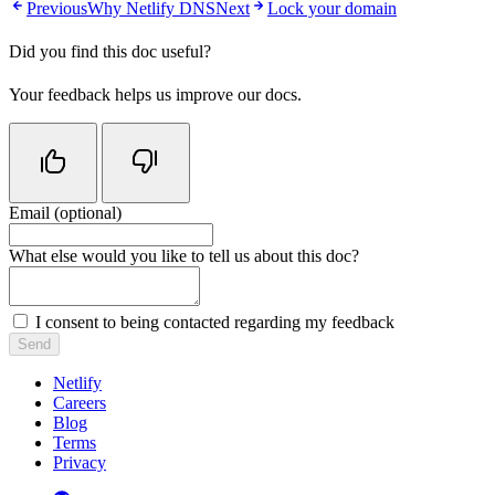
Previous
Why Netlify DNS
Next
Lock your domain
Did you find this doc useful?
Your feedback helps us improve our docs.
Email (optional)
Do not fill in this field
What else would you like to tell us about this doc?
I consent to being contacted regarding my feedback
Send
Netlify
Careers
Blog
Terms
Privacy