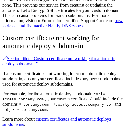
zone. This prevents our service from creating or updating the
automatic Let’s Encrypt SSL certificates for your custom domain.
This can cause problems for branch subdomains. For more
information, visit our Forums for a verified Support Guide on
how
to detect and fix inactive Netlify DNS zones
.
Custom certificate not working for
automatic deploy subdomain
Section titled “Custom certificate not working for automatic
deploy subdomain”
If a custom certificate is not working for your automatic deploy
subdomain, ensure your certificate includes any new subdomains
used for automatic deploy subdomains.
For example, for the automatic deploy subdomain
early-
, your custom certificate should include the
access.company.com
domains
and
*.company.com, *.early-access.company.com
not just
.
*.company.com
Learn more about
custom certificates and automatic deploys
subdomains
.