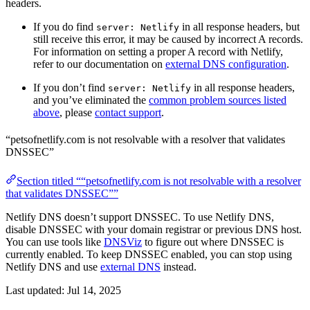
headers.
If you do find
in all response headers, but
server: Netlify
still receive this error, it may be caused by incorrect A records.
For information on setting a proper A record with Netlify,
refer to our documentation on
external DNS configuration
.
If you don’t find
in all response headers,
server: Netlify
and you’ve eliminated the
common problem sources listed
above
, please
contact support
.
“petsofnetlify.com is not resolvable with a resolver that validates
DNSSEC”
Section titled ““petsofnetlify.com is not resolvable with a resolver
that validates DNSSEC””
Netlify DNS doesn’t support DNSSEC. To use Netlify DNS,
disable DNSSEC with your domain registrar or previous DNS host.
You can use tools like
DNSViz
to figure out where DNSSEC is
currently enabled. To keep DNSSEC enabled, you can stop using
Netlify DNS and use
external DNS
instead.
Last updated:
Jul 14, 2025