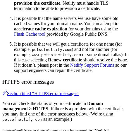
provision the certificate
. Netlify must handle TLS
termination to be able to provision a certificate.
It is possible that the name servers we use have some old
cached values for your domain name. You can attempt to
accelerate cache expiration
for your domains using the
Flush Cache tool
provided by Google Public DNS.
It is possible that we will get a certificate for one name (for
example,
) and not for another (for
petsofnetlify.com
example,
or some domain alias). In
www.petsofnetlify.com
this case selecting
Renew certificate
should resolve the issue.
If it doesn’t, please post in the
Netlify Support Forums
so our
support engineers can repair the certificate.
HTTPS error messages
Section titled “HTTPS error messages”
You can check the status of your certificate in
Domain
management
>
HTTPS
. If there is a problem with the certificate,
you may find one of the error messages below. (We’re using
as an example.)
petsofnetlify.com
“petsofnetlify.com doesn’t appear to be served by Netlify”