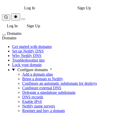
Log In
Sign Up
Log In
Sign Up
Domains
Domains
Get started with domains
Set up Netlify DNS
Why Netlify DNS
Troubleshooting tips
Lock your domain
Configure domains
Add a domain alias
Bring a domain to Netlify
Configure an automatic subdomain for deploys
Configure external DNS
Delegate a standalone subdomain
DNS records
Enable IPv6
Netlify name servers
Register and buy a domain