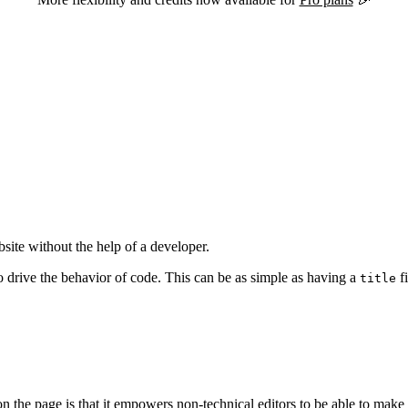
site without the help of a developer.
o drive the behavior of code. This can be as simple as having a
fi
title
 on the page is that it empowers non-technical editors to be able to make