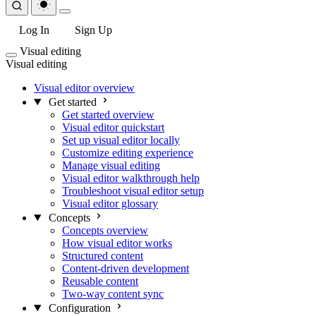
Log In
Sign Up
Visual editing
Visual editing
Visual editor overview
Get started
Get started overview
Visual editor quickstart
Set up visual editor locally
Customize editing experience
Manage visual editing
Visual editor walkthrough help
Troubleshoot visual editor setup
Visual editor glossary
Concepts
Concepts overview
How visual editor works
Structured content
Content-driven development
Reusable content
Two-way content sync
Configuration