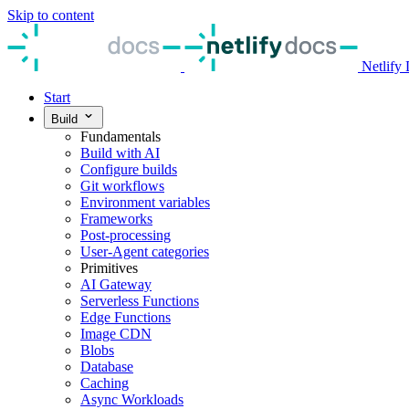
Skip to content
Netlify
Start
Build
Fundamentals
Build with AI
Configure builds
Git workflows
Environment variables
Frameworks
Post-processing
User-Agent categories
Primitives
AI Gateway
Serverless Functions
Edge Functions
Image CDN
Blobs
Database
Caching
Async Workloads