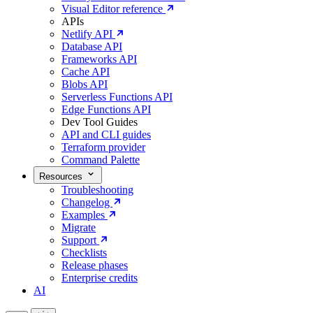
Visual Editor reference
APIs
Netlify API
Database API
Frameworks API
Cache API
Blobs API
Serverless Functions API
Edge Functions API
Dev Tool Guides
API and CLI guides
Terraform provider
Command Palette
Resources
Troubleshooting
Changelog
Examples
Migrate
Support
Checklists
Release phases
Enterprise credits
AI