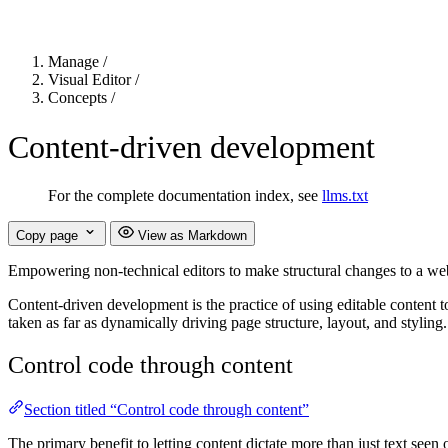
Manage
/
Visual Editor
/
Concepts
/
Content-driven development
For the complete documentation index, see
llms.txt
Copy page
View as Markdown
Empowering non-technical editors to make structural changes to a web
Content-driven development is the practice of using editable content t
taken as far as dynamically driving page structure, layout, and styling.
Control code through content
Section titled “Control code through content”
The primary benefit to letting content dictate more than just text seen