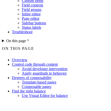
Custom fields
Field controls
Field groups
Inline editor
Page editor
Sidebar buttons
Status labels
Troubleshoot
On this page
ON THIS PAGE
Overview
Control code through content
Avoid developer intervention
Apply guardrails to behavior
Degrees of composability
Template-based pages
Composable pages
Find the right balance
Use Visual Editor for balance
For the complete Netlify documentation index, see
llms.txt
. Markdown 