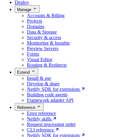
Deploy
Manage
Accounts & Billing
Projects
Domains
Data & Storage
Security & access
Monitoring & Insights
Preview Servers
Forms
Visual Editor
Routing & Redirects
Extend
Install & use
Develop & share
Netlify SDK for extensions
Building code agents
Framework adapter API
Reference
Error reference
Netlify skills
Request processing order
CLI reference
Netlify SDK for extensions