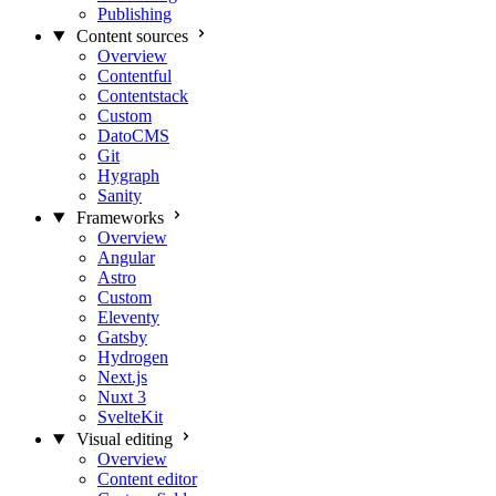
Publishing
Content sources
Overview
Contentful
Contentstack
Custom
DatoCMS
Git
Hygraph
Sanity
Frameworks
Overview
Angular
Astro
Custom
Eleventy
Gatsby
Hydrogen
Next.js
Nuxt 3
SvelteKit
Visual editing
Overview
Content editor