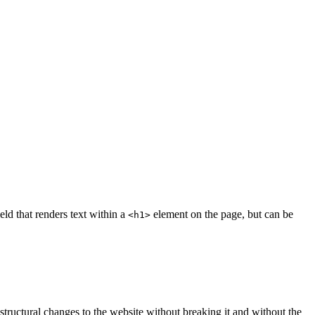
eld that renders text within a
element on the page, but can be
<h1>
 structural changes to the website without breaking it and without the