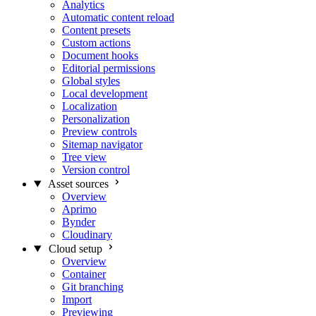
Analytics
Automatic content reload
Content presets
Custom actions
Document hooks
Editorial permissions
Global styles
Local development
Localization
Personalization
Preview controls
Sitemap navigator
Tree view
Version control
Asset sources
Overview
Aprimo
Bynder
Cloudinary
Cloud setup
Overview
Container
Git branching
Import
Previewing