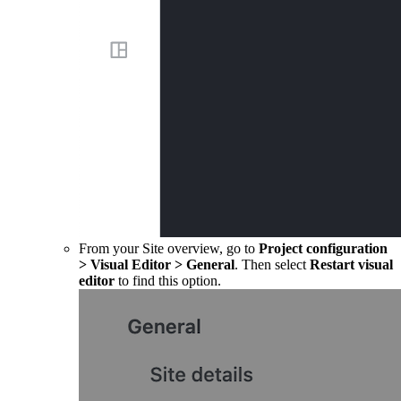
From your Site overview, go to
Project configuration
>
Visual Editor
>
General
. Then select
Restart visual
editor
to find this option.