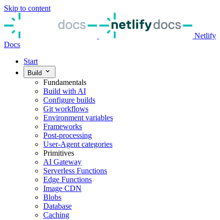
Skip to content
Netlify
Docs
Start
Build
Fundamentals
Build with AI
Configure builds
Git workflows
Environment variables
Frameworks
Post-processing
User-Agent categories
Primitives
AI Gateway
Serverless Functions
Edge Functions
Image CDN
Blobs
Database
Caching