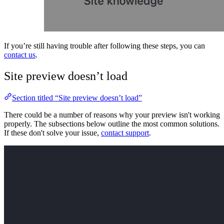
If you’re still having trouble after following these steps, you can
contact us
.
Site preview doesn’t load
Section titled “Site preview doesn’t load”
There could be a number of reasons why your preview isn't working
properly. The subsections below outline the most common solutions.
If these don't solve your issue,
contact support
.