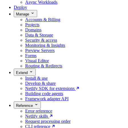
Async Workloads
Deploy
Manage
Accounts & Billing
Projects
Domains
Data & Storage
Security & access
Monitoring & Insights
Preview Servers
Forms
Visual Editor
Routing & Redirects
Extend
Install & use
Develop & share
Netlify SDK for extensions
Building code agents
Framework adapter API
Reference
Error reference
Netlify skills
Request processing order
CLI reference