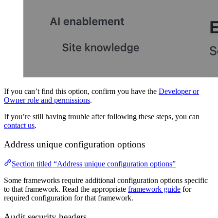
If you can’t find this option, confirm you have the
Developer or
Owner role and permissions
.
If you’re still having trouble after following these steps, you can
contact us
.
Address unique configuration options
Section titled “Address unique configuration options”
Some frameworks require additional configuration options specific
to that framework. Read the appropriate
framework guide
for
required configuration for that framework.
Audit security headers