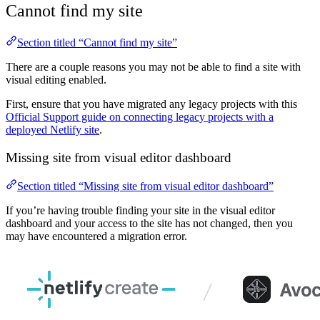
Cannot find my site
Section titled “Cannot find my site”
There are a couple reasons you may not be able to find a site with
visual editing enabled.
First, ensure that you have migrated any legacy projects with this
Official Support guide on connecting legacy projects with a
deployed Netlify site
.
Missing site from visual editor dashboard
Section titled “Missing site from visual editor dashboard”
If you’re having trouble finding your site in the visual editor
dashboard and your access to the site has not changed, then you
may have encountered a migration error.