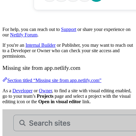
For help, you can reach out to
Support
or share your experience on
our
Netlify Forum
.
If you're an
Internal Builder
or Publisher, you may want to reach out
to a Developer or Owner who can check your site access and
permissions.
Missing site from app.netlify.com
Section titled “Missing site from app.netlify.com”
As a
Developer
or
Owner
, to find a site with visual editing enabled,
go to your team’s
Projects
page and select a project with the visual
editing icon or the
Open in visual editor
link.