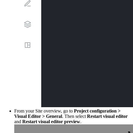
From your Site overview, go to
Project configuration
>
Visual Editor
>
General
. Then select
Restart visual editor
and
Restart visual editor preview
.