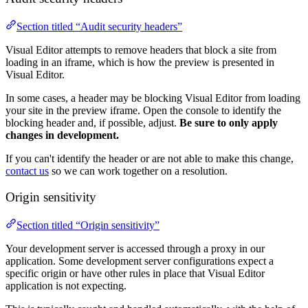
Section titled “Audit security headers”
Visual Editor attempts to remove headers that block a site from
loading in an iframe, which is how the preview is presented in
Visual Editor.
In some cases, a header may be blocking Visual Editor from loading
your site in the preview iframe. Open the console to identify the
blocking header and, if possible, adjust.
Be sure to only apply
changes in development.
If you can't identify the header or are not able to make this change,
contact us
so we can work together on a resolution.
Origin sensitivity
Section titled “Origin sensitivity”
Your development server is accessed through a proxy in our
application. Some development server configurations expect a
specific origin or have other rules in place that Visual Editor
application is not expecting.