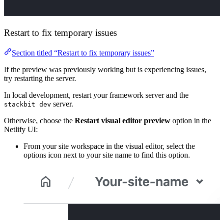
Restart to fix temporary issues
Section titled “Restart to fix temporary issues”
If the preview was previously working but is experiencing issues,
try restarting the server.
In local development, restart your framework server and the
server.
stackbit dev
Otherwise, choose the
Restart visual editor preview
option in the
Netlify UI:
From your site workspace in the visual editor, select the
options icon next to your site name to find this option.