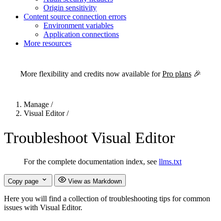
Origin sensitivity
Content source connection errors
Environment variables
Application connections
More resources
For the complete Netlify documentation index, see
llms.txt
. Markdown 
More flexibility and credits now available for
Pro plans
🎉
Manage
/
Visual Editor
/
Troubleshoot Visual Editor
For the complete documentation index, see
llms.txt
Copy page
View as Markdown
Here you will find a collection of troubleshooting tips for common
issues with Visual Editor.