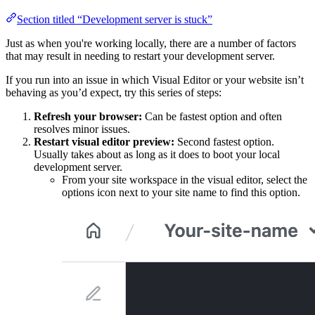
Section titled “Development server is stuck”
Just as when you're working locally, there are a number of factors
that may result in needing to restart your development server.
If you run into an issue in which Visual Editor or your website isn’t
behaving as you’d expect, try this series of steps:
Refresh your browser:
Can be fastest option and often
resolves minor issues.
Restart visual editor preview:
Second fastest option.
Usually takes about as long as it does to boot your local
development server.
From your site workspace in the visual editor, select the
options icon next to your site name to find this option.