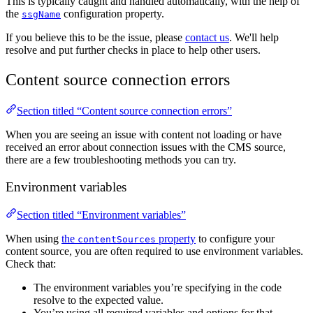
This is typically caught and handled automatically, with the help of
the
configuration property.
ssgName
If you believe this to be the issue, please
contact us
. We'll help
resolve and put further checks in place to help other users.
Content source connection errors
Section titled “Content source connection errors”
When you are seeing an issue with content not loading or have
received an error about connection issues with the CMS source,
there are a few troubleshooting methods you can try.
Environment variables
Section titled “Environment variables”
When using
the
property
to configure your
contentSources
content source, you are often required to use environment variables.
Check that:
The environment variables you’re specifying in the code
resolve to the expected value.
You’re using all required variables and options for that