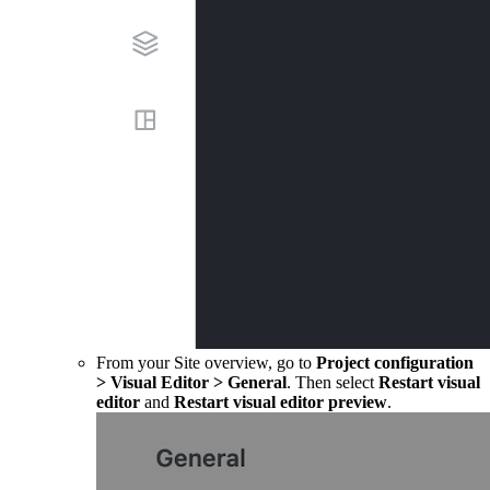
From your Site overview, go to
Project configuration
>
Visual Editor
>
General
. Then select
Restart visual
editor
and
Restart visual editor preview
.