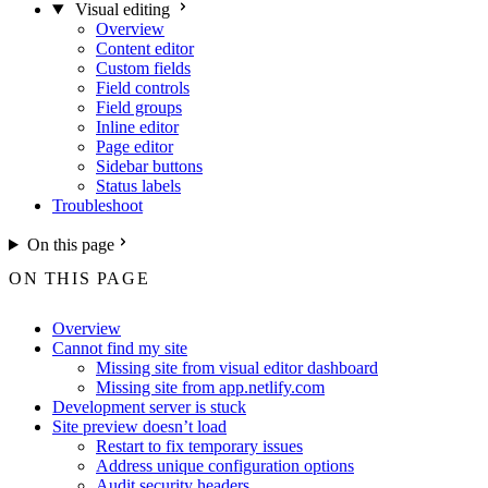
Visual editing
Overview
Content editor
Custom fields
Field controls
Field groups
Inline editor
Page editor
Sidebar buttons
Status labels
Troubleshoot
On this page
ON THIS PAGE
Overview
Cannot find my site
Missing site from visual editor dashboard
Missing site from app.netlify.com
Development server is stuck
Site preview doesn’t load
Restart to fix temporary issues
Address unique configuration options
Audit security headers