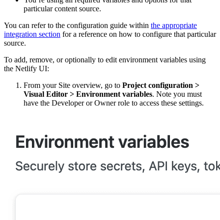
particular content source.
You can refer to the configuration guide within
the appropriate
integration section
for a reference on how to configure that particular
source.
To add, remove, or optionally to edit environment variables using
the Netlify UI:
From your Site overview, go to
Project configuration
>
Visual Editor
>
Environment variables
. Note you must
have the Developer or Owner role to access these settings.