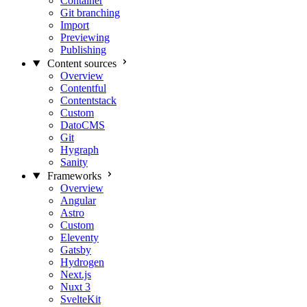
Container
Git branching
Import
Previewing
Publishing
Content sources
Overview
Contentful
Contentstack
Custom
DatoCMS
Git
Hygraph
Sanity
Frameworks
Overview
Angular
Astro
Custom
Eleventy
Gatsby
Hydrogen
Next.js
Nuxt 3
SvelteKit