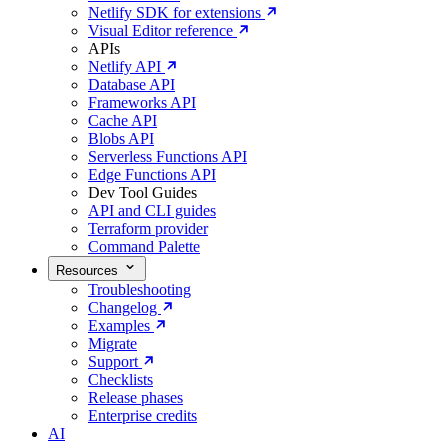
Netlify SDK for extensions
Visual Editor reference
APIs
Netlify API
Database API
Frameworks API
Cache API
Blobs API
Serverless Functions API
Edge Functions API
Dev Tool Guides
API and CLI guides
Terraform provider
Command Palette
Resources
Troubleshooting
Changelog
Examples
Migrate
Support
Checklists
Release phases
Enterprise credits
AI