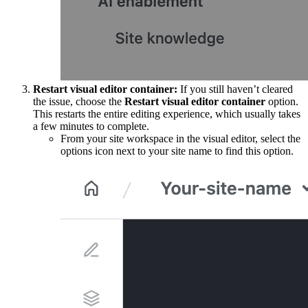
Restart visual editor container:
If you still haven’t cleared
the issue, choose the
Restart visual editor container
option.
This restarts the entire editing experience, which usually takes
a few minutes to complete.
From your site workspace in the visual editor, select the
options icon next to your site name to find this option.