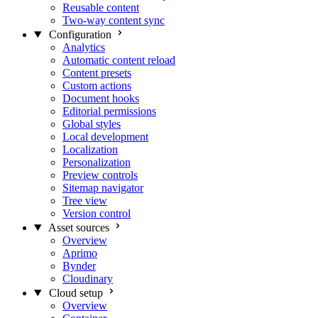
Reusable content
Two-way content sync
Configuration
Analytics
Automatic content reload
Content presets
Custom actions
Document hooks
Editorial permissions
Global styles
Local development
Localization
Personalization
Preview controls
Sitemap navigator
Tree view
Version control
Asset sources
Overview
Aprimo
Bynder
Cloudinary
Cloud setup
Overview