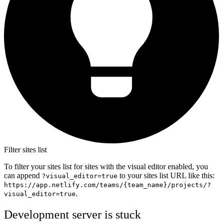
Filter sites list
To filter your sites list for sites with the visual editor enabled, you
can append
to your sites list URL like this:
?visual_editor=true
https://app.netlify.com/teams/{team_name}/projects/?
.
visual_editor=true
Development server is stuck