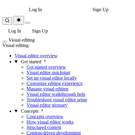
Log In
Sign Up
Log In
Sign Up
Visual editing
Visual editing
Visual editor overview
Get started
Get started overview
Visual editor quickstart
Set up visual editor locally
Customize editing experience
Manage visual editing
Visual editor walkthrough help
Troubleshoot visual editor setup
Visual editor glossary
Concepts
Concepts overview
How visual editor works
Structured content
Content-driven development