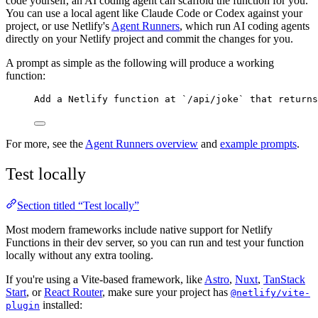
code yourself, an AI coding agent can scaffold the function for you.
You can use a local agent like Claude Code or Codex against your
project, or use Netlify's
Agent Runners
, which run AI coding agents
directly on your Netlify project and commit the changes for you.
A prompt as simple as the following will produce a working
function:
Add a Netlify function at `/api/joke` that returns
For more, see the
Agent Runners overview
and
example prompts
.
Test locally
Section titled “Test locally”
Most modern frameworks include native support for Netlify
Functions in their dev server, so you can run and test your function
locally without any extra tooling.
If you're using a Vite-based framework, like
Astro
,
Nuxt
,
TanStack
Start
, or
React Router
, make sure your project has
@netlify/vite-
installed:
plugin