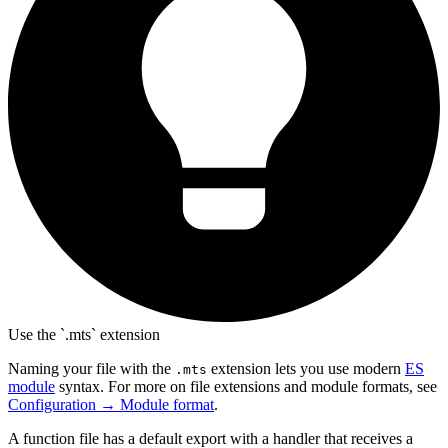
Use the `.mts` extension
Naming your file with the
extension lets you use modern
ES
.mts
module
syntax. For more on file extensions and module formats, see
Configuration → Module format
.
A function file has a default export with a handler that receives a