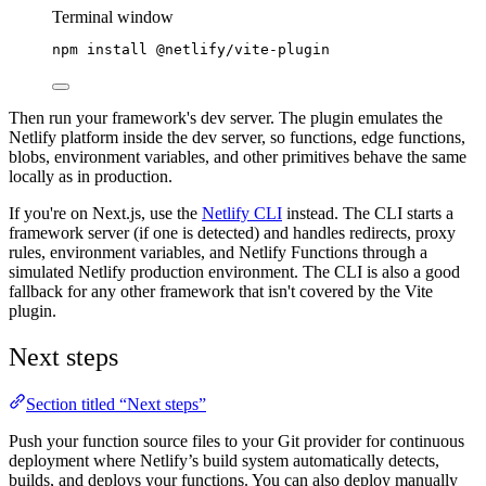
Terminal window
npm
install
@netlify/vite-plugin
Then run your framework's dev server. The plugin emulates the
Netlify platform inside the dev server, so functions, edge functions,
blobs, environment variables, and other primitives behave the same
locally as in production.
If you're on Next.js, use the
Netlify CLI
instead. The CLI starts a
framework server (if one is detected) and handles redirects, proxy
rules, environment variables, and Netlify Functions through a
simulated Netlify production environment. The CLI is also a good
fallback for any other framework that isn't covered by the Vite
plugin.
Next steps
Section titled “Next steps”
Push your function source files to your Git provider for continuous
deployment where Netlify’s build system automatically detects,
builds, and deploys your functions. You can also deploy manually