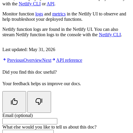
with the
Netlify CLI
or
API
.
Monitor function
logs
and
metrics
in the Netlify UI to observe and
help troubleshoot your deployed functions.
Netlify function logs are found in the Netlify UI. You can also
stream Netlify function logs to the console with the
Netlify CLI
.
Last updated:
May 31, 2026
Previous
Overview
Next
API reference
Did you find this doc useful?
Your feedback helps us improve our docs.
Email (optional)
Do not fill in this field
What else would you like to tell us about this doc?