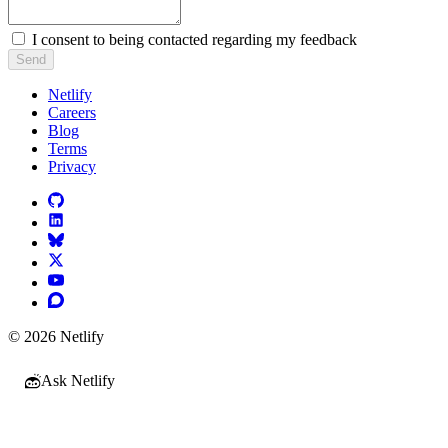
I consent to being contacted regarding my feedback
Send
Netlify
Careers
Blog
Terms
Privacy
© 2026 Netlify
Ask Netlify