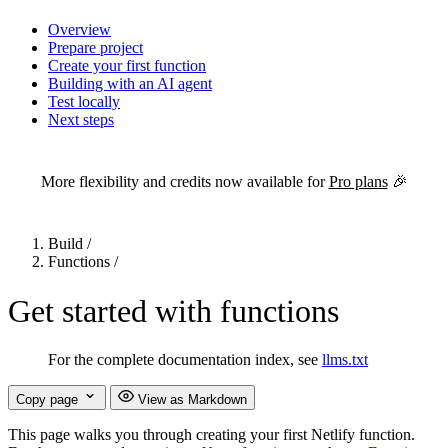
Overview
Prepare project
Create your first function
Building with an AI agent
Test locally
Next steps
For the complete Netlify documentation index, see
llms.txt
. Markdown 
More flexibility and credits now available for
Pro plans
🎉
Build
/
Functions
/
Get started with functions
For the complete documentation index, see
llms.txt
Copy page
View as Markdown
This page walks you through creating your first Netlify function.