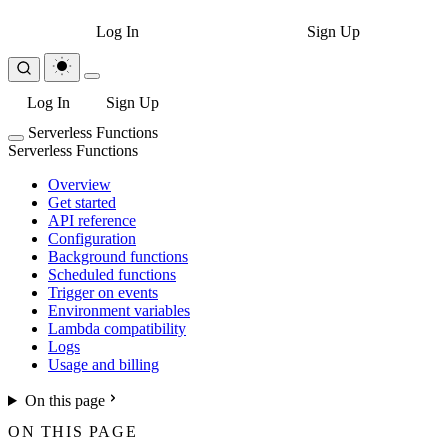
Log In
Sign Up
Log In
Sign Up
Serverless Functions
Serverless Functions
Overview
Get started
API reference
Configuration
Background functions
Scheduled functions
Trigger on events
Environment variables
Lambda compatibility
Logs
Usage and billing
On this page
ON THIS PAGE