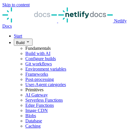
Skip to content
Netlify
Docs
Start
Build
Fundamentals
Build with AI
Configure builds
Git workflows
Environment variables
Frameworks
Post-processing
User-Agent categories
Primitives
AI Gateway
Serverless Functions
Edge Functions
Image CDN
Blobs
Database
Caching