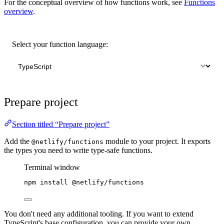
For the conceptual overview of how functions work, see
Functions
overview
.
Select your function language:
Prepare project
Section titled “Prepare project”
Add the
module to your project. It exports
@netlify/functions
the types you need to write type-safe functions.
Terminal window
npm
install
@netlify/functions
You don't need any additional tooling. If you want to extend
TypeScript's base configuration, you can provide your own