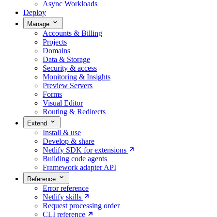
Async Workloads
Deploy
Manage
Accounts & Billing
Projects
Domains
Data & Storage
Security & access
Monitoring & Insights
Preview Servers
Forms
Visual Editor
Routing & Redirects
Extend
Install & use
Develop & share
Netlify SDK for extensions
Building code agents
Framework adapter API
Reference
Error reference
Netlify skills
Request processing order
CLI reference