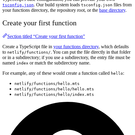
. Our build system loads
files from
tsconfig.json
tsconfig.json
your functions directory, the repository root, or the
base directory
.
Create your first function
Section titled “Create your first function”
Create a TypeScript file in
your functions directory
, which defaults
to
. You can put the file directly in that folder
netlify/functions/
or in a subdirectory; if you use a subdirectory, the entry file must be
named
or match the subdirectory name.
index
For example, any of these would create a function called
:
hello
netlify/functions/hello.mts
netlify/functions/hello/hello.mts
netlify/functions/hello/index.mts