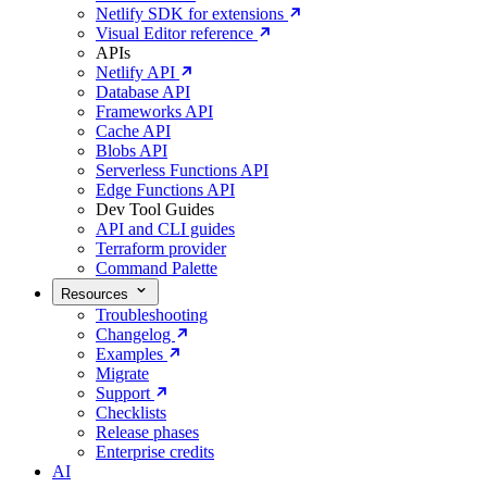
Netlify SDK for extensions
Visual Editor reference
APIs
Netlify API
Database API
Frameworks API
Cache API
Blobs API
Serverless Functions API
Edge Functions API
Dev Tool Guides
API and CLI guides
Terraform provider
Command Palette
Resources
Troubleshooting
Changelog
Examples
Migrate
Support
Checklists
Release phases
Enterprise credits
AI