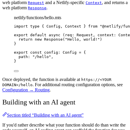
web platform
and a Netlify-specific
, and returns a
Request
Context
web platform
.
Response
netlify/functions/hello.mts
import 
type
{
Config
,
Context
}
from
"
@netlify/fun
export default async 
(
req
:
Request
,
context
:
Conte
return
 new 
Response
(
"
Hello, world!
"
)
}
export
const
config
:
Config
=
 {
path
:
"
/hello
"
,
}
Once deployed, the function is available at
https://<YOUR
. For additional routing configuration options, see
DOMAIN>/hello
Configuration → Routing
.
Building with an AI agent
Section titled “Building with an AI agent”
If you'd rather describe what your function should do than write the