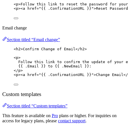
<
p
>
Follow this link to reset the password for your
<
p
><
a
href
=
"
{{ .ConfirmationURL }}
"
>
Reset Password
Email change
Section titled “Email change”
<
h2
>
Confirm Change of Email
</
h2
>
<
p
>
Follow this link to confirm the update of your e
{{ .Email }} to {{ .NewEmail }}:
</
p
>
<
p
><
a
href
=
"
{{ .ConfirmationURL }}
"
>
Change Email
</
Custom templates
Section titled “Custom templates”
This feature is available on
Pro
plans or higher. For inquiries on
access for legacy plans, please
contact support
.