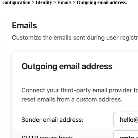
configuration
>
Identity
>
Emails
>
Outgoing email address
.