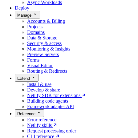
Async Workloads
Deploy
Manage
Accounts & Billing
Projects
Domains
Data & Storage
Security & access
Monitoring & Insights
Preview Servers
Forms
Visual Editor
Routing & Redirects
Extend
Install & use
Develop & share
Netlify SDK for extensions
Building code agents
Framework adapter API
Reference
Error reference
Netlify skills
Request processing order
CLI reference