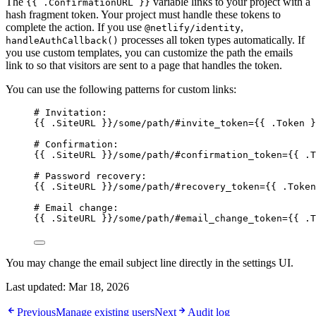
The
variable links to your project with a
{{ .ConfirmationURL }}
hash fragment token. Your project must handle these tokens to
complete the action. If you use
,
@netlify/identity
processes all token types automatically. If
handleAuthCallback()
you use custom templates, you can customize the path the emails
link to so that visitors are sent to a page that handles the token.
You can use the following patterns for custom links:
# Invitation:
{{ .SiteURL }}/some/path/#invite_token={{ .Token }
# Confirmation:
{{ .SiteURL }}/some/path/#confirmation_token={{ .T
# Password recovery:
{{ .SiteURL }}/some/path/#recovery_token={{ .Token
# Email change:
{{ .SiteURL }}/some/path/#email_change_token={{ .T
You may change the email subject line directly in the settings UI.
Last updated:
Mar 18, 2026
Previous
Manage existing users
Next
Audit log