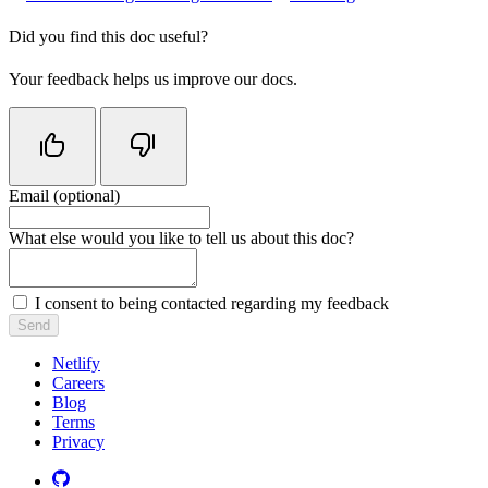
Did you find this doc useful?
Your feedback helps us improve our docs.
Email (optional)
Do not fill in this field
What else would you like to tell us about this doc?
I consent to being contacted regarding my feedback
Send
Netlify
Careers
Blog
Terms
Privacy