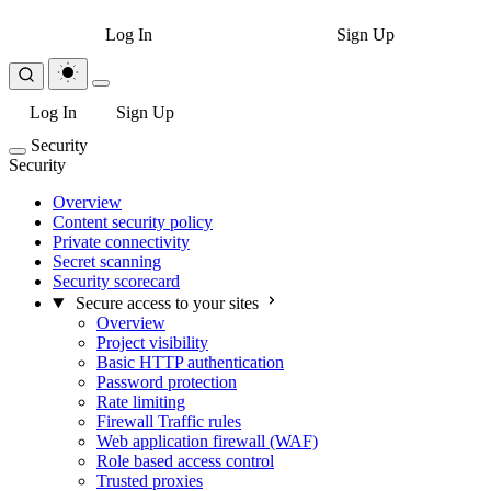
Log In
Sign Up
Log In
Sign Up
Security
Security
Overview
Content security policy
Private connectivity
Secret scanning
Security scorecard
Secure access to your sites
Overview
Project visibility
Basic HTTP authentication
Password protection
Rate limiting
Firewall Traffic rules
Web application firewall (WAF)
Role based access control
Trusted proxies