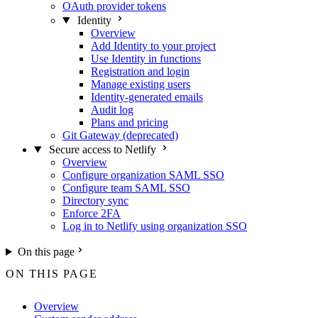
OAuth provider tokens
Identity
Overview
Add Identity to your project
Use Identity in functions
Registration and login
Manage existing users
Identity-generated emails
Audit log
Plans and pricing
Git Gateway (deprecated)
Secure access to Netlify
Overview
Configure organization SAML SSO
Configure team SAML SSO
Directory sync
Enforce 2FA
Log in to Netlify using organization SSO
On this page
ON THIS PAGE
Overview