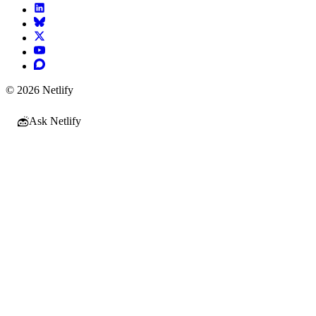
© 2026 Netlify
Ask Netlify