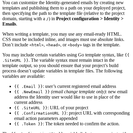
You can customize the Identity-generated emails by creating new
templates and publishing them to a path on your deployed project,
then specifying the path to the template file (relative to the project
domain, starting with a
) in
Project configuration
>
Identity
>
/
Emails
.
When writing a template, you may use any email-ready HTML.
CSS must be included inline, and images must use absolute links.
Don’t include
,
, or
tags in the template.
<html>
<head>
<body>
You may include certain variables using Go template syntax, like
{{
. The variable syntax must remain intact in the
.SiteURL }}
template output, so you should ensure that your project’s build
process doesn’t update variables in template files. The following
variables are available:
: user’s current registered email address
{{ .Email }}
(email change template only)
: new email
{{ .NewEmail }}
address the Identity user would like to use in place of the
current address
: URL of your project
{{ .SiteURL }}
: project URL with corresponding
{{ .ConfirmationURL }}
email action parameters appended
: The token needed to confirm the action.
{{ .Token }}