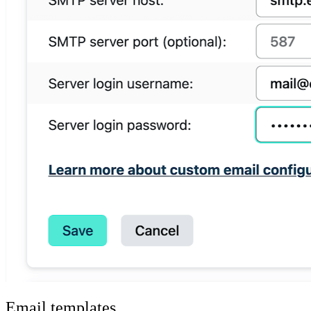
Email templates