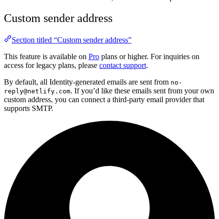
Custom sender address
Section titled “Custom sender address”
This feature is available on
Pro
plans or higher. For inquiries on
access for legacy plans, please
contact support
.
By default, all Identity-generated emails are sent from
no-
. If you’d like these emails sent from your own
reply@netlify.com
custom address, you can connect a third-party email provider that
supports SMTP.