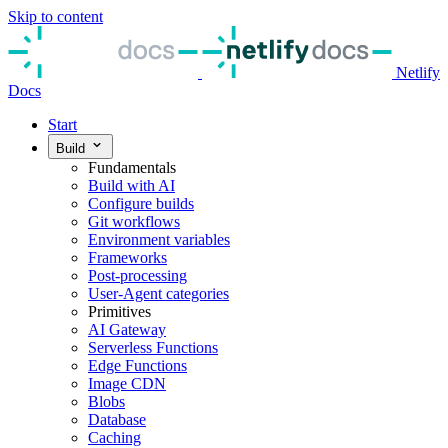
Skip to content
Netlify
Docs
Start
Build
Fundamentals
Build with AI
Configure builds
Git workflows
Environment variables
Frameworks
Post-processing
User-Agent categories
Primitives
AI Gateway
Serverless Functions
Edge Functions
Image CDN
Blobs
Database
Caching