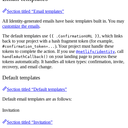
Section titled “Email templates”
All Identity-generated emails have basic templates built in. You may
customize the emails
.
The default templates use
, which links
{{ .ConfirmationURL }}
back to your project with a hash fragment token (for example,
). Your project must handle these
#confirmation_token=...
tokens to complete the action. If you use
, call
@netlify/identity
on your landing page to process these
handleAuthCallback()
tokens automatically. It handles all token types: confirmation, invite,
recovery, and email change.
Default templates
Section titled “Default templates”
Default email templates are as follows:
Invitation
Section titled “Invitation”