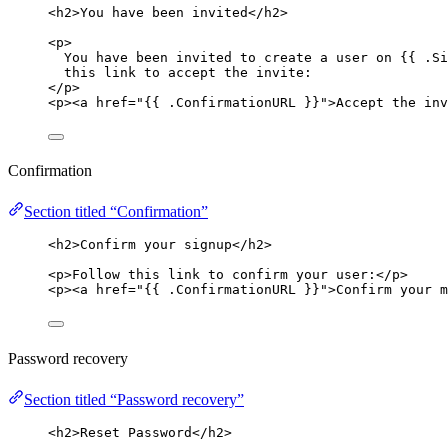
<
h2
>
You have been invited
</
h2
>
<
p
>
You have been invited to create a user on {{ .Si
this link to accept the invite:
</
p
>
<
p
><
a
href
=
"
{{ .ConfirmationURL }}
"
>
Accept the inv
Confirmation
Section titled “Confirmation”
<
h2
>
Confirm your signup
</
h2
>
<
p
>
Follow this link to confirm your user:
</
p
>
<
p
><
a
href
=
"
{{ .ConfirmationURL }}
"
>
Confirm your m
Password recovery
Section titled “Password recovery”
<
h2
>
Reset Password
</
h2
>