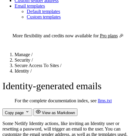
Custom sender address
Email templates
Default templates
Custom templates
For the complete Netlify documentation index, see
llms.txt
. Markdown 
More flexibility and credits now available for
Pro plans
🎉
Manage
/
Security
/
Secure Access To Sites
/
Identity
/
Identity-generated emails
For the complete documentation index, see
llms.txt
Copy page
View as Markdown
Some Netlify Identity actions, like inviting an Identity user or
resetting a password, will trigger an email to the user. You can
customize the email sender address, as well as the templates used.