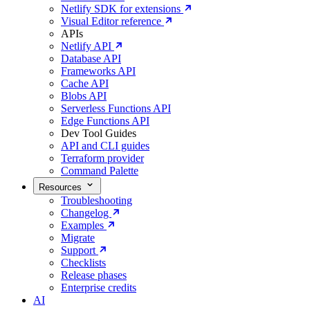
Netlify SDK for extensions
Visual Editor reference
APIs
Netlify API
Database API
Frameworks API
Cache API
Blobs API
Serverless Functions API
Edge Functions API
Dev Tool Guides
API and CLI guides
Terraform provider
Command Palette
Resources
Troubleshooting
Changelog
Examples
Migrate
Support
Checklists
Release phases
Enterprise credits
AI