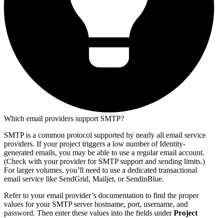
Which email providers support SMTP?
SMTP is a common protocol supported by nearly all email service
providers. If your project triggers a low number of Identity-
generated emails, you may be able to use a regular email account.
(Check with your provider for SMTP support and sending limits.)
For larger volumes, you’ll need to use a dedicated transactional
email service like SendGrid, Mailjet, or SendinBlue.
Refer to your email provider’s documentation to find the proper
values for your SMTP server hostname, port, username, and
password. Then enter these values into the fields under
Project