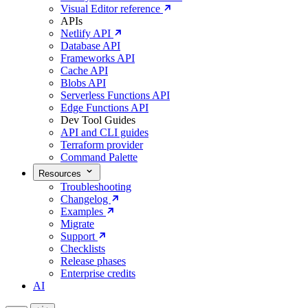
Visual Editor reference
APIs
Netlify API
Database API
Frameworks API
Cache API
Blobs API
Serverless Functions API
Edge Functions API
Dev Tool Guides
API and CLI guides
Terraform provider
Command Palette
Resources
Troubleshooting
Changelog
Examples
Migrate
Support
Checklists
Release phases
Enterprise credits
AI