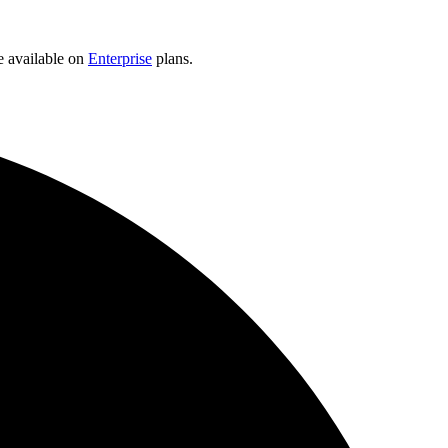
e available on
Enterprise
plans.