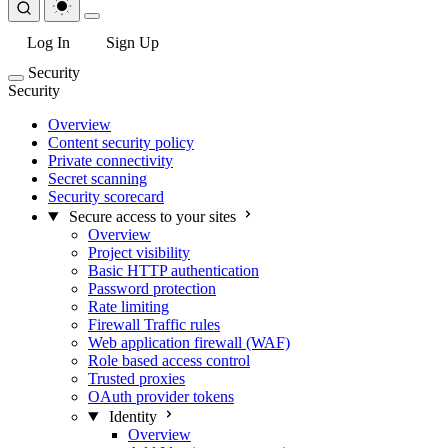
Log In
Sign Up
Security
Security
Overview
Content security policy
Private connectivity
Secret scanning
Security scorecard
Secure access to your sites
Overview
Project visibility
Basic HTTP authentication
Password protection
Rate limiting
Firewall Traffic rules
Web application firewall (WAF)
Role based access control
Trusted proxies
OAuth provider tokens
Identity
Overview