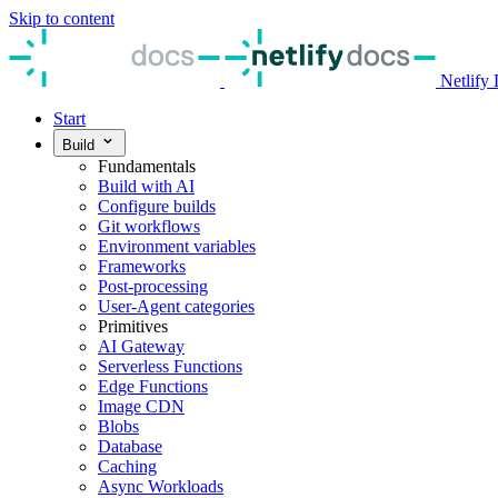
Skip to content
Netlify
Start
Build
Fundamentals
Build with AI
Configure builds
Git workflows
Environment variables
Frameworks
Post-processing
User-Agent categories
Primitives
AI Gateway
Serverless Functions
Edge Functions
Image CDN
Blobs
Database
Caching
Async Workloads