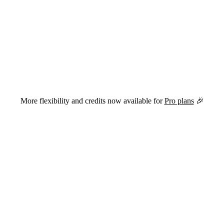
versions of this page are available by appending
to the URL.
.md
More flexibility and credits now available for
Pro plans
🎉