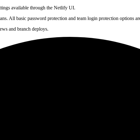
tings available through the Netlify UI.
ans. All basic password protection and team login protection options ar
views and branch deploys.