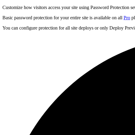
Customize how visitors access your site using Password Protection set
Basic password protection for your entire site is available on all
Pro
pl
You can configure protection for all site deploys or only Deploy Pre