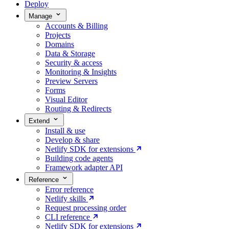
Deploy
Manage
Accounts & Billing
Projects
Domains
Data & Storage
Security & access
Monitoring & Insights
Preview Servers
Forms
Visual Editor
Routing & Redirects
Extend
Install & use
Develop & share
Netlify SDK for extensions
Building code agents
Framework adapter API
Reference
Error reference
Netlify skills
Request processing order
CLI reference
Netlify SDK for extensions