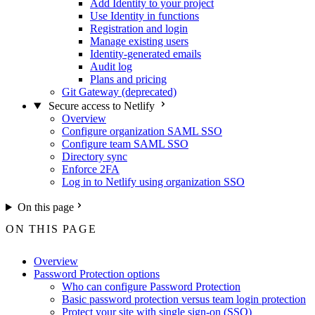
Add Identity to your project
Use Identity in functions
Registration and login
Manage existing users
Identity-generated emails
Audit log
Plans and pricing
Git Gateway (deprecated)
Secure access to Netlify
Overview
Configure organization SAML SSO
Configure team SAML SSO
Directory sync
Enforce 2FA
Log in to Netlify using organization SSO
On this page
ON THIS PAGE
Overview
Password Protection options
Who can configure Password Protection
Basic password protection versus team login protection
Protect your site with single sign-on (SSO)