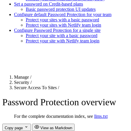
Set a password on Credit-based plans
Basic password protection UI updates
Configure default Password Protection for your team
Protect your sites with a basic password
Protect your sites with Netlify team login
Configure Password Protection for a single site
Protect your site with a basic password
Protect your site with Netlify team login
For the complete Netlify documentation index, see
llms.txt
. Markdown 
Manage
/
Security
/
Secure Access To Sites
/
Password Protection overview
For the complete documentation index, see
llms.txt
Copy page
View as Markdown