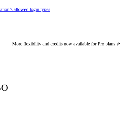
tion’s allowed login types
versions of this page are available by appending
to the URL.
.md
More flexibility and credits now available for
Pro plans
🎉
SO