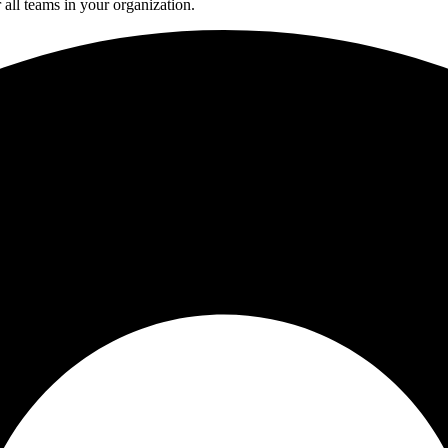
all teams in your organization.