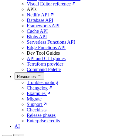
Visual Editor reference
APIs
Netlify API
Database API
Frameworks API
Cache API
Blobs API
Serverless Functions API
Edge Functions API
Dev Tool Guides
API and CLI guides
Terraform provider
Command Palette
Resources
Troubleshooting
Changelog
Examples
Migrate
Support
Checklists
Release phases
Enterprise credits
AI