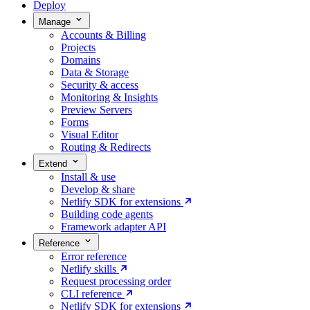
Deploy
Manage
Accounts & Billing
Projects
Domains
Data & Storage
Security & access
Monitoring & Insights
Preview Servers
Forms
Visual Editor
Routing & Redirects
Extend
Install & use
Develop & share
Netlify SDK for extensions
Building code agents
Framework adapter API
Reference
Error reference
Netlify skills
Request processing order
CLI reference
Netlify SDK for extensions