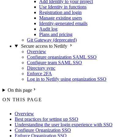
Add Identity to your project
Use Identity in functions
Registration and login
Manage existing users
Identity-generated emails
Audit log
Plans and pricing
Git Gateway (deprecated)
Secure access to Netlify
Overview
Configure organization SAML SSO
Configure team SAML SSO
Directory sync
Enforce 2FA
Log in to Netlify using organization SSO
On this page
ON THIS PAGE
Overview
Best practices for setting up SSO
Understanding the user login experience with SSO
Configure Organization SSO
Enforce Organization SSO