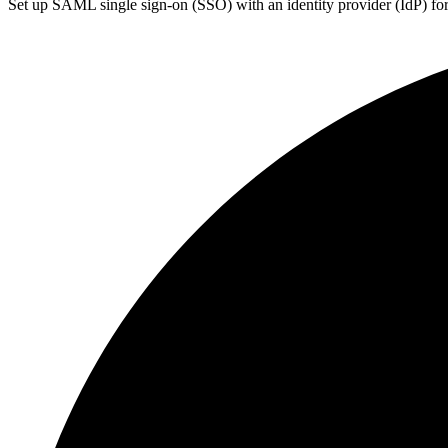
Set up SAML single sign-on (SSO) with an identity provider (IdP) for 