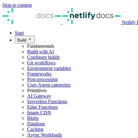
Skip to content
Netlify
Start
Build
Fundamentals
Build with AI
Configure builds
Git workflows
Environment variables
Frameworks
Post-processing
User-Agent categories
Primitives
AI Gateway
Serverless Functions
Edge Functions
Image CDN
Blobs
Database
Caching
Async Workloads