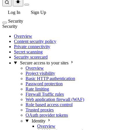
Log In
Sign Up
Security
Security
Overview
Content security policy
Private connectivity
Secret scanning
Security scorecard
Secure access to your sites
Overview
Project visibility
Basic HTTP authentication
Password protection
Rate limiting
Firewall Traffic rules
Web application firewall (WAF)
Role based access control
Trusted proxies
OAuth provider tokens
Identity
Overview