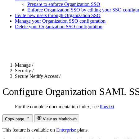
Prepare to enforce Organization SSO
Enforce Organization SSO by editing your SSO configura
Invite new users through Organization SSO
Manage your Organization SSO configuration
Delete your Organization SSO configuration
For the complete Netlify documentation index, see
llms.txt
. Markdown 
Manage
/
Security
/
Secure Netlify Access
/
Configure Organization SAML S
For the complete documentation index, see
llms.txt
Copy page
View as Markdown
This feature is available on
Enterprise
plans.