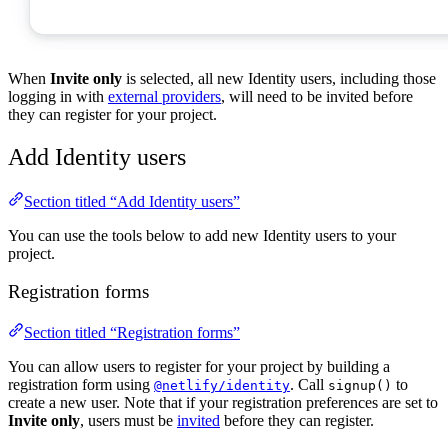
When
Invite only
is selected, all new Identity users, including those
logging in with
external providers
, will need to be invited before
they can register for your project.
Add Identity users
Section titled “Add Identity users”
You can use the tools below to add new Identity users to your
project.
Registration forms
Section titled “Registration forms”
You can allow users to register for your project by building a
registration form using
. Call
to
@netlify/identity
signup()
create a new user. Note that if your registration preferences are set to
Invite only
, users must be
invited
before they can register.