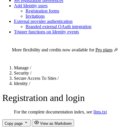
Set registration preferences
Add Identity users
Registration forms
Invitations
External provider authentication
Branded external OAuth integration
Trigger functions on Identity events
For the complete Netlify documentation index, see
llms.txt
. Markdown 
More flexibility and credits now available for
Pro plans
🎉
Manage
/
Security
/
Secure Access To Sites
/
Identity
/
Registration and login
For the complete documentation index, see
llms.txt
Copy page
View as Markdown