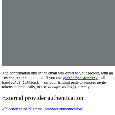
The confirmation link in the email will direct to your project, with an
appended. If you use
, call
invite_token
@netlify/identity
on your landing page to process invite
handleAuthCallback()
tokens automatically, or use
directly.
acceptInvite()
External provider authentication
Section titled “External provider authentication”