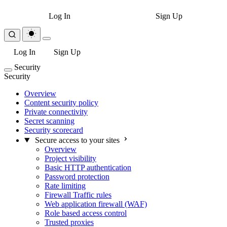
Log In
Sign Up
Log In
Sign Up
Security
Security
Overview
Content security policy
Private connectivity
Secret scanning
Security scorecard
Secure access to your sites
Overview
Project visibility
Basic HTTP authentication
Password protection
Rate limiting
Firewall Traffic rules
Web application firewall (WAF)
Role based access control
Trusted proxies