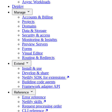
Async Workloads
Deploy
Manage
Accounts & Billing
Projects
Domains
Data & Storage
Security & access
Monitoring & Insights
Preview Servers
Forms
Visual Editor
Routing & Redirects
Extend
Install & use
Develop & share
Netlify SDK for extensions
Building code agents
Framework adapter API
Reference
Error reference
Netlify skills
Request processing order
CLI reference