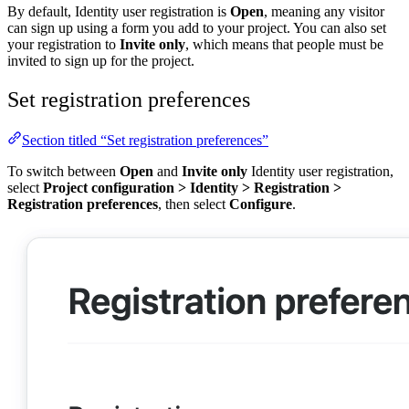
By default, Identity user registration is
Open
, meaning any visitor
can sign up using a form you add to your project. You can also set
your registration to
Invite only
, which means that people must be
invited to sign up for the project.
Set registration preferences
Section titled “Set registration preferences”
To switch between
Open
and
Invite only
Identity user registration,
select
Project configuration
>
Identity
>
Registration
>
Registration preferences
, then select
Configure
.