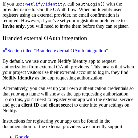
If you use
, call
with the
@netlify/identity
oauthLogin()
provider name to start the OAuth flow. When an Identity user
registers using an external provider, no email confirmation is
required. However, if you’ve set your registration preference to
Invite only
, you will need to invite them before they can register.
Branded external OAuth integration
Section titled “Branded external OAuth integration”
By default, we use our own Netlify Identity app to request
authorization from external OAuth providers. This means that when
your project visitors use their external account to log in, they find
Netlify Identity
as the app requesting authorization.
Alternatively, you can set up your own authentication credentials so
that
your
app name will show as the app requesting authorization.
To do this, you’ll need to register your app with the external service
and get a
client ID
and
client secret
to enter into your settings on
Netlify.
Instructions for registering your app can be found in the
documentation for the external providers we currently support:
Google