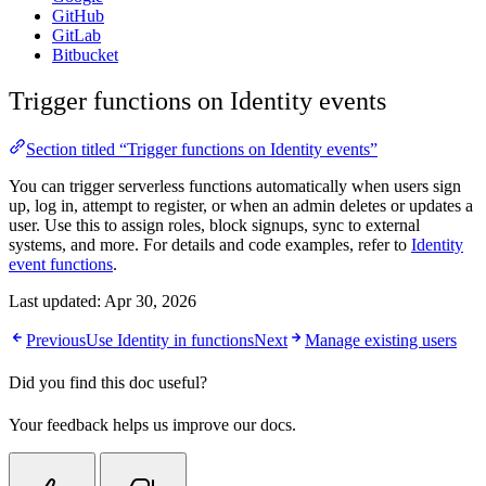
GitHub
GitLab
Bitbucket
Trigger functions on Identity events
Section titled “Trigger functions on Identity events”
You can trigger serverless functions automatically when users sign
up, log in, attempt to register, or when an admin deletes or updates a
user. Use this to assign roles, block signups, sync to external
systems, and more. For details and code examples, refer to
Identity
event functions
.
Last updated:
Apr 30, 2026
Previous
Use Identity in functions
Next
Manage existing users
Did you find this doc useful?
Your feedback helps us improve our docs.