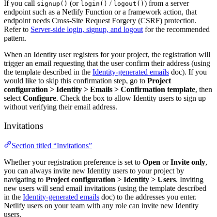
If you call
(or
/
) from a server
signup()
login()
logout()
endpoint such as a Netlify Function or a framework action, that
endpoint needs Cross-Site Request Forgery (CSRF) protection.
Refer to
Server-side login, signup, and logout
for the recommended
pattern.
When an Identity user registers for your project, the registration will
trigger an email requesting that the user confirm their address (using
the template described in the
Identity-generated emails
doc). If you
would like to skip this confirmation step, go to
Project
configuration
>
Identity
>
Emails
>
Confirmation template
, then
select
Configure
. Check the box to allow Identity users to sign up
without verifying their email address.
Invitations
Section titled “Invitations”
Whether your registration preference is set to
Open
or
Invite only
,
you can always invite new Identity users to your project by
navigating to
Project configuration
>
Identity
>
Users
. Inviting
new users will send email invitations (using the template described
in the
Identity-generated emails
doc) to the addresses you enter.
Netlify users on your team with any role can invite new Identity
users.