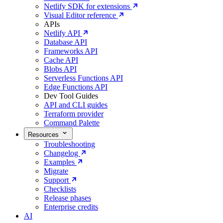
Netlify SDK for extensions
Visual Editor reference
APIs
Netlify API
Database API
Frameworks API
Cache API
Blobs API
Serverless Functions API
Edge Functions API
Dev Tool Guides
API and CLI guides
Terraform provider
Command Palette
Resources
Troubleshooting
Changelog
Examples
Migrate
Support
Checklists
Release phases
Enterprise credits
AI