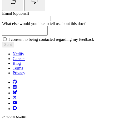
Email (optional)
Do not fill in this field
What else would you like to tell us about this doc?
I consent to being contacted regarding my feedback
Send
Netlify
Careers
Blog
Terms
Privacy
© 2026 Netlify