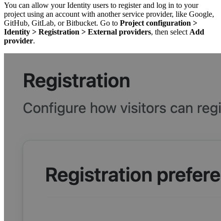
You can allow your Identity users to register and log in to your
project using an account with another service provider, like Google,
GitHub, GitLab, or Bitbucket. Go to
Project configuration
>
Identity
>
Registration
>
External providers
, then select
Add
provider
.