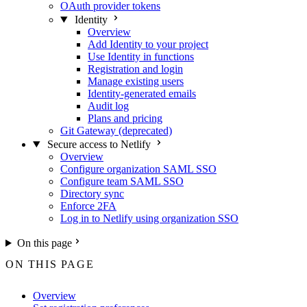
OAuth provider tokens
Identity
Overview
Add Identity to your project
Use Identity in functions
Registration and login
Manage existing users
Identity-generated emails
Audit log
Plans and pricing
Git Gateway (deprecated)
Secure access to Netlify
Overview
Configure organization SAML SSO
Configure team SAML SSO
Directory sync
Enforce 2FA
Log in to Netlify using organization SSO
On this page
ON THIS PAGE
Overview