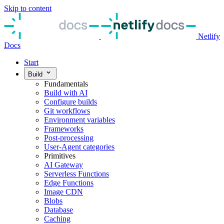
Skip to content
Netlify
Docs
Start
Build
Fundamentals
Build with AI
Configure builds
Git workflows
Environment variables
Frameworks
Post-processing
User-Agent categories
Primitives
AI Gateway
Serverless Functions
Edge Functions
Image CDN
Blobs
Database
Caching