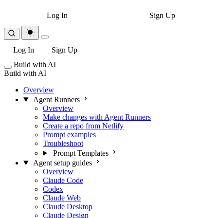
Log In
Sign Up
Log In
Sign Up
Build with AI
Build with AI
Overview
Agent Runners
Overview
Make changes with Agent Runners
Create a repo from Netlify
Prompt examples
Troubleshoot
Prompt Templates
Agent setup guides
Overview
Claude Code
Codex
Claude Web
Claude Desktop
Claude Design