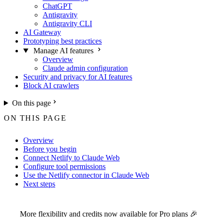
ChatGPT
Antigravity
Antigravity CLI
AI Gateway
Prototyping best practices
Manage AI features
Overview
Claude admin configuration
Security and privacy for AI features
Block AI crawlers
On this page
ON THIS PAGE
Overview
Before you begin
Connect Netlify to Claude Web
Configure tool permissions
Use the Netlify connector in Claude Web
Next steps
For the complete Netlify documentation index, see
llms.txt
. Markdown 
More flexibility and credits now available for
Pro plans
🎉