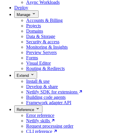
Async Workloads
Deploy
Manage
Accounts & Billing
Projects
Domains
Data & Storage
Security & access
Monitoring & Insights
Preview Servers
Forms
Visual Editor
Routing & Redirects
Extend
Install & use
Develop & share
Netlify SDK for extensions
Building code agents
Framework adapter API
Reference
Error reference
Netlify skills
Request processing order
CLI reference