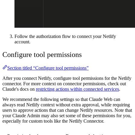
Follow the authorization flow to connect your Netlify
account.
Configure tool permissions
Section titled “Configure tool permissions”
After you connect Netlify, configure tool permissions for the Netlify
connector. For more context on connector permissions, check out
Claude's docs on
restricting actions within connected services
.
We recommend the following settings so that Claude Web can
always read Netlify context without extra approval, while requiring
users to approve actions that can change Netlify resources. Note that
your Claude Admin may also set some of these permissions for you,
especially for custom tools like the Netlify Connector.