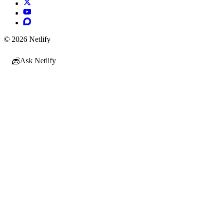
© 2026 Netlify
Ask Netlify