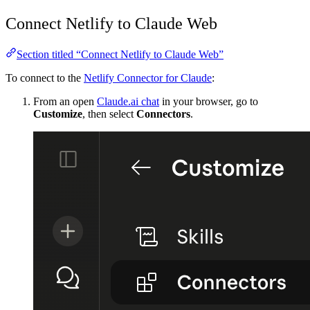
Connect Netlify to Claude Web
Section titled “Connect Netlify to Claude Web”
To connect to the
Netlify Connector for Claude
:
From an open
Claude.ai chat
in your browser, go to
Customize
, then select
Connectors
.