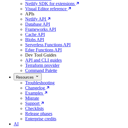
Netlify SDK for extensions
Visual Editor reference
APIs
Netlify API
Database API
Frameworks API
Cache API
Blobs API
Serverless Functions API
Edge Functions API
Dev Tool Guides
API and CLI guides
Terraform provider
Command Palette
Resources
Troubleshooting
Changelog
Examples
Migrate
Support
Checklists
Release phases
Enterprise credits
AI