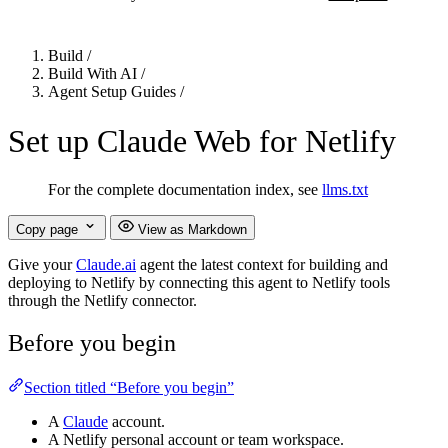
Build
/
Build With AI
/
Agent Setup Guides
/
Set up Claude Web for Netlify
For the complete documentation index, see
llms.txt
Copy page
View as Markdown
Give your
Claude.ai
agent the latest context for building and
deploying to Netlify by connecting this agent to Netlify tools
through the Netlify connector.
Before you begin
Section titled “Before you begin”
A
Claude
account.
A Netlify personal account or team workspace.