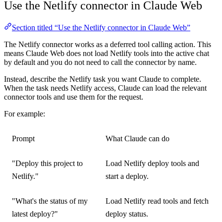
Use the Netlify connector in Claude Web
Section titled “Use the Netlify connector in Claude Web”
The Netlify connector works as a deferred tool calling action. This
means Claude Web does not load Netlify tools into the active chat
by default and you do not need to call the connector by name.
Instead, describe the Netlify task you want Claude to complete.
When the task needs Netlify access, Claude can load the relevant
connector tools and use them for the request.
For example:
Prompt
What Claude can do
"Deploy this project to
Load Netlify deploy tools and
Netlify."
start a deploy.
"What's the status of my
Load Netlify read tools and fetch
latest deploy?"
deploy status.