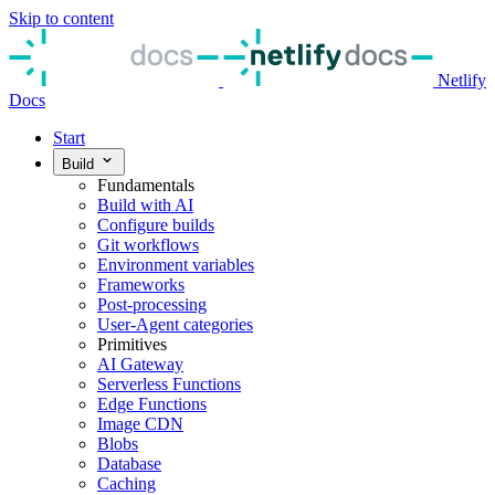
Skip to content
Netlify
Docs
Start
Build
Fundamentals
Build with AI
Configure builds
Git workflows
Environment variables
Frameworks
Post-processing
User-Agent categories
Primitives
AI Gateway
Serverless Functions
Edge Functions
Image CDN
Blobs
Database
Caching