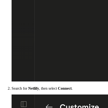
Search for
Netlify
, then select
Connect
.