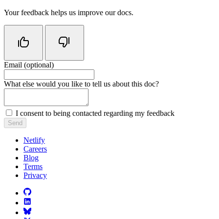
Your feedback helps us improve our docs.
Email (optional)
Do not fill in this field
What else would you like to tell us about this doc?
I consent to being contacted regarding my feedback
Send
Netlify
Careers
Blog
Terms
Privacy