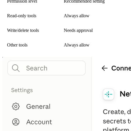
Permission level
Recommended setting
Read-only tools
Always allow
Write/delete tools
Needs approval
Other tools
Always allow