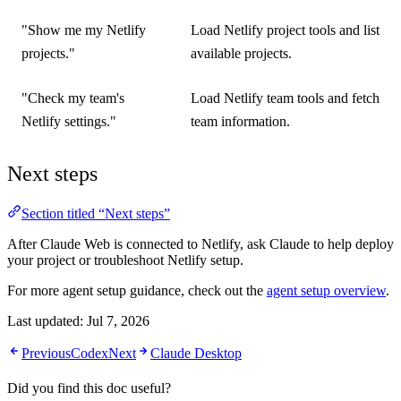
"Show me my Netlify
Load Netlify project tools and list
projects."
available projects.
"Check my team's
Load Netlify team tools and fetch
Netlify settings."
team information.
Next steps
Section titled “Next steps”
After Claude Web is connected to Netlify, ask Claude to help deploy
your project or troubleshoot Netlify setup.
For more agent setup guidance, check out the
agent setup overview
.
Last updated:
Jul 7, 2026
Previous
Codex
Next
Claude Desktop
Did you find this doc useful?