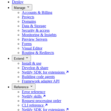
Deploy
Manage
Accounts & Billing
Projects
Domains
Data & Storage
Security & access
Monitoring & Insights
Preview Servers
Forms
Visual Editor
Routing & Redirects
Extend
Install & use
Develop & share
Netlify SDK for extensions
Building code agents
Framework adapter API
Reference
Error reference
Netlify skills
Request processing order
CLI reference
Netlify SDK for extensions