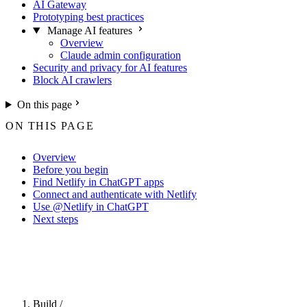
AI Gateway
Prototyping best practices
Manage AI features
Overview
Claude admin configuration
Security and privacy for AI features
Block AI crawlers
On this page
ON THIS PAGE
Overview
Before you begin
Find Netlify in ChatGPT apps
Connect and authenticate with Netlify
Use @Netlify in ChatGPT
Next steps
For the complete Netlify documentation index, see
llms.txt
. Markdown 
Build
/