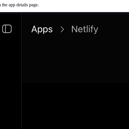
 the app details page.