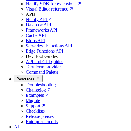
Netlify SDK for extensions
Visual Editor reference
APIs
Netlify API
Database API
Frameworks API
Cache API
Blobs API
Serverless Functions API
Edge Functions API
Dev Tool Guides
API and CLI guides
Terraform provider
Command Palette
Resources
Troubleshooting
Changelog
Examples
Migrate
Support
Checklists
Release phases
Enterprise credits
AI