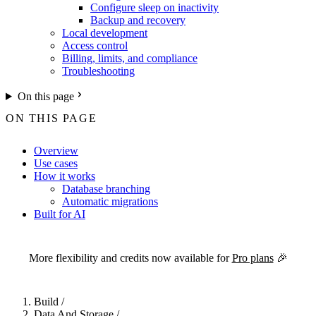
Configure sleep on inactivity
Backup and recovery
Local development
Access control
Billing, limits, and compliance
Troubleshooting
On this page
ON THIS PAGE
Overview
Use cases
How it works
Database branching
Automatic migrations
Built for AI
For the complete Netlify documentation index, see
llms.txt
. Markdown 
More flexibility and credits now available for
Pro plans
🎉
Build
/
Data And Storage
/