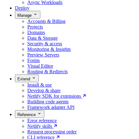
Async Workloads
Deploy
Manage
Accounts & Billing
Projects
Domains
Data & Storage
Security & access
Monitoring & Insights
Preview Servers
Forms
Visual Editor
Routing & Redirects
Extend
Install & use
Develop & share
Netlify SDK for extensions
Building code agents
Framework adapter API
Reference
Error reference
Netlify skills
Request processing order
CLI reference