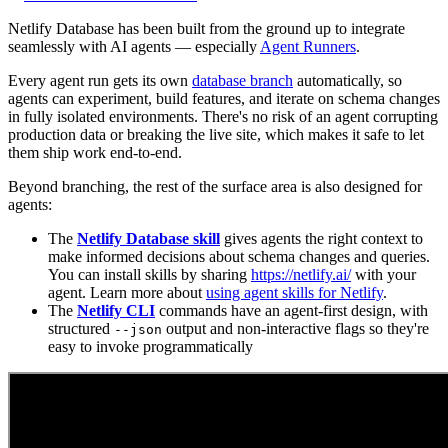
Netlify Database has been built from the ground up to integrate
seamlessly with AI agents — especially
Agent Runners
.
Every agent run gets its own
database branch
automatically, so
agents can experiment, build features, and iterate on schema changes
in fully isolated environments. There's no risk of an agent corrupting
production data or breaking the live site, which makes it safe to let
them ship work end-to-end.
Beyond branching, the rest of the surface area is also designed for
agents:
The
Netlify Database skill
gives agents the right context to
make informed decisions about schema changes and queries.
You can install skills by sharing
https://netlify.ai/
with your
agent. Learn more about
using agent skills for Netlify
.
The
Netlify CLI
commands have an agent-first design, with
structured
output and non-interactive flags so they're
--json
easy to invoke programmatically