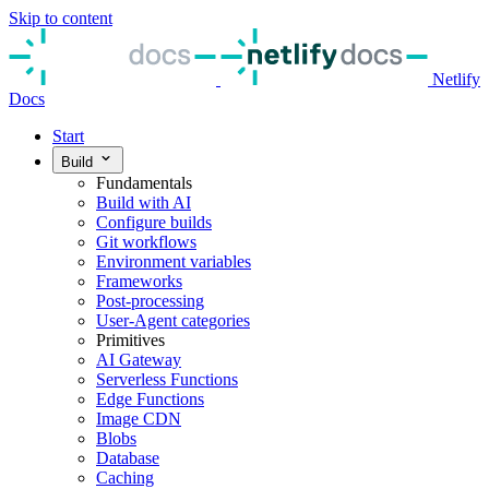
Skip to content
Netlify
Docs
Start
Build
Fundamentals
Build with AI
Configure builds
Git workflows
Environment variables
Frameworks
Post-processing
User-Agent categories
Primitives
AI Gateway
Serverless Functions
Edge Functions
Image CDN
Blobs
Database
Caching