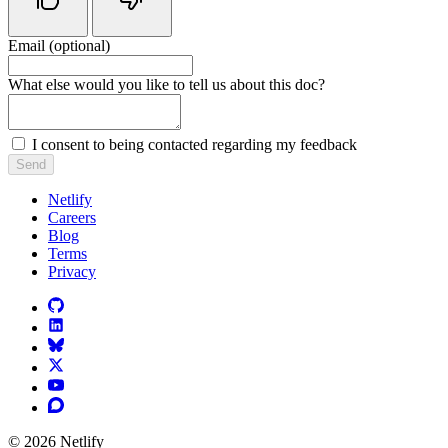
Email (optional)
Do not fill in this field
What else would you like to tell us about this doc?
I consent to being contacted regarding my feedback
Send
Netlify
Careers
Blog
Terms
Privacy
© 2026 Netlify