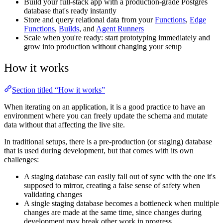
Build your full-stack app with a production-grade Postgres
database that's ready instantly
Store and query relational data from your
Functions
,
Edge
Functions
,
Builds
, and
Agent Runners
Scale when you're ready: start prototyping immediately and
grow into production without changing your setup
How it works
Section titled “How it works”
When iterating on an application, it is a good practice to have an
environment where you can freely update the schema and mutate
data without that affecting the live site.
In traditional setups, there is a pre-production (or staging) database
that is used during development, but that comes with its own
challenges:
A staging database can easily fall out of sync with the one it's
supposed to mirror, creating a false sense of safety when
validating changes
A single staging database becomes a bottleneck when multiple
changes are made at the same time, since changes during
development may break other work in progress