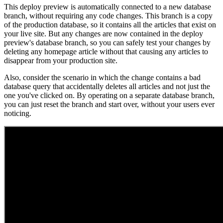
This deploy preview is automatically connected to a new database
branch, without requiring any code changes. This branch is a copy
of the production database, so it contains all the articles that exist on
your live site. But any changes are now contained in the deploy
preview's database branch, so you can safely test your changes by
deleting any homepage article without that causing any articles to
disappear from your production site.
Also, consider the scenario in which the change contains a bad
database query that accidentally deletes all articles and not just the
one you've clicked on. By operating on a separate database branch,
you can just reset the branch and start over, without your users ever
noticing.