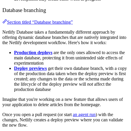
Database branching
Section titled “Database branching”
Netlify Database takes a fundamentally different approach by
offering dynamic database branches that are natively integrated into
the Netlify development workflow. Here's how it works:
Production deploys
are the only ones allowed to access the
main database, protecting it from unintended side effects of
experimentation
Deploy previews
get their own database branch, with a copy
of the production data taken when the deploy preview is first
created; any changes to the data or the schema made during
the lifecycle of the deploy preview will
not
affect the
production database
Imagine that you're working on a new feature that allows users of
your application to delete articles from the homepage.
Once you open a pull request (or start
an agent run
) with the
changes, Netlify creates a deploy preview where you can validate
the new flow.