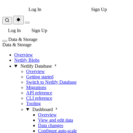
Log In
Sign Up
Log In
Sign Up
Data & Storage
Data & Storage
Overview
Netlify Blobs
Netlify Database
Overview
Getting started
Switch to Netlify Database
Migrations
API reference
CLI reference
Tooling
Dashboard
Overview
View and edit data
Data changes
Configure auto-scale