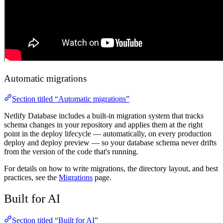
Automatic migrations
Section titled “Automatic migrations”
Netlify Database includes a built-in migration system that tracks
schema changes in your repository and applies them at the right
point in the deploy lifecycle — automatically, on every production
deploy and deploy preview — so your database schema never drifts
from the version of the code that's running.
For details on how to write migrations, the directory layout, and best
practices, see the
Migrations
page.
Built for AI
Section titled “Built for AI”