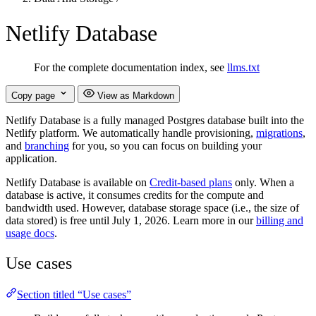
Netlify Database
For the complete documentation index, see
llms.txt
Copy page
View as Markdown
Netlify Database is a fully managed Postgres database built into the
Netlify platform. We automatically handle provisioning,
migrations
,
and
branching
for you, so you can focus on building your
application.
Netlify Database is available on
Credit-based plans
only. When a
database is active, it consumes credits for the compute and
bandwidth used. However, database storage space (i.e., the size of
data stored) is free until July 1, 2026. Learn more in our
billing and
usage docs
.
Use cases
Section titled “Use cases”