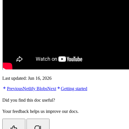
Last updated:
Jun 16, 2026
Previous
Netlify Blobs
Next
Getting started
Did you find this doc useful?
Your feedback helps us improve our docs.