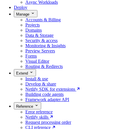
Async Workloads
Deploy
Manage
Accounts & Billing
Projects
Domains
Data & Storage
Security & access
Monitoring & Insights
Preview Servers
Forms
Visual Editor
Routing & Redirects
Extend
Install & use
Develop & share
Netlify SDK for extensions
Building code agents
Framework adapter API
Reference
Error reference
Netlify skills
Request processing order
CLI reference