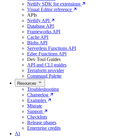
Netlify SDK for extensions
Visual Editor reference
APIs
Netlify API
Database API
Frameworks API
Cache API
Blobs API
Serverless Functions API
Edge Functions API
Dev Tool Guides
API and CLI guides
Terraform provider
Command Palette
Resources
Troubleshooting
Changelog
Examples
Migrate
Support
Checklists
Release phases
Enterprise credits
AI