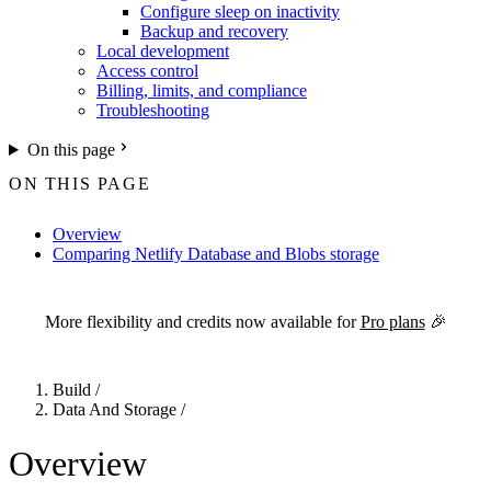
Configure sleep on inactivity
Backup and recovery
Local development
Access control
Billing, limits, and compliance
Troubleshooting
On this page
ON THIS PAGE
Overview
Comparing Netlify Database and Blobs storage
For the complete Netlify documentation index, see
llms.txt
. Markdown 
More flexibility and credits now available for
Pro plans
🎉
Build
/
Data And Storage
/
Overview