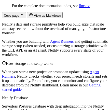
For the complete documentation index, see
llms.txt
Copy page
View as Markdown
Netlify's data and storage primitives help you build apps that scale
and stay secure — without the overhead of managing infrastructure
yourself.
Whether you are building with
Agent Runners
and getting automatic
storage setup (when needed) or customizing a storage primitive with
the CLI, API, or an AI agent, Netlify supports every stage of your
workflow.
How storage auto setup works
When you start a new project or prompt an update using
Agent
Runners
, Netlify checks whether your project needs storage and sets
it up automatically. From there, you can monitor and configure your
database from the Netlify dashboard. Learn more in our
Getting
started guide
.
Netlify Database
Serverless Postgres database with deep integration into the Netlify