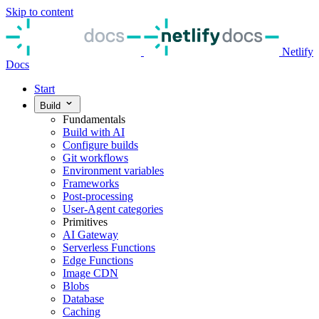
Skip to content
Netlify
Docs
Start
Build
Fundamentals
Build with AI
Configure builds
Git workflows
Environment variables
Frameworks
Post-processing
User-Agent categories
Primitives
AI Gateway
Serverless Functions
Edge Functions
Image CDN
Blobs
Database
Caching