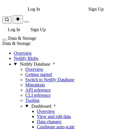
Log In
Sign Up
Log In
Sign Up
Data & Storage
Data & Storage
Overview
Netlify Blobs
Netlify Database
Overview
Getting started
Switch to Netlify Database
Migrations
API reference
CLI reference
Tooling
Dashboard
Overview
View and edit data
Data changes
Configure auto-scale