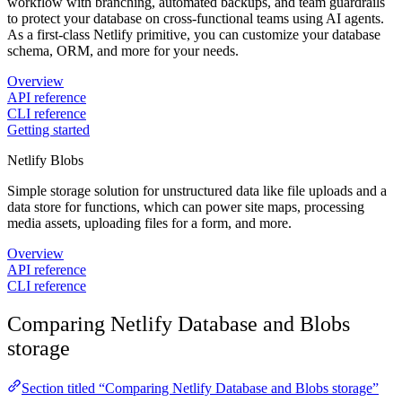
workflow with branching, automated backups, and team guardrails
to protect your database on cross-functional teams using AI agents.
As a first-class Netlify primitive, you can customize your database
schema, ORM, and more for your needs.
Overview
API reference
CLI reference
Getting started
Netlify Blobs
Simple storage solution for unstructured data like file uploads and a
data store for functions, which can power site maps, processing
media assets, uploading files for a form, and more.
Overview
API reference
CLI reference
Comparing Netlify Database and Blobs
storage
Section titled “Comparing Netlify Database and Blobs storage”