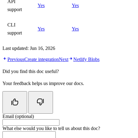
API
Yes
Yes
support
CLI
Yes
Yes
support
Last updated:
Jun 16, 2026
Previous
Create integration
Next
Netlify Blobs
Did you find this doc useful?
Your feedback helps us improve our docs.
Email (optional)
Do not fill in this field
What else would you like to tell us about this doc?