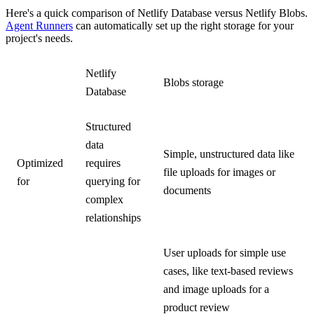
Here's a quick comparison of Netlify Database versus Netlify Blobs.
Agent Runners
can automatically set up the right storage for your
project's needs.
Netlify
Blobs storage
Database
Structured
data
Simple, unstructured data like
Optimized
requires
file uploads for images or
for
querying for
documents
complex
relationships
User uploads for simple use
cases, like text-based reviews
and image uploads for a
product review