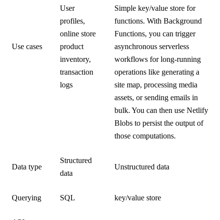
User
Simple key/value store for
profiles,
functions. With Background
online store
Functions, you can trigger
Use cases
product
asynchronous serverless
inventory,
workflows for long-running
transaction
operations like generating a
logs
site map, processing media
assets, or sending emails in
bulk. You can then use Netlify
Blobs to persist the output of
those computations.
Structured
Data type
Unstructured data
data
Querying
SQL
key/value store