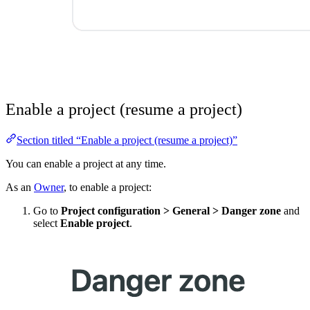
Enable a project (resume a project)
Section titled “Enable a project (resume a project)”
You can enable a project at any time.
As an
Owner
, to enable a project:
Go to
Project configuration
>
General
>
Danger zone
and
select
Enable project
.