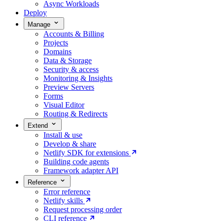
Async Workloads
Deploy
Manage
Accounts & Billing
Projects
Domains
Data & Storage
Security & access
Monitoring & Insights
Preview Servers
Forms
Visual Editor
Routing & Redirects
Extend
Install & use
Develop & share
Netlify SDK for extensions
Building code agents
Framework adapter API
Reference
Error reference
Netlify skills
Request processing order
CLI reference