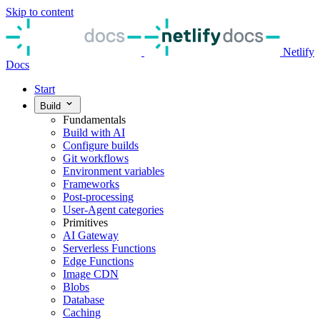
Skip to content
Netlify
Docs
Start
Build
Fundamentals
Build with AI
Configure builds
Git workflows
Environment variables
Frameworks
Post-processing
User-Agent categories
Primitives
AI Gateway
Serverless Functions
Edge Functions
Image CDN
Blobs
Database
Caching