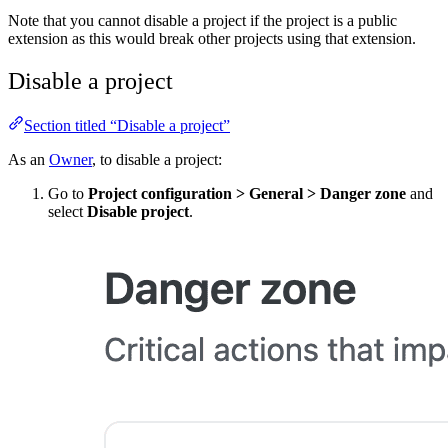
Note that you cannot disable a project if the project is a public
extension as this would break other projects using that extension.
Disable a project
Section titled “Disable a project”
As an
Owner
, to disable a project:
Go to
Project configuration
>
General
>
Danger zone
and
select
Disable project
.