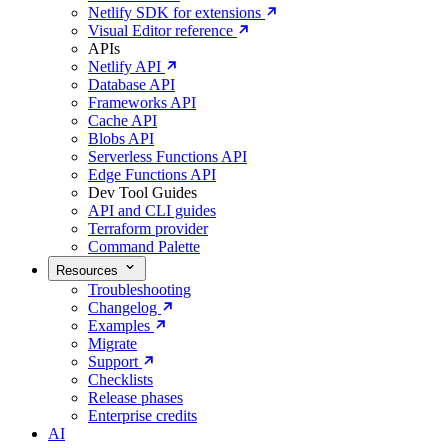
Netlify SDK for extensions
Visual Editor reference
APIs
Netlify API
Database API
Frameworks API
Cache API
Blobs API
Serverless Functions API
Edge Functions API
Dev Tool Guides
API and CLI guides
Terraform provider
Command Palette
Resources
Troubleshooting
Changelog
Examples
Migrate
Support
Checklists
Release phases
Enterprise credits
AI