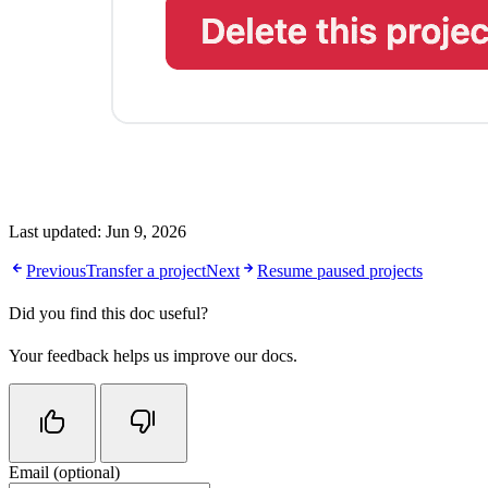
Last updated:
Jun 9, 2026
Previous
Transfer a project
Next
Resume paused projects
Did you find this doc useful?
Your feedback helps us improve our docs.
Email (optional)
Do not fill in this field