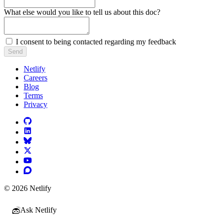
What else would you like to tell us about this doc?
I consent to being contacted regarding my feedback
Send
Netlify
Careers
Blog
Terms
Privacy
© 2026 Netlify
Ask Netlify