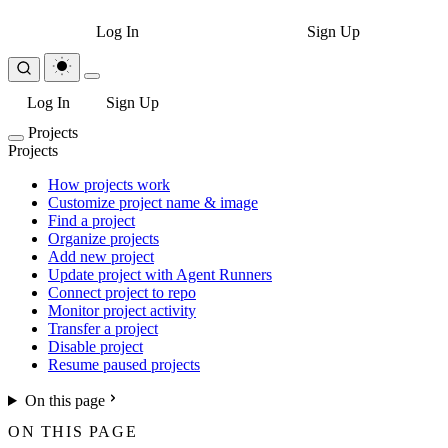
Log In
Sign Up
Log In
Sign Up
Projects
Projects
How projects work
Customize project name & image
Find a project
Organize projects
Add new project
Update project with Agent Runners
Connect project to repo
Monitor project activity
Transfer a project
Disable project
Resume paused projects
On this page
ON THIS PAGE