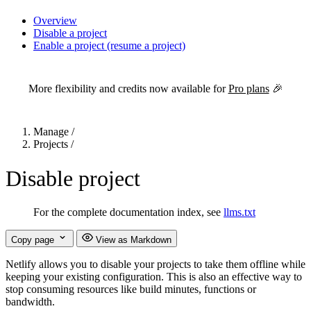
Overview
Disable a project
Enable a project (resume a project)
For the complete Netlify documentation index, see
llms.txt
. Markdown 
More flexibility and credits now available for
Pro plans
🎉
Manage
/
Projects
/
Disable project
For the complete documentation index, see
llms.txt
Copy page
View as Markdown
Netlify allows you to disable your projects to take them offline while
keeping your existing configuration. This is also an effective way to
stop consuming resources like build minutes, functions or
bandwidth.