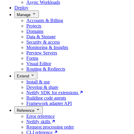
Async Workloads
Deploy
Manage
Accounts & Billing
Projects
Domains
Data & Storage
Security & access
Monitoring & Insights
Preview Servers
Forms
Visual Editor
Routing & Redirects
Extend
Install & use
Develop & share
Netlify SDK for extensions
Building code agents
Framework adapter API
Reference
Error reference
Netlify skills
Request processing order
CLI reference