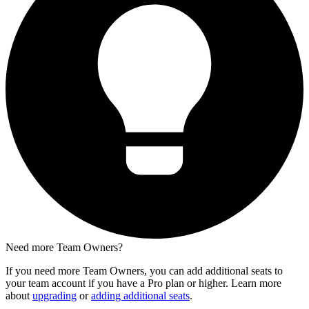
Need more Team Owners?
If you need more Team Owners, you can add additional seats to
your team account if you have a Pro plan or higher. Learn more
about
upgrading
or
adding additional seats
.