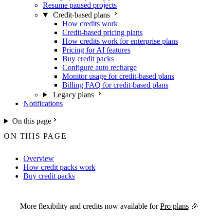
Resume paused projects
Credit-based plans
How credits work
Credit-based pricing plans
How credits work for enterprise plans
Pricing for AI features
Buy credit packs
Configure auto recharge
Monitor usage for credit-based plans
Billing FAQ for credit-based plans
Legacy plans
Notifications
On this page
ON THIS PAGE
Overview
How credit packs work
Buy credit packs
For the complete Netlify documentation index, see
llms.txt
. Markdown 
More flexibility and credits now available for
Pro plans
🎉