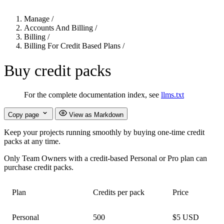
Manage
/
Accounts And Billing
/
Billing
/
Billing For Credit Based Plans
/
Buy credit packs
For the complete documentation index, see
llms.txt
Copy page
View as Markdown
Keep your projects running smoothly by buying one-time credit
packs at any time.
Only Team Owners with a credit-based Personal or Pro plan can
purchase credit packs.
Plan
Credits per pack
Price
Personal
500
$5 USD