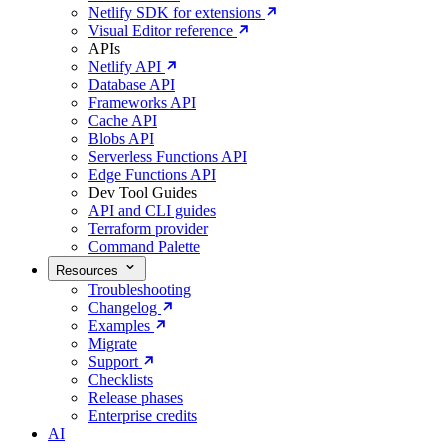
Netlify SDK for extensions
Visual Editor reference
APIs
Netlify API
Database API
Frameworks API
Cache API
Blobs API
Serverless Functions API
Edge Functions API
Dev Tool Guides
API and CLI guides
Terraform provider
Command Palette
Resources
Troubleshooting
Changelog
Examples
Migrate
Support
Checklists
Release phases
Enterprise credits
AI