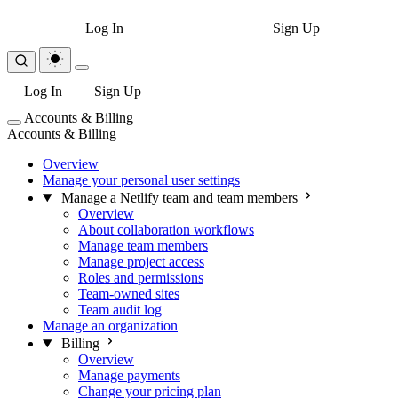
Log In
Sign Up
Log In
Sign Up
Accounts & Billing
Accounts & Billing
Overview
Manage your personal user settings
Manage a Netlify team and team members
Overview
About collaboration workflows
Manage team members
Manage project access
Roles and permissions
Team-owned sites
Team audit log
Manage an organization
Billing
Overview
Manage payments
Change your pricing plan