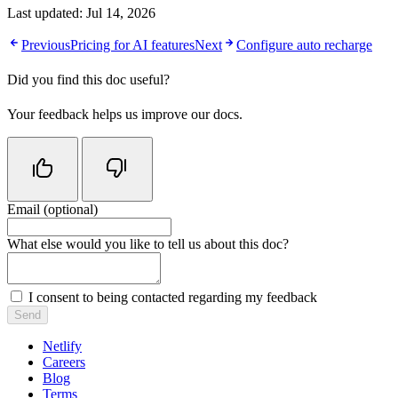
Last updated:
Jul 14, 2026
Previous
Pricing for AI features
Next
Configure auto recharge
Did you find this doc useful?
Your feedback helps us improve our docs.
Email (optional)
Do not fill in this field
What else would you like to tell us about this doc?
I consent to being contacted regarding my feedback
Send
Netlify
Careers
Blog
Terms