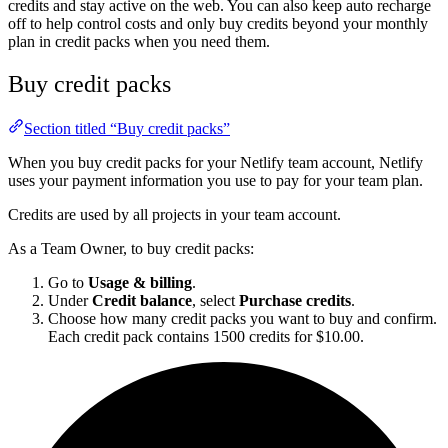
credits and stay active on the web. You can also keep auto recharge
off to help control costs and only buy credits beyond your monthly
plan in credit packs when you need them.
Buy credit packs
Section titled “Buy credit packs”
When you buy credit packs for your Netlify team account, Netlify
uses your payment information you use to pay for your team plan.
Credits are used by all projects in your team account.
As a Team Owner, to buy credit packs:
Go to
Usage & billing
.
Under
Credit balance
, select
Purchase credits
.
Choose how many credit packs you want to buy and confirm.
Each credit pack contains 1500 credits for $10.00.