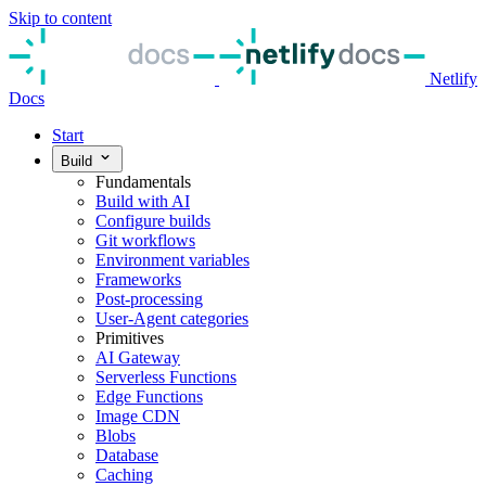
Skip to content
Netlify
Docs
Start
Build
Fundamentals
Build with AI
Configure builds
Git workflows
Environment variables
Frameworks
Post-processing
User-Agent categories
Primitives
AI Gateway
Serverless Functions
Edge Functions
Image CDN
Blobs
Database
Caching