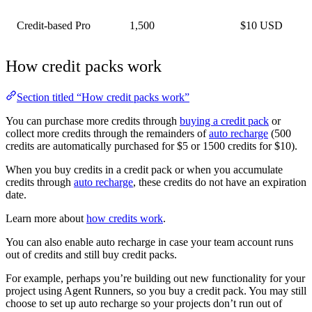
Credit-based Pro
1,500
$10 USD
How credit packs work
Section titled “How credit packs work”
You can purchase more credits through
buying a credit pack
or
collect more credits through the remainders of
auto recharge
(500
credits are automatically purchased for $5 or 1500 credits for $10).
When you buy credits in a credit pack or when you accumulate
credits through
auto recharge
, these credits do not have an expiration
date.
Learn more about
how credits work
.
You can also enable auto recharge in case your team account runs
out of credits and still buy credit packs.
For example, perhaps you’re building out new functionality for your
project using Agent Runners, so you buy a credit pack. You may still
choose to set up auto recharge so your projects don’t run out of