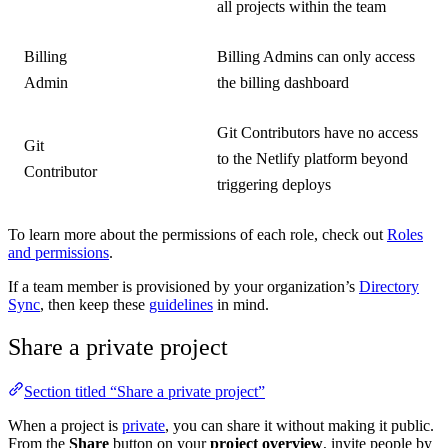
all projects within the team
Billing
Billing Admins can only access
Admin
the billing dashboard
Git Contributors have no access
Git
to the Netlify platform beyond
Contributor
triggering deploys
To learn more about the permissions of each role, check out
Roles
and permissions
.
If a team member is provisioned by your organization’s
Directory
Sync
, then keep these
guidelines
in mind.
Share a private project
Section titled “Share a private project”
When a project is
private
, you can share it without making it public.
From the
Share
button on your
project overview
, invite people by