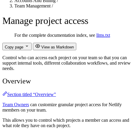
Accounts And Billing
/
Team Management
/
Manage project access
For the complete documentation index, see
llms.txt
Copy page
View as Markdown
Control who can access each project on your team so that you can
support internal tools, different collaboration workflows, and review
needs.
Overview
Section titled “Overview”
Team Owners
can customize granular project access for Netlify
members on your team.
This allows you to control which projects a member can access and
what role they have on each project.