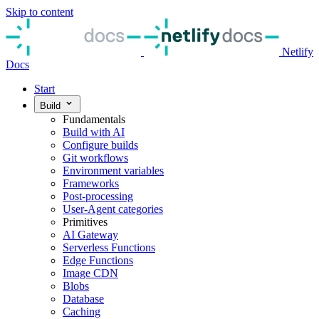
Skip to content
Netlify
Docs
Start
Build
Fundamentals
Build with AI
Configure builds
Git workflows
Environment variables
Frameworks
Post-processing
User-Agent categories
Primitives
AI Gateway
Serverless Functions
Edge Functions
Image CDN
Blobs
Database
Caching