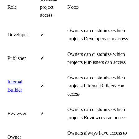
Role
project
Notes
access
Owners can customize which
Developer
✓
projects Developers can access
Owners can customize which
Publisher
✓
projects Publishers can access
Owners can customize which
Internal
✓
projects Internal Builders can
Builder
access
Owners can customize which
Reviewer
✓
projects Reviewers can access
Owners always have access to
Owner