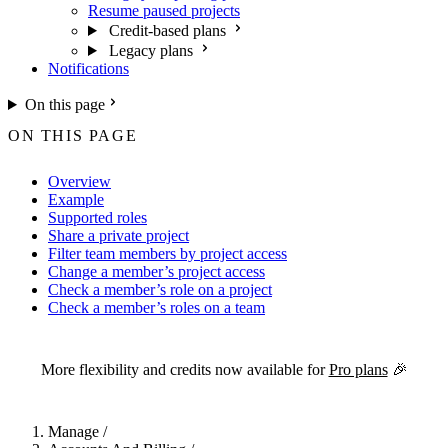
Resume paused projects
Credit-based plans
Legacy plans
Notifications
On this page
ON THIS PAGE
Overview
Example
Supported roles
Share a private project
Filter team members by project access
Change a member’s project access
Check a member’s role on a project
Check a member’s roles on a team
For the complete Netlify documentation index, see
llms.txt
. Markdown 
More flexibility and credits now available for
Pro plans
🎉
Manage
/