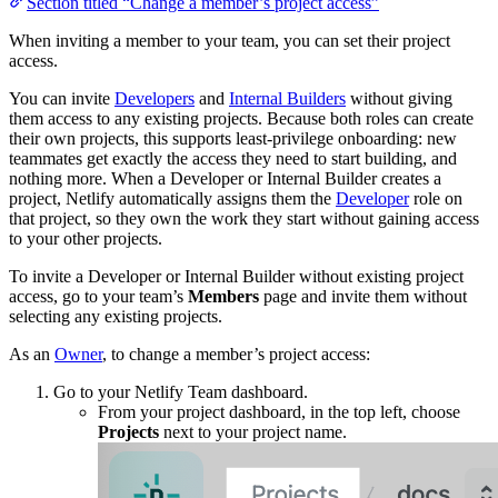
Section titled “Change a member’s project access”
When inviting a member to your team, you can set their project
access.
You can invite
Developers
and
Internal Builders
without giving
them access to any existing projects. Because both roles can create
their own projects, this supports least-privilege onboarding: new
teammates get exactly the access they need to start building, and
nothing more. When a Developer or Internal Builder creates a
project, Netlify automatically assigns them the
Developer
role on
that project, so they own the work they start without gaining access
to your other projects.
To invite a Developer or Internal Builder without existing project
access, go to your team’s
Members
page and invite them without
selecting any existing projects.
As an
Owner
, to change a member’s project access:
Go to your Netlify Team dashboard.
From your project dashboard, in the top left, choose
Projects
next to your project name.