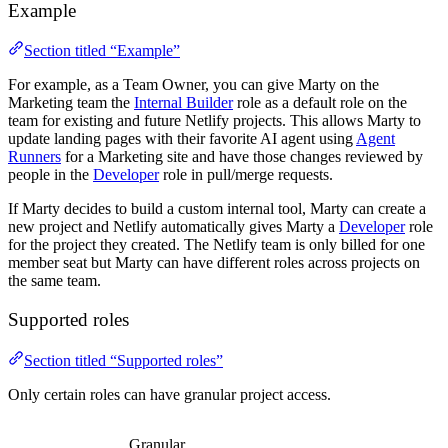
Example
Section titled “Example”
For example, as a Team Owner, you can give Marty on the
Marketing team the
Internal Builder
role as a default role on the
team for existing and future Netlify projects. This allows Marty to
update landing pages with their favorite AI agent using
Agent
Runners
for a Marketing site and have those changes reviewed by
people in the
Developer
role in pull/merge requests.
If Marty decides to build a custom internal tool, Marty can create a
new project and Netlify automatically gives Marty a
Developer
role
for the project they created. The Netlify team is only billed for one
member seat but Marty can have different roles across projects on
the same team.
Supported roles
Section titled “Supported roles”
Only certain roles can have granular project access.
Granular