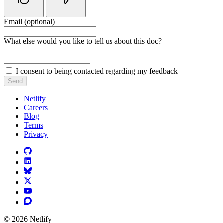
Email (optional)
Do not fill in this field
What else would you like to tell us about this doc?
I consent to being contacted regarding my feedback
Send
Netlify
Careers
Blog
Terms
Privacy
© 2026 Netlify