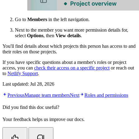
Go to
Members
in the left navigation.
Next to the member you want more permission details for,
select
Options
, then
View details
.
You'll find details about which projects this person has access to and
their roles on those projects.
If you have specific questions about a member's roles or project
access, you can
check their access on a specific project
or reach out
to
Netlify Support
.
Last updated:
Jul 28, 2026
Previous
Manage team members
Next
Roles and permissions
Did you find this doc useful?
Your feedback helps us improve our docs.