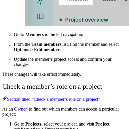
Go to
Members
in the left navigation.
From the
Team members
list, find the member and select
Options
>
Edit member
.
Update the member’s project access and confirm your
changes.
These changes will take effect immediately.
Check a member’s role on a project
Section titled “Check a member’s role on a project”
As an
Owner
, to find out which members can access a particular
project:
Go to
Projects
, select your project, and visit
Project