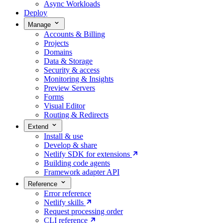
Async Workloads
Deploy
Manage
Accounts & Billing
Projects
Domains
Data & Storage
Security & access
Monitoring & Insights
Preview Servers
Forms
Visual Editor
Routing & Redirects
Extend
Install & use
Develop & share
Netlify SDK for extensions
Building code agents
Framework adapter API
Reference
Error reference
Netlify skills
Request processing order
CLI reference