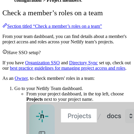
configuration
>
Project members
.
Check a member’s roles on a team
Section titled “Check a member’s roles on a team”
From your team dashboard, you can find details about a member's
project access and roles across your Netlify team’s projects.
Have SSO setup?
If you have
Organization SSO
and
Directory Sync
set up, check out
our
best practice guidelines for managing project access and roles
.
As an
Owner
, to check members' roles in a team:
Go to your Netlify Team dashboard.
From your project dashboard, in the top left, choose
Projects
next to your project name.