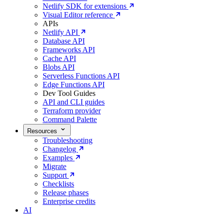
Netlify SDK for extensions
Visual Editor reference
APIs
Netlify API
Database API
Frameworks API
Cache API
Blobs API
Serverless Functions API
Edge Functions API
Dev Tool Guides
API and CLI guides
Terraform provider
Command Palette
Resources
Troubleshooting
Changelog
Examples
Migrate
Support
Checklists
Release phases
Enterprise credits
AI