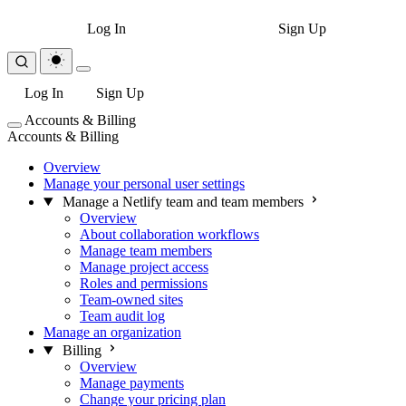
Log In
Sign Up
Log In
Sign Up
Accounts & Billing
Accounts & Billing
Overview
Manage your personal user settings
Manage a Netlify team and team members
Overview
About collaboration workflows
Manage team members
Manage project access
Roles and permissions
Team-owned sites
Team audit log
Manage an organization
Billing
Overview
Manage payments
Change your pricing plan