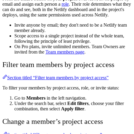
email and assign each person a
role
. Their role determines what they
can do and see, both in the Netlify dashboard and in the project's
deploys, using the same permissions used across Netlify.
Invite anyone by email; they don't need to be a Netlify team
member already.
Scope access to a single project instead of the whole team,
following the principle of least privilege.
On Pro plans, invite unlimited members. Team Owners are
invited from the
Team members page
.
Filter team members by project access
Section titled “Filter team members by project access”
To filter your members by project access, role, or invite status:
Go to
Members
in the left navigation.
Under the search bar, select
Edit filters
, choose your filter
combination, then select
Apply filter
.
Change a member’s project access