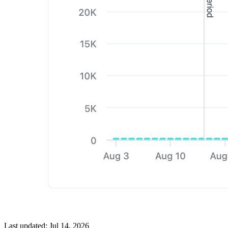
Last updated:
Jul 14, 2026