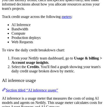
informed decisions about how you allocate resources across your
team's projects.
Track credit usage across the following
meters
:
AI Inference
Bandwidth
Compute
Production deploys
Web Requests
To view the daily credit breakdown chart:
From your Netlify team dashboard, go to
Usage & billing
>
Account usage insights
.
Select the
Credits
. You'll find a graph showing your team's
daily credit usage broken down by metric.
AI inference usage
Section titled “AI inference usage”
AI inference is a usage meter that measures the costs of using AI
models and agents on Netlify. This usage meter calculates costs for
using Agent Runners and AI Gateway.