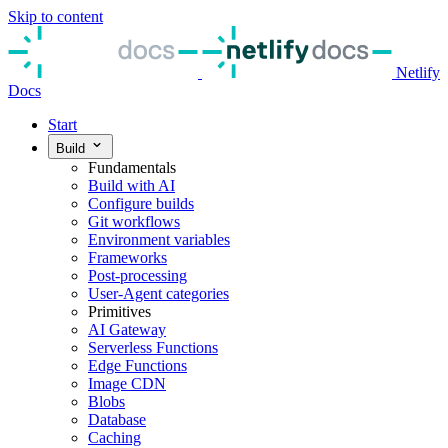
Skip to content
Netlify
Docs
Start
Build
Fundamentals
Build with AI
Configure builds
Git workflows
Environment variables
Frameworks
Post-processing
User-Agent categories
Primitives
AI Gateway
Serverless Functions
Edge Functions
Image CDN
Blobs
Database
Caching