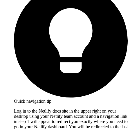
Quick navigation tip
Log in to the Netlify docs site in the upper right on your
desktop using your Netlify team account and a navigation link
in step 1 will appear to redirect you exactly where you need to
go in your Netlify dashboard. You will be redirected to the last