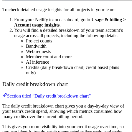
To check detailed usage insights for all projects in your team:
From your Netlify team dashboard, go to
Usage & billing
>
Account usage insights
.
You will find a detailed breakdown of your team account’s
usage across all projects, including the following details:
Project counts
Bandwidth
Web requests
Member count and more
AI inference
Credits (daily breakdown chart, credit-based plans
only)
Daily credit breakdown chart
Section titled “Daily credit breakdown chart”
The daily credit breakdown chart gives you a day-by-day view of
your team's credit spend, showing which metrics consumed how
many credits over the current billing period.
This gives you more visibility into your credit usage over time, so
you can identify trends, catch unexpected spikes early, and make