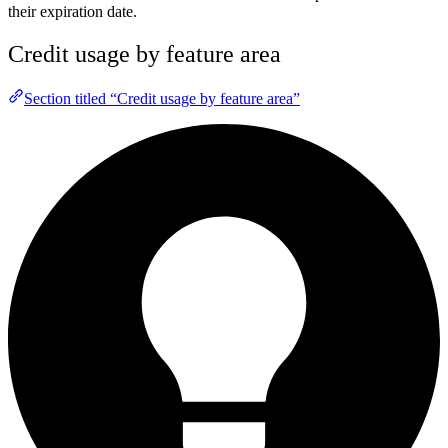
their expiration date.
Credit usage by feature area
Section titled “Credit usage by feature area”