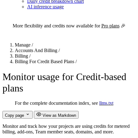
Daily credit breakdown chart
AI inference usage
For the complete Netlify documentation index, see
llms.txt
. Markdown 
More flexibility and credits now available for
Pro plans
🎉
Manage
/
Accounts And Billing
/
Billing
/
Billing For Credit Based Plans
/
Monitor usage for Credit-based
plans
For the complete documentation index, see
llms.txt
Copy page
View as Markdown
Monitor and track how your projects are using credits for metered
billing, add-ons, Team member seats, domains, and more.