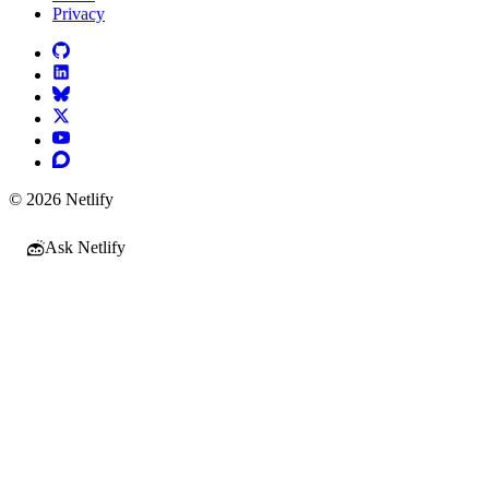
Privacy
© 2026 Netlify
Ask Netlify