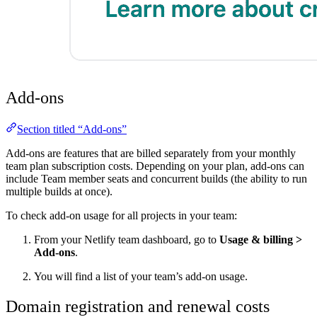
Add-ons
Section titled “Add-ons”
Add-ons are features that are billed separately from your monthly
team plan subscription costs. Depending on your plan, add-ons can
include Team member seats and concurrent builds (the ability to run
multiple builds at once).
To check add-on usage for all projects in your team:
From your Netlify team dashboard, go to
Usage & billing
>
Add-ons
.
You will find a list of your team’s add-on usage.
Domain registration and renewal costs