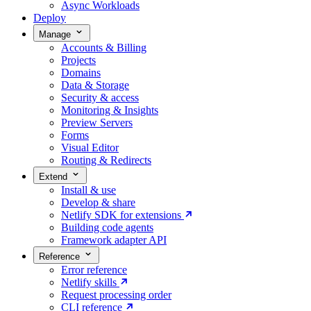
Async Workloads
Deploy
Manage
Accounts & Billing
Projects
Domains
Data & Storage
Security & access
Monitoring & Insights
Preview Servers
Forms
Visual Editor
Routing & Redirects
Extend
Install & use
Develop & share
Netlify SDK for extensions
Building code agents
Framework adapter API
Reference
Error reference
Netlify skills
Request processing order
CLI reference