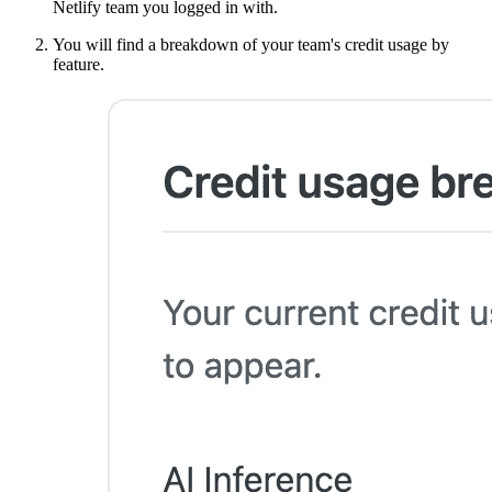
Netlify team you logged in with.
You will find a breakdown of your team's credit usage by
feature.