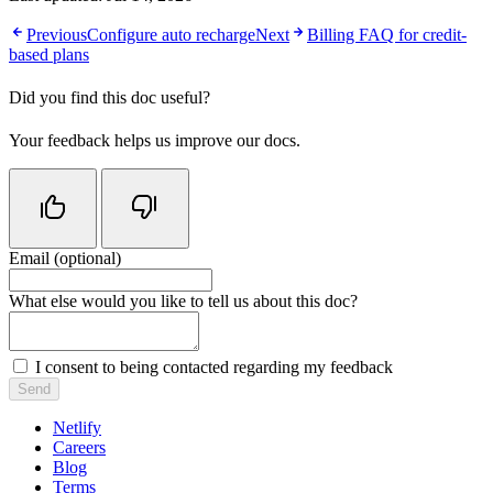
Previous
Configure auto recharge
Next
Billing FAQ for credit-
based plans
Did you find this doc useful?
Your feedback helps us improve our docs.
Email (optional)
Do not fill in this field
What else would you like to tell us about this doc?
I consent to being contacted regarding my feedback
Send
Netlify
Careers
Blog
Terms