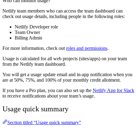
Who can monitor usage?
Netlify team members who can access the team dashboard can
check out usage details, including people in the following roles:
Netlify Developer role
Team Owner
Billing Admin
For more information, check out
roles and permissions
.
Usage is calculated for all web projects (sites/apps) on your team
from the Netlify team dashboard.
You will get a usage update email and in-app notification when you
are at 50%, 75%, and 100% of your monthly credit allotment.
If you have a Pro plan, you can also set up the
Netlify App for Slack
to receive notifications about your team’s usage.
Usage quick summary
Section titled “Usage quick summary”