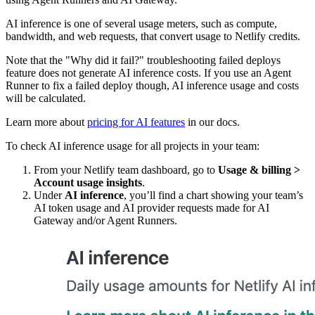
AI inference is one of several usage meters, such as compute,
bandwidth, and web requests, that convert usage to Netlify credits.
Note that the "Why did it fail?" troubleshooting failed deploys
feature does not generate AI inference costs. If you use an Agent
Runner to fix a failed deploy though, AI inference usage and costs
will be calculated.
Learn more about
pricing for AI features
in our docs.
To check AI inference usage for all projects in your team:
From your Netlify team dashboard, go to
Usage & billing
>
Account usage insights
.
Under
AI inference
, you’ll find a chart showing your team’s
AI token usage and AI provider requests made for AI
Gateway and/or Agent Runners.