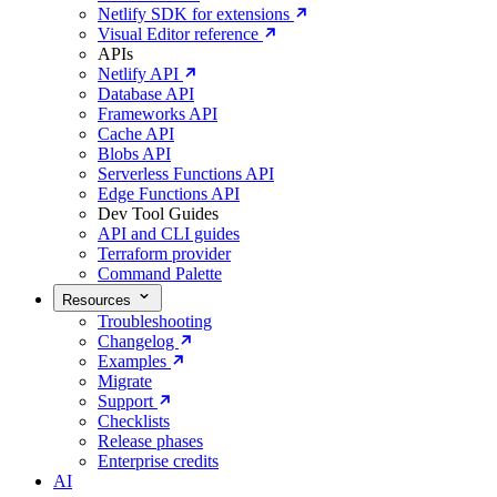
Netlify SDK for extensions
Visual Editor reference
APIs
Netlify API
Database API
Frameworks API
Cache API
Blobs API
Serverless Functions API
Edge Functions API
Dev Tool Guides
API and CLI guides
Terraform provider
Command Palette
Resources
Troubleshooting
Changelog
Examples
Migrate
Support
Checklists
Release phases
Enterprise credits
AI