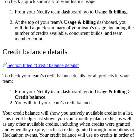
To check a quick summary of your team’s usage:
From your Netlify team dashboard, go to
Usage & billing
.
At the top of your team’s
Usage & billing
dashboard, you
will find a quick summary of your team’s usage, including the
number of credits available, concurrent builds, and team
member count.
Credit balance details
Section titled “Credit balance details”
To check your team’s credit balance details for all projects in your
team:
From your Netlify team dashboard, go to
Usage & billing
>
Credit balance
.
You will find your team’s credit balance.
Your credit balance will show you actively available credits in a list.
This credit ledger list shows you your monthly plan credits, as well
as any other available credits, including when credits were granted
and when they expire, such as credits granted through promotions or
Hackathon events. Your credit balance will use up credits in order of