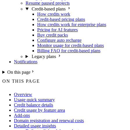
Resume paused projects
Credit-based plans
How credits work
Credit-based pricing plans
How credits work for enterprise plans
Pricing for AI features
Buy credit packs
Configure auto recharge
Monitor usage for credit-based plans
Billing FAQ for credit-based plans
Legacy plans
Notifications
On this page
ON THIS PAGE
Overview
Usage quick summary
Credit balance details
Credit usage by feature area
Add-ons
Domain registration and renewal costs
Detailed usage insights