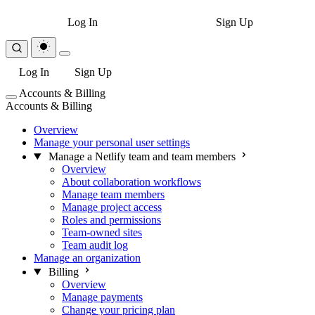
Log In
Sign Up
Log In
Sign Up
Accounts & Billing
Accounts & Billing
Overview
Manage your personal user settings
Manage a Netlify team and team members
Overview
About collaboration workflows
Manage team members
Manage project access
Roles and permissions
Team-owned sites
Team audit log
Manage an organization
Billing
Overview
Manage payments
Change your pricing plan