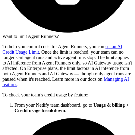
Want to limit Agent Runners?
To help you control costs for Agent Runners, you can
set an AI
Credit Usage Limit
. Once the limit is reached, your team can no
longer start agent runs and active agent runs stop. The limit applies
to AI inference from Agent Runners only, so AI Gateway usage isn't
affected. On Enterprise plans, the limit factors in AI inference from
both Agent Runners and AI Gateway — though only agent runs are
paused when it's reached. Learn more in our docs on
Managing AI
features
.
To check your team’s credit usage by feature:
From your Netlify team dashboard, go to
Usage & billing
>
Credit usage breakdown
.