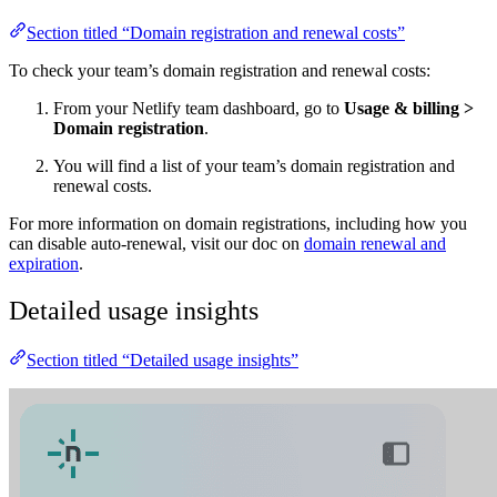
Section titled “Domain registration and renewal costs”
To check your team’s domain registration and renewal costs:
From your Netlify team dashboard, go to
Usage & billing
>
Domain registration
.
You will find a list of your team’s domain registration and
renewal costs.
For more information on domain registrations, including how you
can disable auto-renewal, visit our doc on
domain renewal and
expiration
.
Detailed usage insights
Section titled “Detailed usage insights”