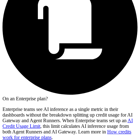
On an Enterprise plan?
Enterprise teams see AI inference as a single metric in their
dashboards without the breakdown splitting up credit usage for AI
Gateway and Agent Runners. When Enterprise teams set up an
AI
Credit Usage Limit
, this limit calculates AI inference usage from
both Agent Runners and AI Gateway. Learn more in
How credits
work for enterprise plans
.