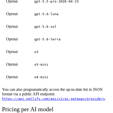
Openai
gpt-5.5-pro-2026-04-23
Openai
gpt-5.6-luna
Openai
gpt-5.6-sol
Openai
gpt-5.6-terra
Openai
o3
Openai
o3-mini
Openai
o4-mini
You can also programatically access the up-to-date list in JSON
format via a public API endpoint:
.
https://api.netlify.com/api/v1/ai-gateway/providers
Pricing per AI model