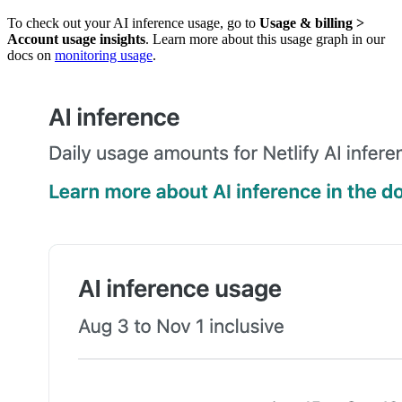
To check out your AI inference usage, go to
Usage & billing
>
Account usage insights
. Learn more about this usage graph in our
docs on
monitoring usage
.