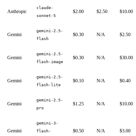
claude-
Anthropic
$2.00
$2.50
$10.00
sonnet-5
gemini-2.5-
Gemini
$0.30
N/A
$2.50
flash
gemini-2.5-
Gemini
$0.30
N/A
$30.00
flash-image
gemini-2.5-
Gemini
$0.10
N/A
$0.40
flash-lite
gemini-2.5-
Gemini
$1.25
N/A
$10.00
pro
gemini-3-
Gemini
$0.50
N/A
$3.00
flash-