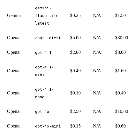
gemini-
Gemini
$0.25
N/A
$1.50
flash-lite-
latest
Openai
$5.00
N/A
$30.00
chat-latest
Openai
$2.00
N/A
$8.00
gpt-4.1
gpt-4.1-
Openai
$0.40
N/A
$1.60
mini
gpt-4.1-
Openai
$0.10
N/A
$0.40
nano
Openai
$2.50
N/A
$10.00
gpt-4o
Openai
$0.15
N/A
$0.60
gpt-4o-mini