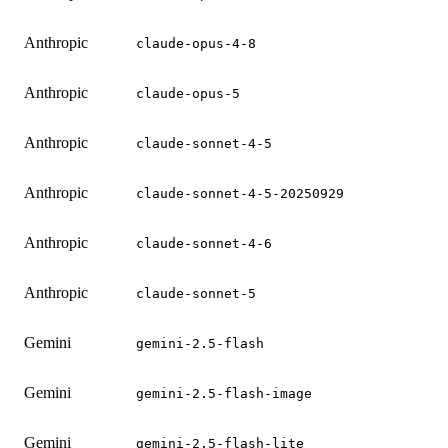
Anthropic
claude-opus-4-8
Anthropic
claude-opus-5
Anthropic
claude-sonnet-4-5
Anthropic
claude-sonnet-4-5-20250929
Anthropic
claude-sonnet-4-6
Anthropic
claude-sonnet-5
Gemini
gemini-2.5-flash
Gemini
gemini-2.5-flash-image
Gemini
gemini-2.5-flash-lite