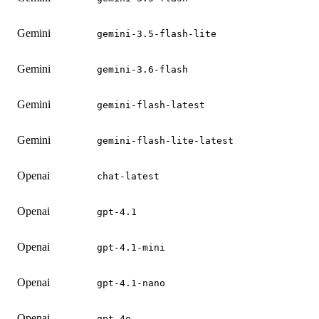
Gemini
gemini-3.5-flash-lite
Gemini
gemini-3.6-flash
Gemini
gemini-flash-latest
Gemini
gemini-flash-lite-latest
Openai
chat-latest
Openai
gpt-4.1
Openai
gpt-4.1-mini
Openai
gpt-4.1-nano
Openai
gpt-4o