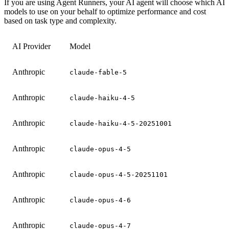
If you are using Agent Runners, your AI agent will choose which AI
models to use on your behalf to optimize performance and cost
based on task type and complexity.
AI Provider
Model
Anthropic
claude-fable-5
Anthropic
claude-haiku-4-5
Anthropic
claude-haiku-4-5-20251001
Anthropic
claude-opus-4-5
Anthropic
claude-opus-4-5-20251101
Anthropic
claude-opus-4-6
Anthropic
claude-opus-4-7