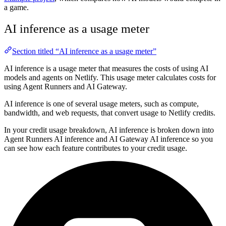
a game.
AI inference as a usage meter
Section titled “AI inference as a usage meter”
AI inference is a usage meter that measures the costs of using AI
models and agents on Netlify. This usage meter calculates costs for
using Agent Runners and AI Gateway.
AI inference is one of several usage meters, such as compute,
bandwidth, and web requests, that convert usage to Netlify credits.
In your credit usage breakdown, AI inference is broken down into
Agent Runners AI inference and AI Gateway AI inference so you
can see how each feature contributes to your credit usage.