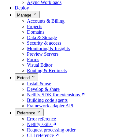
Async Workloads
Deploy
Manage
Accounts & Billing
Projects
Domains
Data & Storage
Security & access
Monitoring & Insights
Preview Servers
Forms
Visual Editor
Routing & Redirects
Extend
Install & use
Develop & share
Netlify SDK for extensions
Building code agents
Framework adapter API
Reference
Error reference
Netlify skills
Request processing order
CLI reference