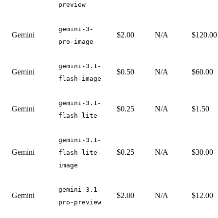
preview
gemini-3-
Gemini
$2.00
N/A
$120.00
pro-image
gemini-3.1-
Gemini
$0.50
N/A
$60.00
flash-image
gemini-3.1-
Gemini
$0.25
N/A
$1.50
flash-lite
gemini-3.1-
Gemini
$0.25
N/A
$30.00
flash-lite-
image
gemini-3.1-
Gemini
$2.00
N/A
$12.00
pro-preview