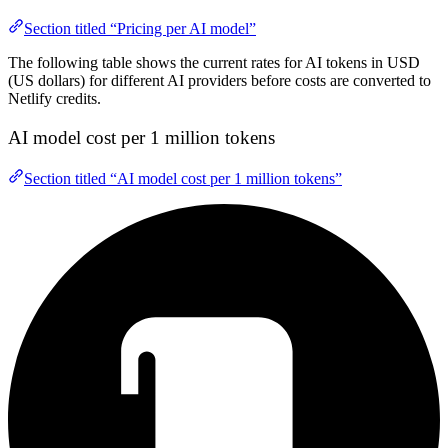
Section titled “Pricing per AI model”
The following table shows the current rates for AI tokens in USD
(US dollars) for different AI providers before costs are converted to
Netlify credits.
AI model cost per 1 million tokens
Section titled “AI model cost per 1 million tokens”