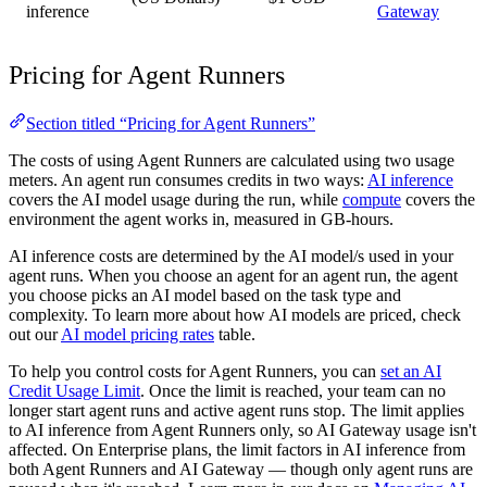
inference
Gateway
Pricing for Agent Runners
Section titled “Pricing for Agent Runners”
The costs of using Agent Runners are calculated using two usage
meters. An agent run consumes credits in two ways:
AI inference
covers the AI model usage during the run, while
compute
covers the
environment the agent works in, measured in GB-hours.
AI inference costs are determined by the AI model/s used in your
agent runs. When you choose an agent for an agent run, the agent
you choose picks an AI model based on the task type and
complexity. To learn more about how AI models are priced, check
out our
AI model pricing rates
table.
To help you control costs for Agent Runners, you can
set an AI
Credit Usage Limit
. Once the limit is reached, your team can no
longer start agent runs and active agent runs stop. The limit applies
to AI inference from Agent Runners only, so AI Gateway usage isn't
affected. On Enterprise plans, the limit factors in AI inference from
both Agent Runners and AI Gateway — though only agent runs are