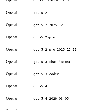
Openai
gpt-5.1-2025-11-13
Openai
gpt-5.2
Openai
gpt-5.2-2025-12-11
Openai
gpt-5.2-pro
Openai
gpt-5.2-pro-2025-12-11
Openai
gpt-5.3-chat-latest
Openai
gpt-5.3-codex
Openai
gpt-5.4
Openai
gpt-5.4-2026-03-05