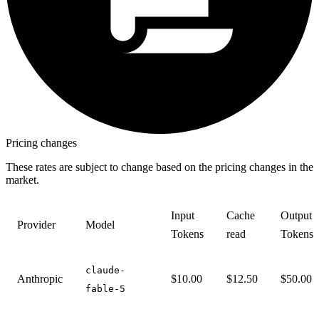
Pricing changes
These rates are subject to change based on the pricing changes in the
market.
Input
Cache
Output
Provider
Model
Tokens
read
Tokens
claude-
Anthropic
$10.00
$12.50
$50.00
fable-5