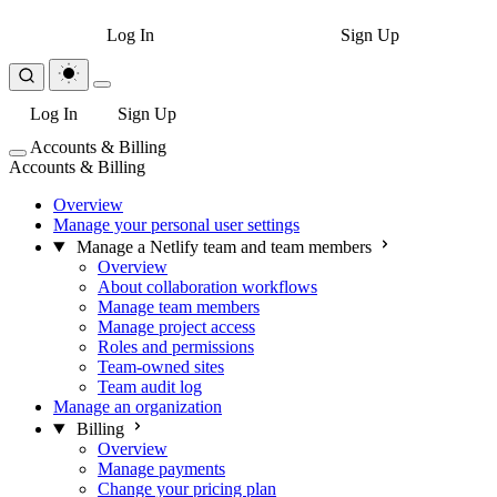
Log In
Sign Up
Log In
Sign Up
Accounts & Billing
Accounts & Billing
Overview
Manage your personal user settings
Manage a Netlify team and team members
Overview
About collaboration workflows
Manage team members
Manage project access
Roles and permissions
Team-owned sites
Team audit log
Manage an organization
Billing
Overview
Manage payments
Change your pricing plan