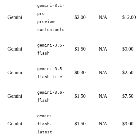
gemini-3.1-
pro-
Gemini
$2.00
N/A
$12.00
preview-
customtools
gemini-3.5-
Gemini
$1.50
N/A
$9.00
flash
gemini-3.5-
Gemini
$0.30
N/A
$2.50
flash-lite
gemini-3.6-
Gemini
$1.50
N/A
$7.50
flash
gemini-
Gemini
$1.50
N/A
$9.00
flash-
latest