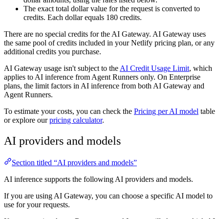
The exact total dollar value for the request is converted to
credits. Each dollar equals 180 credits.
There are no special credits for the AI Gateway. AI Gateway uses
the same pool of credits included in your Netlify pricing plan, or any
additional credits you purchase.
AI Gateway usage isn't subject to the
AI Credit Usage Limit
, which
applies to AI inference from Agent Runners only. On Enterprise
plans, the limit factors in AI inference from both AI Gateway and
Agent Runners.
To estimate your costs, you can check the
Pricing per AI model
table
or explore our
pricing calculator
.
AI providers and models
Section titled “AI providers and models”
AI inference supports the following AI providers and models.
If you are using AI Gateway, you can choose a specific AI model to
use for your requests.