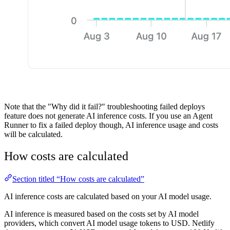
Note that the "Why did it fail?" troubleshooting failed deploys
feature does not generate AI inference costs. If you use an Agent
Runner to fix a failed deploy though, AI inference usage and costs
will be calculated.
How costs are calculated
Section titled “How costs are calculated”
AI inference costs are calculated based on your AI model usage.
AI inference is measured based on the costs set by AI model
providers, which convert AI model usage tokens to USD. Netlify