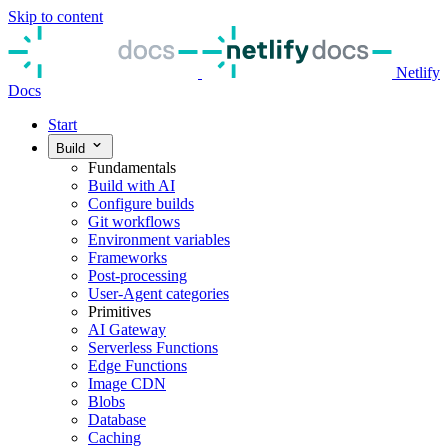
Skip to content
Netlify
Docs
Start
Build
Fundamentals
Build with AI
Configure builds
Git workflows
Environment variables
Frameworks
Post-processing
User-Agent categories
Primitives
AI Gateway
Serverless Functions
Edge Functions
Image CDN
Blobs
Database
Caching