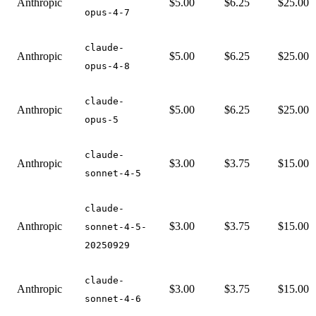
Anthropic
$5.00
$6.25
$25.00
opus-4-7
claude-
Anthropic
$5.00
$6.25
$25.00
opus-4-8
claude-
Anthropic
$5.00
$6.25
$25.00
opus-5
claude-
Anthropic
$3.00
$3.75
$15.00
sonnet-4-5
claude-
Anthropic
$3.00
$3.75
$15.00
sonnet-4-5-
20250929
claude-
Anthropic
$3.00
$3.75
$15.00
sonnet-4-6