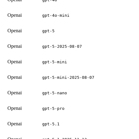
Openai
gpt-4o-mini
Openai
gpt-5
Openai
gpt-5-2025-08-07
Openai
gpt-5-mini
Openai
gpt-5-mini-2025-08-07
Openai
gpt-5-nano
Openai
gpt-5-pro
Openai
gpt-5.1