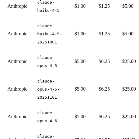
claude-
Anthropic
$1.00
$1.25
$5.00
haiku-4-5
claude-
Anthropic
$1.00
$1.25
$5.00
haiku-4-5-
20251001
claude-
Anthropic
$5.00
$6.25
$25.00
opus-4-5
claude-
Anthropic
$5.00
$6.25
$25.00
opus-4-5-
20251101
claude-
Anthropic
$5.00
$6.25
$25.00
opus-4-6
claude-