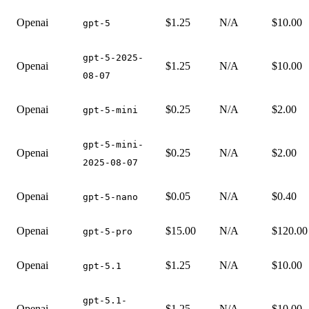
Openai
$1.25
N/A
$10.00
gpt-5
gpt-5-2025-
Openai
$1.25
N/A
$10.00
08-07
Openai
$0.25
N/A
$2.00
gpt-5-mini
gpt-5-mini-
Openai
$0.25
N/A
$2.00
2025-08-07
Openai
$0.05
N/A
$0.40
gpt-5-nano
Openai
$15.00
N/A
$120.00
gpt-5-pro
Openai
$1.25
N/A
$10.00
gpt-5.1
gpt-5.1-
Openai
$1.25
N/A
$10.00