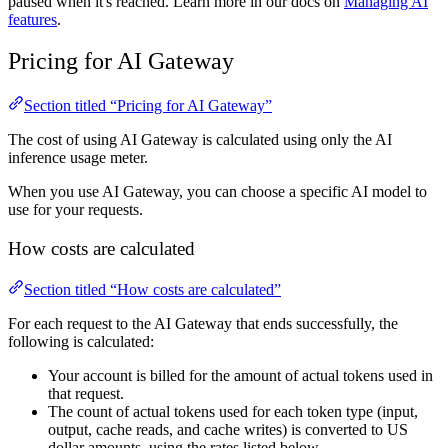
paused when it's reached. Learn more in our docs on
Managing AI
features
.
Pricing for AI Gateway
Section titled “Pricing for AI Gateway”
The cost of using AI Gateway is calculated using only the AI
inference usage meter.
When you use AI Gateway, you can choose a specific AI model to
use for your requests.
How costs are calculated
Section titled “How costs are calculated”
For each request to the AI Gateway that ends successfully, the
following is calculated:
Your account is billed for the amount of actual tokens used in
that request.
The count of actual tokens used for each token type (input,
output, cache reads, and cache writes) is converted to US
dollar amounts, using the rates listed below.