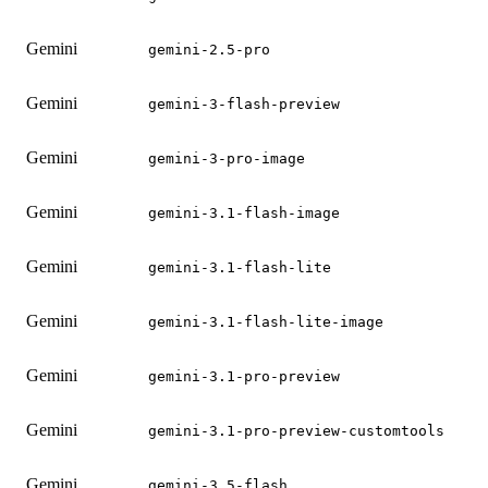
Gemini
gemini-2.5-pro
Gemini
gemini-3-flash-preview
Gemini
gemini-3-pro-image
Gemini
gemini-3.1-flash-image
Gemini
gemini-3.1-flash-lite
Gemini
gemini-3.1-flash-lite-image
Gemini
gemini-3.1-pro-preview
Gemini
gemini-3.1-pro-preview-customtools
Gemini
gemini-3.5-flash