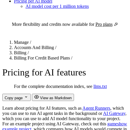
Pricing per AI model
AI model cost per 1 million tokens
For the complete Netlify documentation index, see
llms.txt
. Markdown 
More flexibility and credits now available for
Pro plans
🎉
Manage
/
Accounts And Billing
/
Billing
/
Billing For Credit Based Plans
/
Pricing for AI features
For the complete documentation index, see
llms.txt
Copy page
View as Markdown
Learn about pricing for AI features, such as
Agent Runners
, which
you can use to run AI agent tasks in the background or
AI Gateway
,
which you can use to add AI model functionality to your project.
For an example project using AI Gateway, check out this
gameshow
example project
, which compares how AI models would compete in