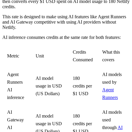
then converts every $1 USD spent on AI model usage to 180 Netlify
credits.
This rate is designed to make using AI features like Agent Runners
and AI Gateway competitive with using AI providers without
Netlify.
AI inference consumes credits at the same rate for both features:
Credits
What this
Metric
Unit
Consumed
covers
Agent
AI models
AI model
180
Runners
used by
usage in USD
credits per
AI
Agent
(US Dollars)
$1 USD
inference
Runners
AI
AI models
AI model
180
Gateway
used
usage in USD
credits per
AI
through
AI
(US Dollars)
$1 USD