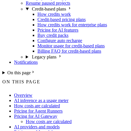
Resume paused projects
Credit-based plans
How credits work
Credit-based pricing plans
How credits work for enterprise plans
Pricing for AI features
Buy credit packs
Configure auto recharge
Monitor usage for credit-based plans
Billing FAQ for credit-based plans
Legacy plans
Notifications
On this page
ON THIS PAGE
Overview
AI inference as a usage meter
How costs are calculated
Pricing for Agent Runners
Pricing for AI Gateway
How costs are calculated
AI providers and models