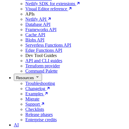
Netlify SDK for extensions
Visual Editor reference
APIs
Netlify API
Database API
Frameworks API
Cache API
Blobs API
Serverless Functions API
Edge Functions API
Dev Tool Guides
API and CLI guides
Terraform provider
Command Palette
Resources
Troubleshooting
Changelog
Examples
Migrate
Support
Checklists
Release phases
Enterprise credits
AI