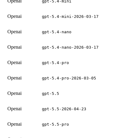
Openai
gpt-5.4-mini
Openai
gpt-5.4-mini-2026-03-17
Openai
gpt-5.4-nano
Openai
gpt-5.4-nano-2026-03-17
Openai
gpt-5.4-pro
Openai
gpt-5.4-pro-2026-03-05
Openai
gpt-5.5
Openai
gpt-5.5-2026-04-23
Openai
gpt-5.5-pro